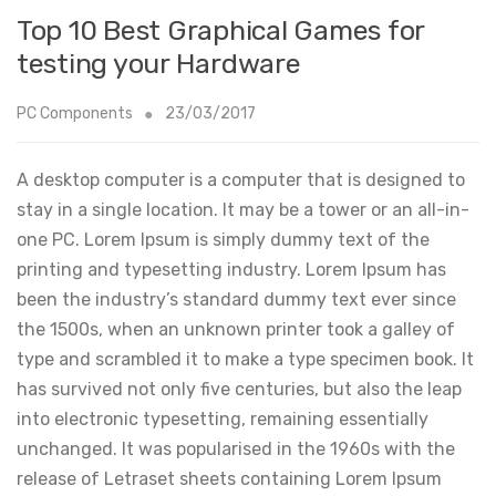
Top 10 Best Graphical Games for
testing your Hardware
PC Components
23/03/2017
A desktop computer is a computer that is designed to
stay in a single location. It may be a tower or an all-in-
one PC. Lorem Ipsum is simply dummy text of the
printing and typesetting industry. Lorem Ipsum has
been the industry’s standard dummy text ever since
the 1500s, when an unknown printer took a galley of
type and scrambled it to make a type specimen book. It
has survived not only five centuries, but also the leap
into electronic typesetting, remaining essentially
unchanged. It was popularised in the 1960s with the
release of Letraset sheets containing Lorem Ipsum