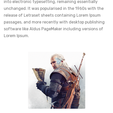
into electronic typesetting, remaining essentially
unchanged. It was popularised in the 1960s with the
release of Letraset sheets containing Lorem Ipsum
passages, and more recently with desktop publishing
software like Aldus PageMaker including versions of
Lorem Ipsum.