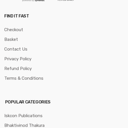
FIND IT FAST
Checkout
Basket
Contact Us
Privacy Policy
Refund Policy
Terms & Conditions
POPULAR CATEGORIES
Iskcon Publications
Bhaktivinod Thakura