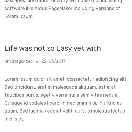
passages, and more recently with desktop publishing
software like Aldus PageMaker including versions of
Lorem Ipsum.
Life was not so Easy yet with.
Uncategorized
22/03/2017
Lorem ipsum dolor sit amet, consectetur adipiscing elit.
Sed tincidunt, erat in malesuada aliquam, est erat
faucibus purus, eget viverra nulla sem vitae neque.
Quisque id sodales libero. In nec enim nisi, in ultricies
quam. Sed lacinia feugiat velit, cursus molestie lectus
mollis et.