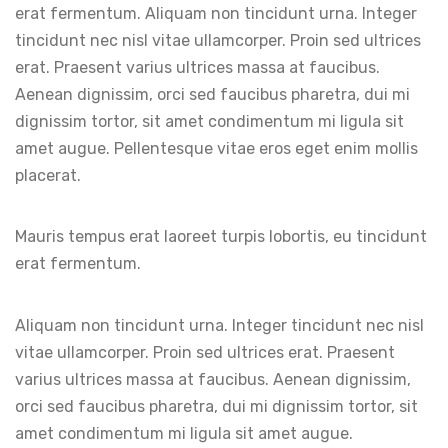
erat fermentum. Aliquam non tincidunt urna. Integer
tincidunt nec nisl vitae ullamcorper. Proin sed ultrices
erat. Praesent varius ultrices massa at faucibus.
Aenean dignissim, orci sed faucibus pharetra, dui mi
dignissim tortor, sit amet condimentum mi ligula sit
amet augue. Pellentesque vitae eros eget enim mollis
placerat.
Mauris tempus erat laoreet turpis lobortis, eu tincidunt
erat fermentum.
Aliquam non tincidunt urna. Integer tincidunt nec nisl
vitae ullamcorper. Proin sed ultrices erat. Praesent
varius ultrices massa at faucibus. Aenean dignissim,
orci sed faucibus pharetra, dui mi dignissim tortor, sit
amet condimentum mi ligula sit amet augue.