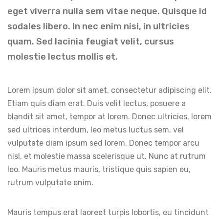
eget viverra nulla sem vitae neque. Quisque id
sodales libero. In nec enim nisi, in ultricies
quam. Sed lacinia feugiat velit, cursus
molestie lectus mollis et.
Lorem ipsum dolor sit amet, consectetur adipiscing elit.
Etiam quis diam erat. Duis velit lectus, posuere a
blandit sit amet, tempor at lorem. Donec ultricies, lorem
sed ultrices interdum, leo metus luctus sem, vel
vulputate diam ipsum sed lorem. Donec tempor arcu
nisl, et molestie massa scelerisque ut. Nunc at rutrum
leo. Mauris metus mauris, tristique quis sapien eu,
rutrum vulputate enim.
Mauris tempus erat laoreet turpis lobortis, eu tincidunt