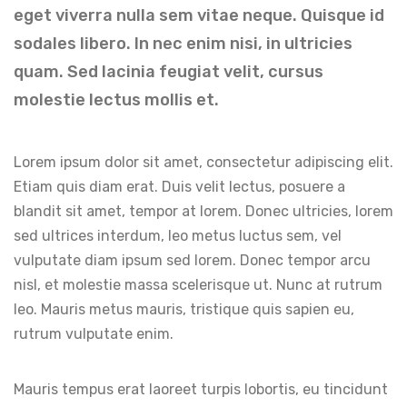
eget viverra nulla sem vitae neque. Quisque id
sodales libero. In nec enim nisi, in ultricies
quam. Sed lacinia feugiat velit, cursus
molestie lectus mollis et.
Lorem ipsum dolor sit amet, consectetur adipiscing elit.
Etiam quis diam erat. Duis velit lectus, posuere a
blandit sit amet, tempor at lorem. Donec ultricies, lorem
sed ultrices interdum, leo metus luctus sem, vel
vulputate diam ipsum sed lorem. Donec tempor arcu
nisl, et molestie massa scelerisque ut. Nunc at rutrum
leo. Mauris metus mauris, tristique quis sapien eu,
rutrum vulputate enim.
Mauris tempus erat laoreet turpis lobortis, eu tincidunt