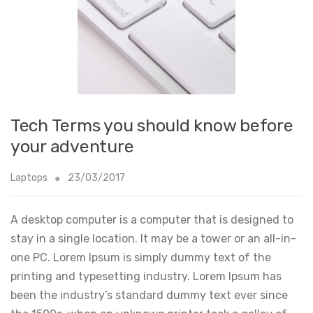
Tech Terms you should know before
your adventure
Laptops
23/03/2017
A desktop computer is a computer that is designed to
stay in a single location. It may be a tower or an all-in-
one PC. Lorem Ipsum is simply dummy text of the
printing and typesetting industry. Lorem Ipsum has
been the industry’s standard dummy text ever since