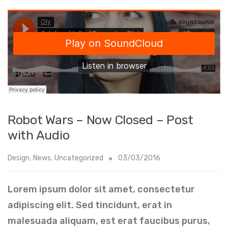
Robot Wars – Now Closed – Post
with Audio
Design
,
News
,
Uncategorized
03/03/2016
Lorem ipsum dolor sit amet, consectetur
adipiscing elit. Sed tincidunt, erat in
malesuada aliquam, est erat faucibus purus,