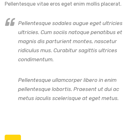
Pellentesque vitae eros eget enim mollis placerat.
Pellentesque sodales augue eget ultricies
ultricies. Cum sociis natoque penatibus et
magnis dis parturient montes, nascetur
ridiculus mus. Curabitur sagittis ultrices
condimentum.
Pellentesque ullamcorper libero in enim
pellentesque lobortis. Praesent ut dui ac
metus iaculis scelerisque at eget metus.
Posts