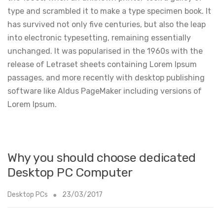
type and scrambled it to make a type specimen book. It
has survived not only five centuries, but also the leap
into electronic typesetting, remaining essentially
unchanged. It was popularised in the 1960s with the
release of Letraset sheets containing Lorem Ipsum
passages, and more recently with desktop publishing
software like Aldus PageMaker including versions of
Lorem Ipsum.
Why you should choose dedicated
Desktop PC Computer
Desktop PCs
23/03/2017