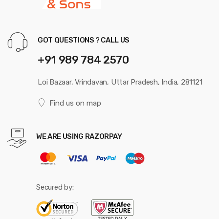
GOT QUESTIONS ? CALL US
+91 989 784 2570
Loi Bazaar, Vrindavan, Uttar Pradesh, India, 281121
Find us on map
WE ARE USING RAZORPAY
Secured by: