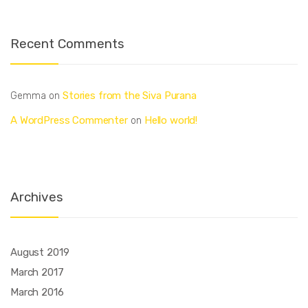
Recent Comments
Stories from the Siva Purana
Gemma
on
A WordPress Commenter
Hello world!
on
Archives
August 2019
March 2017
March 2016