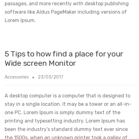
passages, and more recently with desktop publishing
software like Aldus PageMaker including versions of
Lorem Ipsum.
5 Tips to how find a place for your
Wide screen Monitor
Accessories
23/03/2017
A desktop computer is a computer that is designed to
stay in a single location. It may be a tower or an all-in-
one PC. Lorem Ipsum is simply dummy text of the
printing and typesetting industry. Lorem Ipsum has
been the industry’s standard dummy text ever since
the 1500s, when an unknown printer took a galley of