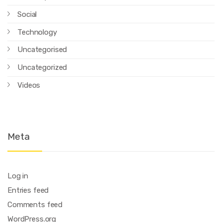
Social
Technology
Uncategorised
Uncategorized
Videos
Meta
Log in
Entries feed
Comments feed
WordPress.org