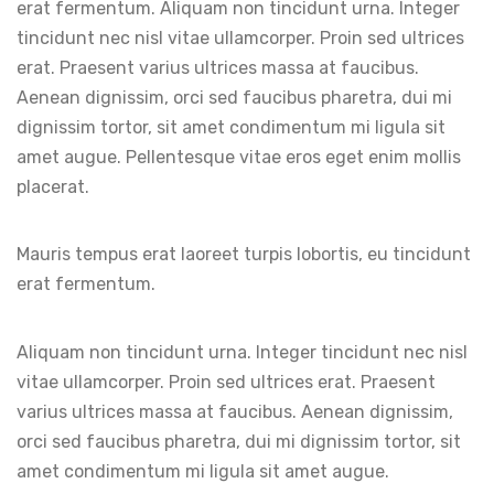
erat fermentum. Aliquam non tincidunt urna. Integer
tincidunt nec nisl vitae ullamcorper. Proin sed ultrices
erat. Praesent varius ultrices massa at faucibus.
Aenean dignissim, orci sed faucibus pharetra, dui mi
dignissim tortor, sit amet condimentum mi ligula sit
amet augue. Pellentesque vitae eros eget enim mollis
placerat.
Mauris tempus erat laoreet turpis lobortis, eu tincidunt
erat fermentum.
Aliquam non tincidunt urna. Integer tincidunt nec nisl
vitae ullamcorper. Proin sed ultrices erat. Praesent
varius ultrices massa at faucibus. Aenean dignissim,
orci sed faucibus pharetra, dui mi dignissim tortor, sit
amet condimentum mi ligula sit amet augue.