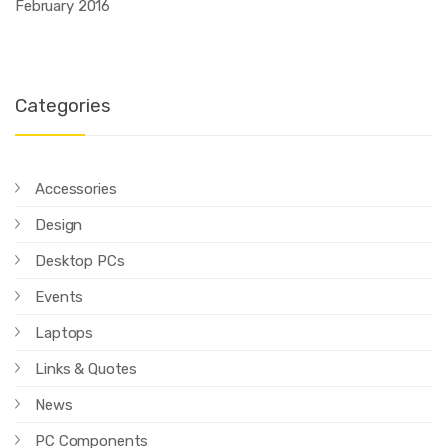
February 2016
Categories
Accessories
Design
Desktop PCs
Events
Laptops
Links & Quotes
News
PC Components