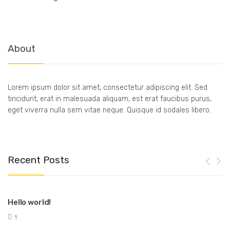
About
Lorem ipsum dolor sit amet, consectetur adipiscing elit. Sed
tincidunt, erat in malesuada aliquam, est erat faucibus purus,
eget viverra nulla sem vitae neque. Quisque id sodales libero.
Recent Posts
Hello world!
1