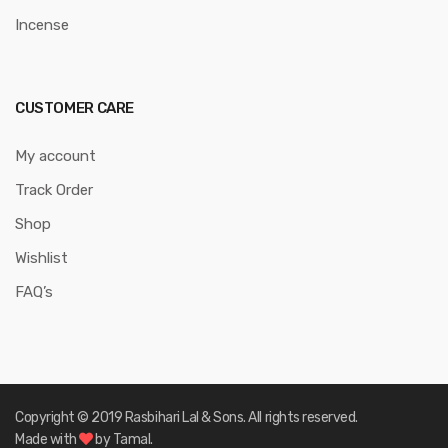
Incense
CUSTOMER CARE
My account
Track Order
Shop
Wishlist
FAQ’s
Copyright © 2019 Rasbihari Lal & Sons. All rights reserved.
Made with
by Tamal.