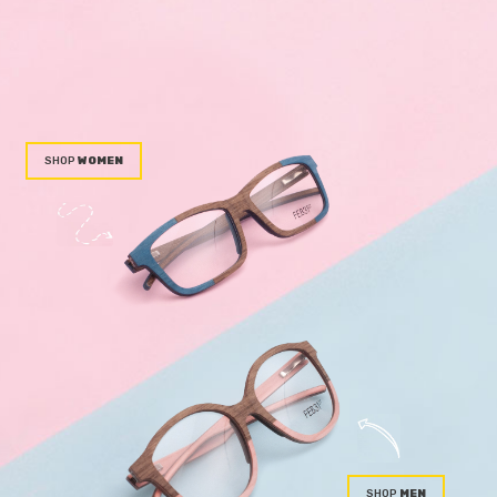
WOMEN
MEN