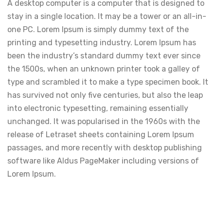
A desktop computer is a computer that is designed to
stay in a single location. It may be a tower or an all-in-
one PC. Lorem Ipsum is simply dummy text of the
printing and typesetting industry. Lorem Ipsum has
been the industry’s standard dummy text ever since
the 1500s, when an unknown printer took a galley of
type and scrambled it to make a type specimen book. It
has survived not only five centuries, but also the leap
into electronic typesetting, remaining essentially
unchanged. It was popularised in the 1960s with the
release of Letraset sheets containing Lorem Ipsum
passages, and more recently with desktop publishing
software like Aldus PageMaker including versions of
Lorem Ipsum.