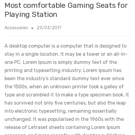
Most comfortable Gaming Seats for
Playing Station
Accessories
23/03/2017
A desktop computer is a computer that is designed to
stay in a single location. It may be a tower or an all-in-
one PC. Lorem Ipsum is simply dummy text of the
printing and typesetting industry. Lorem Ipsum has
been the industry’s standard dummy text ever since
the 1500s, when an unknown printer took a galley of
type and scrambled it to make a type specimen book. It
has survived not only five centuries, but also the leap
into electronic typesetting, remaining essentially
unchanged. It was popularised in the 1960s with the
release of Letraset sheets containing Lorem Ipsum