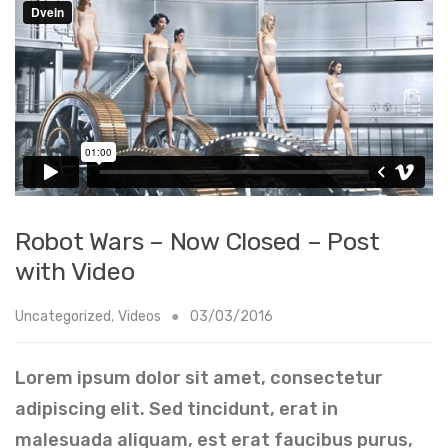
Robot Wars – Now Closed – Post
with Video
Uncategorized
,
Videos
03/03/2016
Lorem ipsum dolor sit amet, consectetur
adipiscing elit. Sed tincidunt, erat in
malesuada aliquam, est erat faucibus purus,