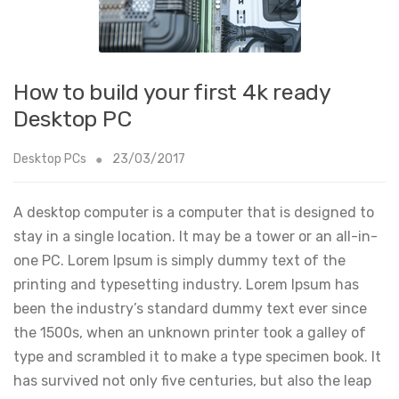
How to build your first 4k ready
Desktop PC
Desktop PCs
23/03/2017
A desktop computer is a computer that is designed to
stay in a single location. It may be a tower or an all-in-
one PC. Lorem Ipsum is simply dummy text of the
printing and typesetting industry. Lorem Ipsum has
been the industry’s standard dummy text ever since
the 1500s, when an unknown printer took a galley of
type and scrambled it to make a type specimen book. It
has survived not only five centuries, but also the leap