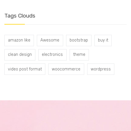
Tags Clouds
amazon like
Awesome
bootstrap
buy it
clean design
electronics
theme
video post format
woocommerce
wordpress