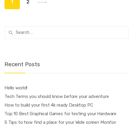
1
2
navigation
Search
for:
Recent Posts
Hello world!
Tech Terms you should know before your adventure
How to build your first 4k ready Desktop PC
Top 10 Best Graphical Games for testing your Hardware
5 Tips to how find a place for your Wide screen Monitor