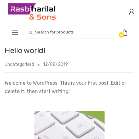
Skip
Skip
to
to
navigation
content
Search
0
for:
Hello world!
Uncategorised
12/08/2019
Welcome to WordPress. This is your first post. Edit or
delete it, then start writing!