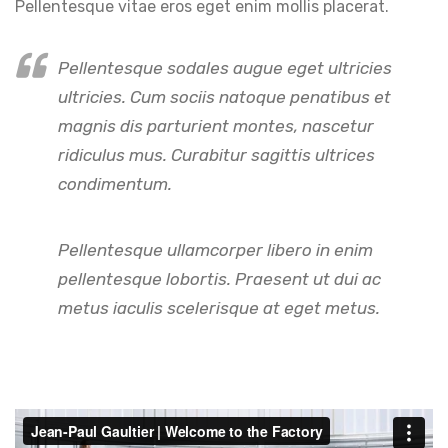
Pellentesque vitae eros eget enim mollis placerat.
Pellentesque sodales augue eget ultricies
ultricies. Cum sociis natoque penatibus et
magnis dis parturient montes, nascetur
ridiculus mus. Curabitur sagittis ultrices
condimentum.
Pellentesque ullamcorper libero in enim
pellentesque lobortis. Praesent ut dui ac
metus iaculis scelerisque at eget metus.