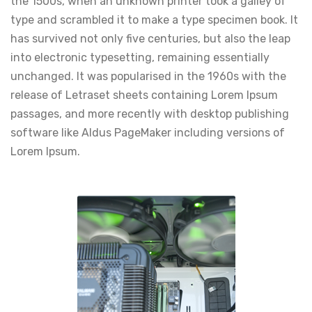
the 1500s, when an unknown printer took a galley of
type and scrambled it to make a type specimen book. It
has survived not only five centuries, but also the leap
into electronic typesetting, remaining essentially
unchanged. It was popularised in the 1960s with the
release of Letraset sheets containing Lorem Ipsum
passages, and more recently with desktop publishing
software like Aldus PageMaker including versions of
Lorem Ipsum.