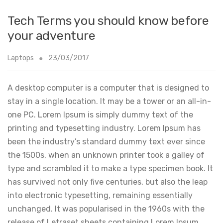
Tech Terms you should know before
your adventure
Laptops
23/03/2017
A desktop computer is a computer that is designed to
stay in a single location. It may be a tower or an all-in-
one PC. Lorem Ipsum is simply dummy text of the
printing and typesetting industry. Lorem Ipsum has
been the industry’s standard dummy text ever since
the 1500s, when an unknown printer took a galley of
type and scrambled it to make a type specimen book. It
has survived not only five centuries, but also the leap
into electronic typesetting, remaining essentially
unchanged. It was popularised in the 1960s with the
release of Letraset sheets containing Lorem Ipsum