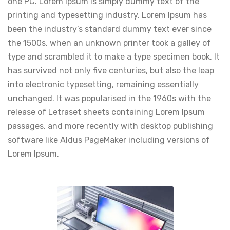
one PC. Lorem Ipsum is simply dummy text of the
printing and typesetting industry. Lorem Ipsum has
been the industry’s standard dummy text ever since
the 1500s, when an unknown printer took a galley of
type and scrambled it to make a type specimen book. It
has survived not only five centuries, but also the leap
into electronic typesetting, remaining essentially
unchanged. It was popularised in the 1960s with the
release of Letraset sheets containing Lorem Ipsum
passages, and more recently with desktop publishing
software like Aldus PageMaker including versions of
Lorem Ipsum.