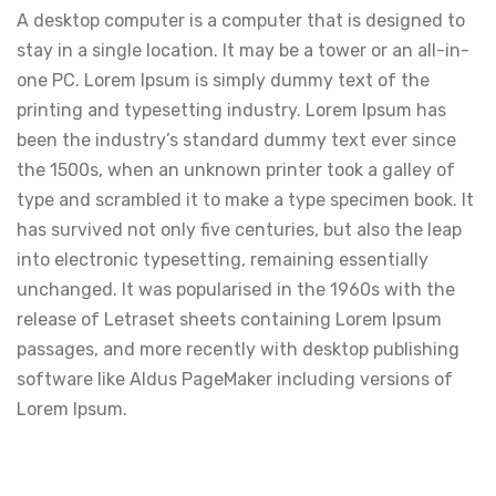
A desktop computer is a computer that is designed to
stay in a single location. It may be a tower or an all-in-
one PC. Lorem Ipsum is simply dummy text of the
printing and typesetting industry. Lorem Ipsum has
been the industry’s standard dummy text ever since
the 1500s, when an unknown printer took a galley of
type and scrambled it to make a type specimen book. It
has survived not only five centuries, but also the leap
into electronic typesetting, remaining essentially
unchanged. It was popularised in the 1960s with the
release of Letraset sheets containing Lorem Ipsum
passages, and more recently with desktop publishing
software like Aldus PageMaker including versions of
Lorem Ipsum.