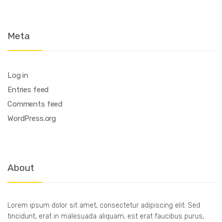
Meta
Log in
Entries feed
Comments feed
WordPress.org
About
Lorem ipsum dolor sit amet, consectetur adipiscing elit. Sed
tincidunt, erat in malesuada aliquam, est erat faucibus purus,