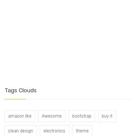
T
Tags Clouds
amazon like
Awesome
bootstrap
buy it
clean design
electronics
theme