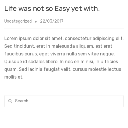
Life was not so Easy yet with.
Uncategorized
22/03/2017
Lorem ipsum dolor sit amet, consectetur adipiscing elit.
Sed tincidunt, erat in malesuada aliquam, est erat
faucibus purus, eget viverra nulla sem vitae neque.
Quisque id sodales libero. In nec enim nisi, in ultricies
quam. Sed lacinia feugiat velit, cursus molestie lectus
mollis et.
Search
for: