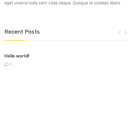
eget viverra nulla sem vitae neque. Quisque id sodales libero.
Recent Posts
Hello world!
1