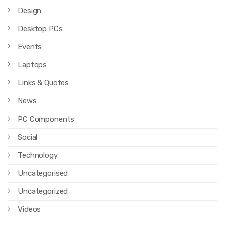
Design
Desktop PCs
Events
Laptops
Links & Quotes
News
PC Components
Social
Technology
Uncategorised
Uncategorized
Videos