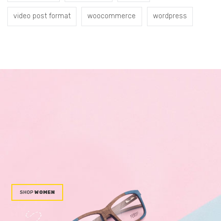
video post format
woocommerce
wordpress
WOMEN