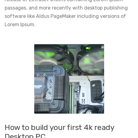
passages, and more recently with desktop publishing
software like Aldus PageMaker including versions of
Lorem Ipsum.
How to build your first 4k ready
Desktop PC