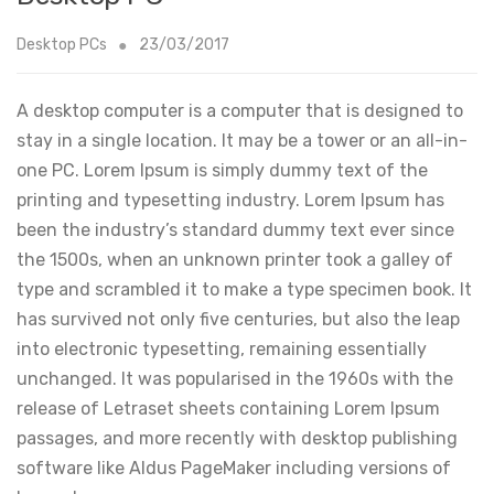
Desktop PCs
23/03/2017
A desktop computer is a computer that is designed to
stay in a single location. It may be a tower or an all-in-
one PC. Lorem Ipsum is simply dummy text of the
printing and typesetting industry. Lorem Ipsum has
been the industry’s standard dummy text ever since
the 1500s, when an unknown printer took a galley of
type and scrambled it to make a type specimen book. It
has survived not only five centuries, but also the leap
into electronic typesetting, remaining essentially
unchanged. It was popularised in the 1960s with the
release of Letraset sheets containing Lorem Ipsum
passages, and more recently with desktop publishing
software like Aldus PageMaker including versions of