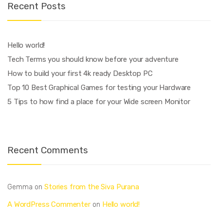
Recent Posts
Hello world!
Tech Terms you should know before your adventure
How to build your first 4k ready Desktop PC
Top 10 Best Graphical Games for testing your Hardware
5 Tips to how find a place for your Wide screen Monitor
Recent Comments
Stories from the Siva Purana
Gemma
on
A WordPress Commenter
Hello world!
on