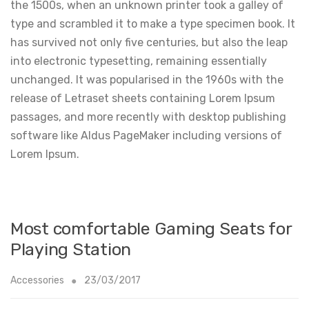
the 1500s, when an unknown printer took a galley of
type and scrambled it to make a type specimen book. It
has survived not only five centuries, but also the leap
into electronic typesetting, remaining essentially
unchanged. It was popularised in the 1960s with the
release of Letraset sheets containing Lorem Ipsum
passages, and more recently with desktop publishing
software like Aldus PageMaker including versions of
Lorem Ipsum.
Most comfortable Gaming Seats for
Playing Station
Accessories
23/03/2017