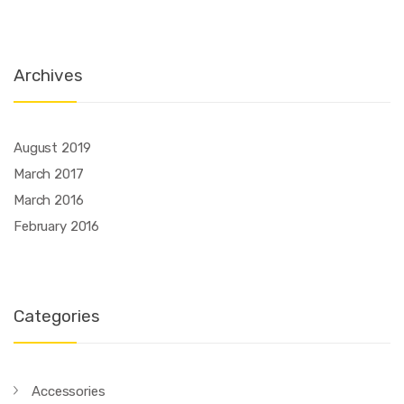
Archives
August 2019
March 2017
March 2016
February 2016
Categories
Accessories