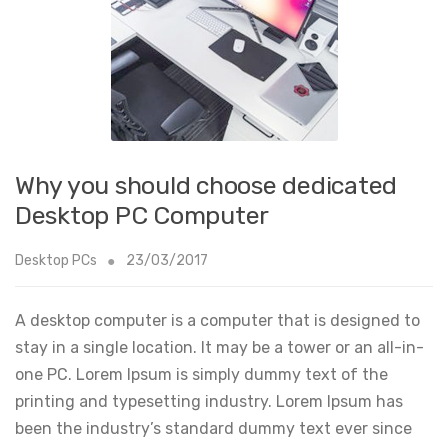
Why you should choose dedicated
Desktop PC Computer
Desktop PCs
23/03/2017
A desktop computer is a computer that is designed to
stay in a single location. It may be a tower or an all-in-
one PC. Lorem Ipsum is simply dummy text of the
printing and typesetting industry. Lorem Ipsum has
been the industry’s standard dummy text ever since