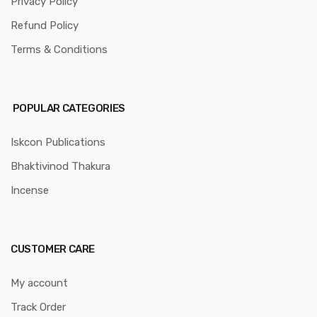
Privacy Policy
Refund Policy
Terms & Conditions
POPULAR CATEGORIES
Iskcon Publications
Bhaktivinod Thakura
Incense
CUSTOMER CARE
My account
Track Order