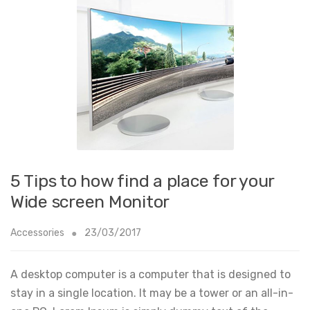
5 Tips to how find a place for your
Wide screen Monitor
Accessories
23/03/2017
A desktop computer is a computer that is designed to
stay in a single location. It may be a tower or an all-in-