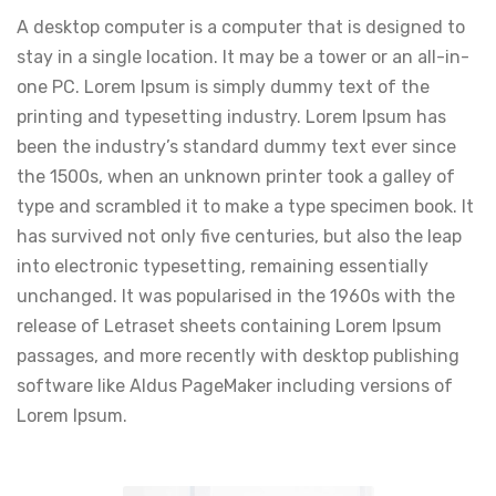
A desktop computer is a computer that is designed to
stay in a single location. It may be a tower or an all-in-
one PC. Lorem Ipsum is simply dummy text of the
printing and typesetting industry. Lorem Ipsum has
been the industry’s standard dummy text ever since
the 1500s, when an unknown printer took a galley of
type and scrambled it to make a type specimen book. It
has survived not only five centuries, but also the leap
into electronic typesetting, remaining essentially
unchanged. It was popularised in the 1960s with the
release of Letraset sheets containing Lorem Ipsum
passages, and more recently with desktop publishing
software like Aldus PageMaker including versions of
Lorem Ipsum.