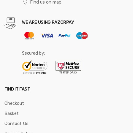
Find us on map
WE ARE USING RAZORPAY
Secured by:
FIND IT FAST
Checkout
Basket
Contact Us