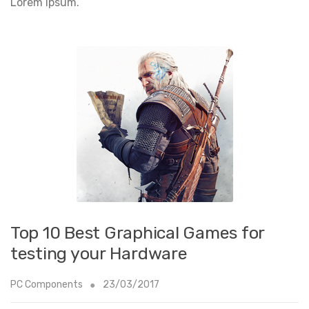
Lorem Ipsum.
Top 10 Best Graphical Games for
testing your Hardware
PC Components
23/03/2017