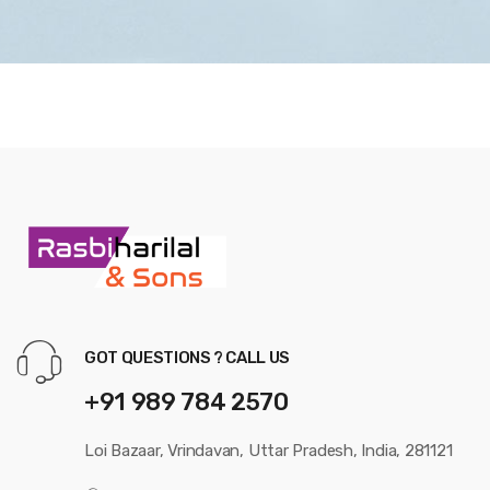
GOT QUESTIONS ? CALL US
+91 989 784 2570
Loi Bazaar, Vrindavan, Uttar Pradesh, India, 281121