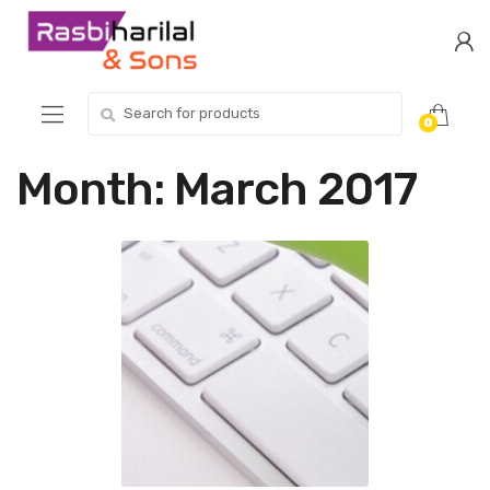
Skip
Skip
to
to
navigation
content
Search
0
for:
Month:
March 2017