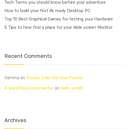
Tech Terms you should know before your adventure
How to build your first 4k ready Desktop PC
Top 10 Best Graphical Games for testing your Hardware
5 Tips to how find a place for your Wide screen Monitor
Recent Comments
Stories from the Siva Purana
Gemma
on
A WordPress Commenter
Hello world!
on
Archives