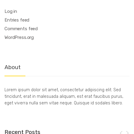
Log in
Entries feed
Comments feed
WordPress.org
About
Lorem ipsum dolor sit amet, consectetur adipiscing elit. Sed
tincidunt, erat in malesuada aliquam, est erat faucibus purus,
eget viverra nulla sem vitae neque. Quisque id sodales libero.
Recent Posts