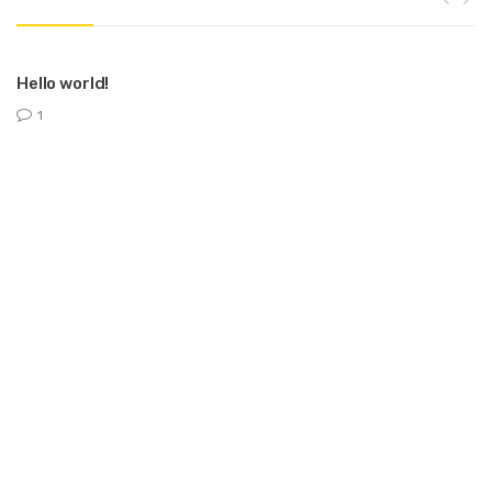
Hello world!
1