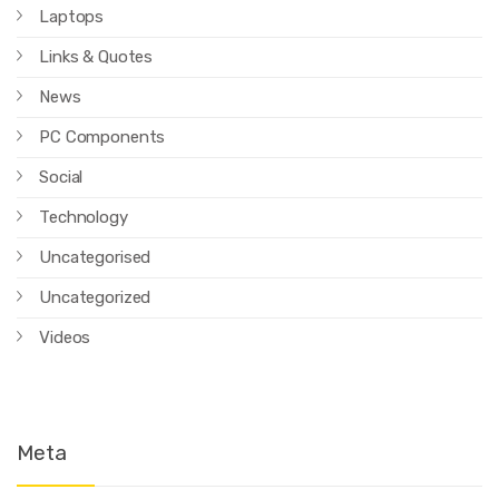
Laptops
Links & Quotes
News
PC Components
Social
Technology
Uncategorised
Uncategorized
Videos
Meta