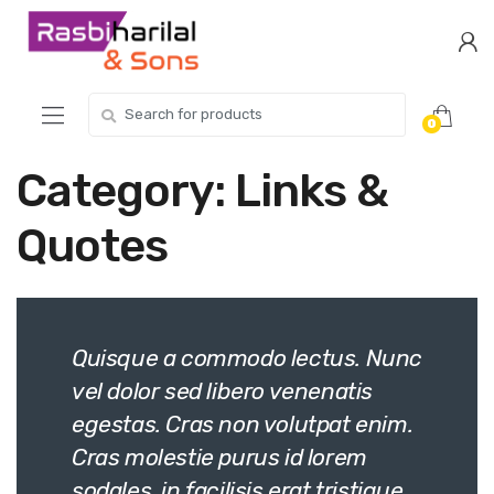
Skip
Skip
to
to
navigation
content
Search
0
for:
Category:
Links &
Quotes
Quisque a commodo lectus. Nunc
vel dolor sed libero venenatis
egestas. Cras non volutpat enim.
Cras molestie purus id lorem
sodales, in facilisis erat tristique.