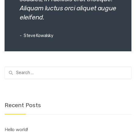
Aliquam luctus orci aliquet augue
eleifend.
Steve Kowalsky
Search
for:
Recent Posts
Hello world!