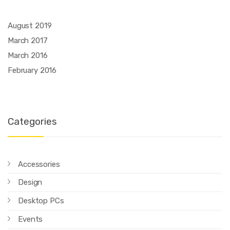
August 2019
March 2017
March 2016
February 2016
Categories
Accessories
Design
Desktop PCs
Events