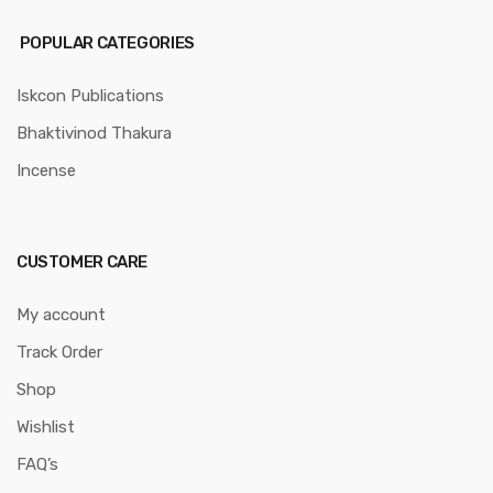
POPULAR CATEGORIES
Iskcon Publications
Bhaktivinod Thakura
Incense
CUSTOMER CARE
My account
Track Order
Shop
Wishlist
FAQ’s