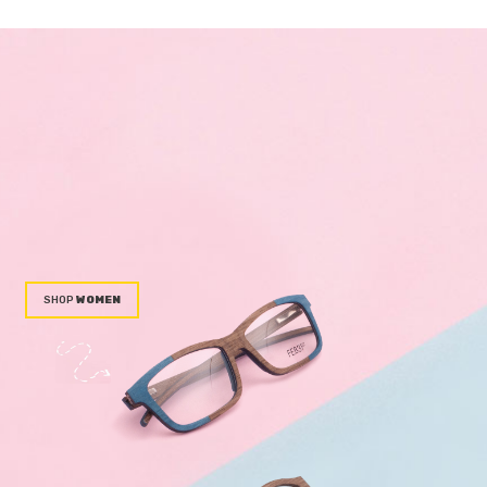
WOMEN