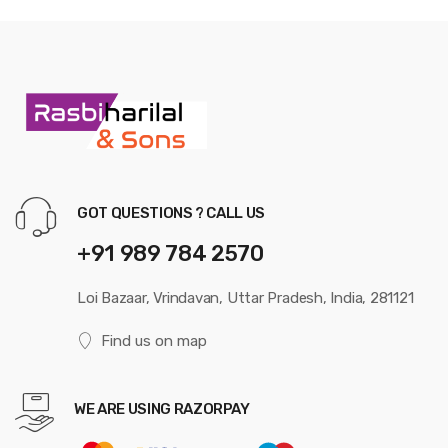
GOT QUESTIONS ? CALL US
+91 989 784 2570
Loi Bazaar, Vrindavan, Uttar Pradesh, India, 281121
Find us on map
WE ARE USING RAZORPAY