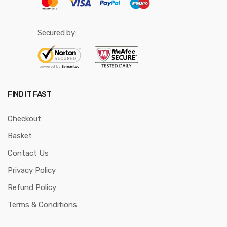
Secured by:
FIND IT FAST
Checkout
Basket
Contact Us
Privacy Policy
Refund Policy
Terms & Conditions