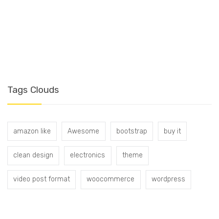
T
Tags Clouds
amazon like
Awesome
bootstrap
buy it
clean design
electronics
theme
video post format
woocommerce
wordpress