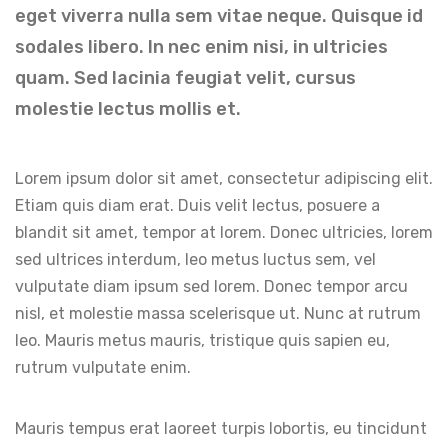
eget viverra nulla sem vitae neque. Quisque id
sodales libero. In nec enim nisi, in ultricies
quam. Sed lacinia feugiat velit, cursus
molestie lectus mollis et.
Lorem ipsum dolor sit amet, consectetur adipiscing elit.
Etiam quis diam erat. Duis velit lectus, posuere a
blandit sit amet, tempor at lorem. Donec ultricies, lorem
sed ultrices interdum, leo metus luctus sem, vel
vulputate diam ipsum sed lorem. Donec tempor arcu
nisl, et molestie massa scelerisque ut. Nunc at rutrum
leo. Mauris metus mauris, tristique quis sapien eu,
rutrum vulputate enim.
Mauris tempus erat laoreet turpis lobortis, eu tincidunt