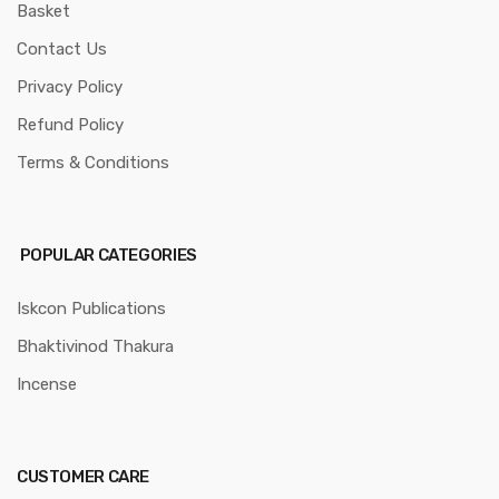
Basket
Contact Us
Privacy Policy
Refund Policy
Terms & Conditions
POPULAR CATEGORIES
Iskcon Publications
Bhaktivinod Thakura
Incense
CUSTOMER CARE