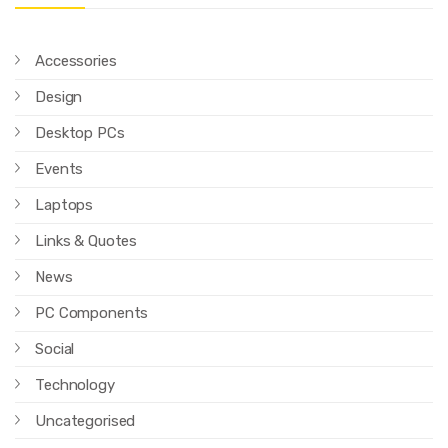
Accessories
Design
Desktop PCs
Events
Laptops
Links & Quotes
News
PC Components
Social
Technology
Uncategorised