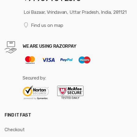
Loi Bazaar, Vrindavan, Uttar Pradesh, India, 281121
Find us on map
WE ARE USING RAZORPAY
Secured by:
FIND IT FAST
Checkout