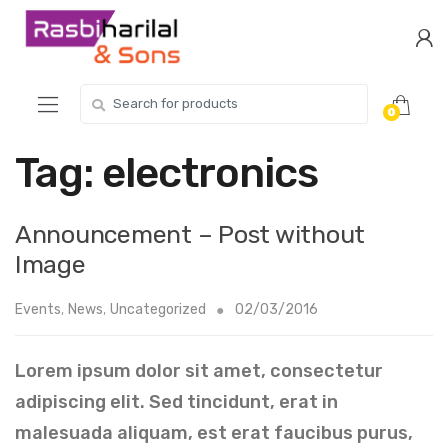
Skip
Skip
to
to
navigation
content
Search
0
for:
Tag:
electronics
Announcement – Post without
Image
Events
,
News
,
Uncategorized
02/03/2016
Lorem ipsum dolor sit amet, consectetur
adipiscing elit. Sed tincidunt, erat in
malesuada aliquam, est erat faucibus purus,