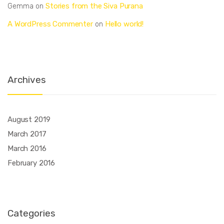
Stories from the Siva Purana
Gemma
on
A WordPress Commenter
Hello world!
on
Archives
August 2019
March 2017
March 2016
February 2016
Categories