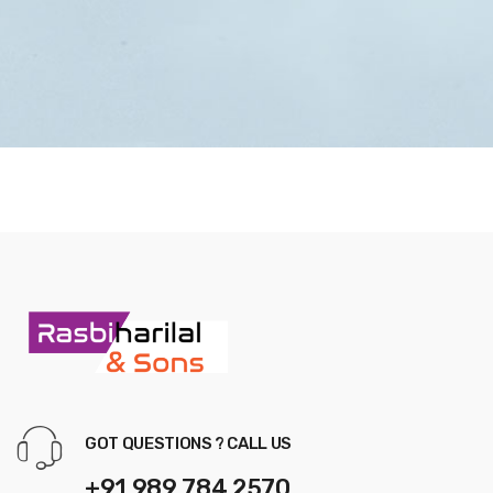
GOT QUESTIONS ? CALL US
+91 989 784 2570