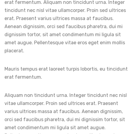
erat fermentum. Aliquam non tincidunt urna. Integer
tincidunt nec nisl vitae ullamcorper. Proin sed ultrices
erat. Praesent varius ultrices massa at faucibus.
Aenean dignissim, orci sed faucibus pharetra, dui mi
dignissim tortor, sit amet condimentum mi ligula sit
amet augue. Pellentesque vitae eros eget enim mollis
placerat.
Mauris tempus erat laoreet turpis lobortis, eu tincidunt
erat fermentum.
Aliquam non tincidunt urna. Integer tincidunt nec nisl
vitae ullamcorper. Proin sed ultrices erat. Praesent
varius ultrices massa at faucibus. Aenean dignissim,
orci sed faucibus pharetra, dui mi dignissim tortor, sit
amet condimentum mi ligula sit amet augue.