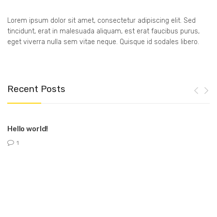
Lorem ipsum dolor sit amet, consectetur adipiscing elit. Sed
tincidunt, erat in malesuada aliquam, est erat faucibus purus,
eget viverra nulla sem vitae neque. Quisque id sodales libero.
Recent Posts
Hello world!
1