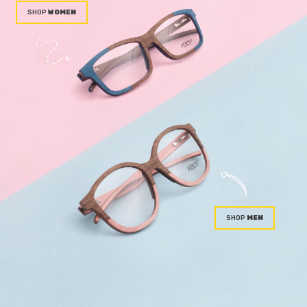
WOMEN
MEN