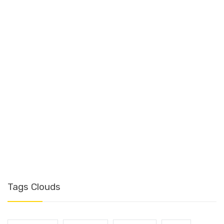
T
Tags Clouds