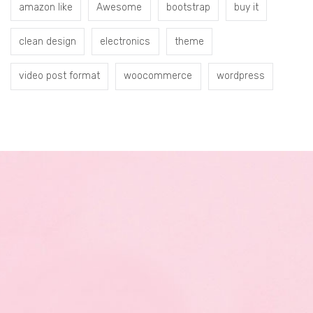
amazon like
Awesome
bootstrap
buy it
clean design
electronics
theme
video post format
woocommerce
wordpress