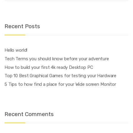
Recent Posts
Hello world!
Tech Terms you should know before your adventure
How to build your first 4k ready Desktop PC
Top 10 Best Graphical Games for testing your Hardware
5 Tips to how find a place for your Wide screen Monitor
Recent Comments