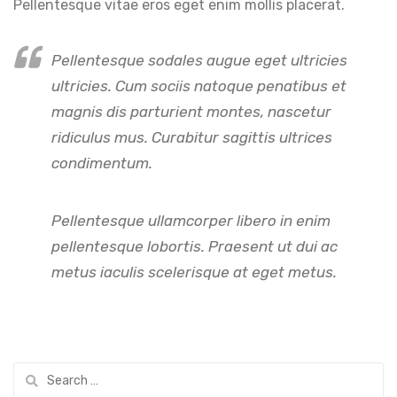
Pellentesque vitae eros eget enim mollis placerat.
Pellentesque sodales augue eget ultricies
ultricies. Cum sociis natoque penatibus et
magnis dis parturient montes, nascetur
ridiculus mus. Curabitur sagittis ultrices
condimentum.
Pellentesque ullamcorper libero in enim
pellentesque lobortis. Praesent ut dui ac
metus iaculis scelerisque at eget metus.
Search
for: