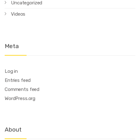
Uncategorized
Videos
Meta
Log in
Entries feed
Comments feed
WordPress.org
About