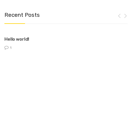
Recent Posts
Hello world!
1