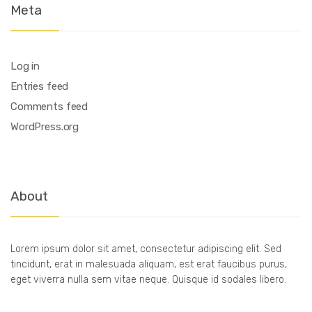
Meta
Log in
Entries feed
Comments feed
WordPress.org
About
Lorem ipsum dolor sit amet, consectetur adipiscing elit. Sed
tincidunt, erat in malesuada aliquam, est erat faucibus purus,
eget viverra nulla sem vitae neque. Quisque id sodales libero.