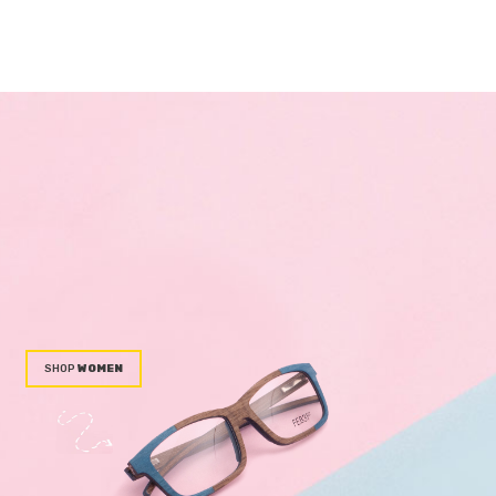
WOMEN