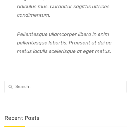
ridiculus mus. Curabitur sagittis ultrices
condimentum.
Pellentesque ullamcorper libero in enim
pellentesque lobortis. Praesent ut dui ac
metus iaculis scelerisque at eget metus.
Search
for:
Recent Posts