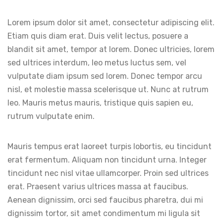
Lorem ipsum dolor sit amet, consectetur adipiscing elit.
Etiam quis diam erat. Duis velit lectus, posuere a
blandit sit amet, tempor at lorem. Donec ultricies, lorem
sed ultrices interdum, leo metus luctus sem, vel
vulputate diam ipsum sed lorem. Donec tempor arcu
nisl, et molestie massa scelerisque ut. Nunc at rutrum
leo. Mauris metus mauris, tristique quis sapien eu,
rutrum vulputate enim.
Mauris tempus erat laoreet turpis lobortis, eu tincidunt
erat fermentum. Aliquam non tincidunt urna. Integer
tincidunt nec nisl vitae ullamcorper. Proin sed ultrices
erat. Praesent varius ultrices massa at faucibus.
Aenean dignissim, orci sed faucibus pharetra, dui mi
dignissim tortor, sit amet condimentum mi ligula sit