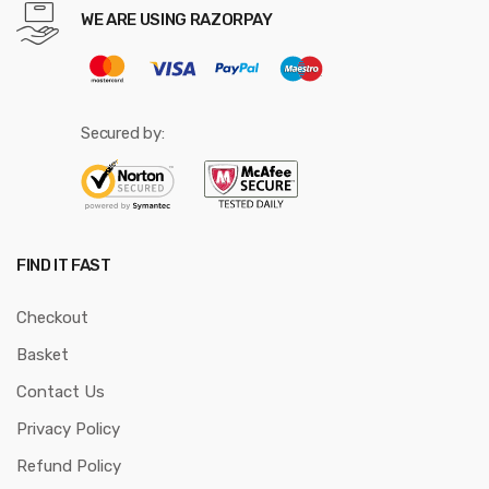
WE ARE USING RAZORPAY
Secured by:
FIND IT FAST
Checkout
Basket
Contact Us
Privacy Policy
Refund Policy