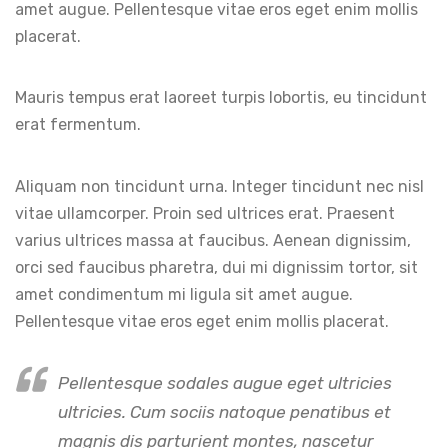
amet augue. Pellentesque vitae eros eget enim mollis
placerat.
Mauris tempus erat laoreet turpis lobortis, eu tincidunt
erat fermentum.
Aliquam non tincidunt urna. Integer tincidunt nec nisl
vitae ullamcorper. Proin sed ultrices erat. Praesent
varius ultrices massa at faucibus. Aenean dignissim,
orci sed faucibus pharetra, dui mi dignissim tortor, sit
amet condimentum mi ligula sit amet augue.
Pellentesque vitae eros eget enim mollis placerat.
Pellentesque sodales augue eget ultricies
ultricies. Cum sociis natoque penatibus et
magnis dis parturient montes, nascetur