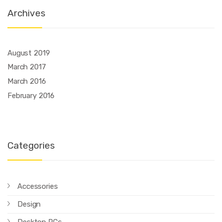
Archives
August 2019
March 2017
March 2016
February 2016
Categories
Accessories
Design