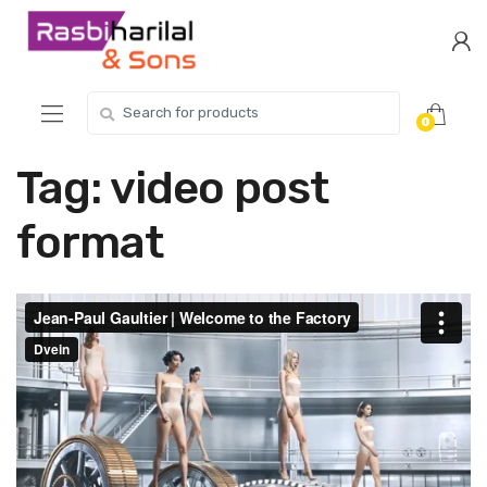
Skip
Skip
to
to
navigation
content
Search
0
for:
Tag:
video post
format