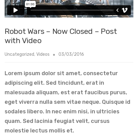
Robot Wars – Now Closed – Post
with Video
Uncategorized
,
Videos
03/03/2016
Lorem ipsum dolor sit amet, consectetur
adipiscing elit. Sed tincidunt, erat in
malesuada aliquam, est erat faucibus purus,
eget viverra nulla sem vitae neque. Quisque id
sodales libero. In nec enim nisi, in ultricies
quam. Sed lacinia feugiat velit, cursus
molestie lectus mollis et.