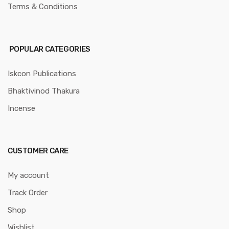
Terms & Conditions
POPULAR CATEGORIES
Iskcon Publications
Bhaktivinod Thakura
Incense
CUSTOMER CARE
My account
Track Order
Shop
Wishlist