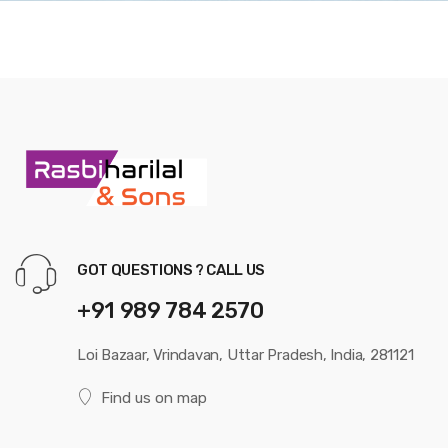
GOT QUESTIONS ? CALL US
+91 989 784 2570
Loi Bazaar, Vrindavan, Uttar Pradesh, India, 281121
Find us on map