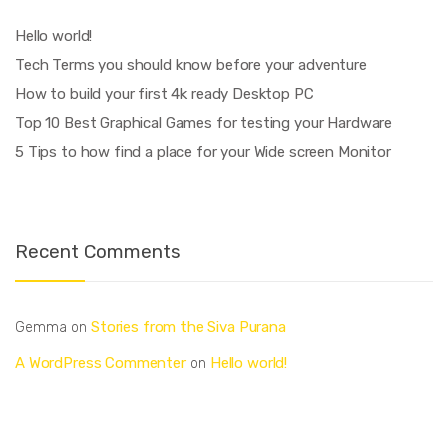
Hello world!
Tech Terms you should know before your adventure
How to build your first 4k ready Desktop PC
Top 10 Best Graphical Games for testing your Hardware
5 Tips to how find a place for your Wide screen Monitor
Recent Comments
Stories from the Siva Purana
Gemma
on
A WordPress Commenter
Hello world!
on