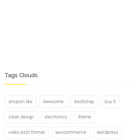
T
Tags Clouds
amazon like
Awesome
bootstrap
buy it
clean design
electronics
theme
video post format
woocommerce
wordpress