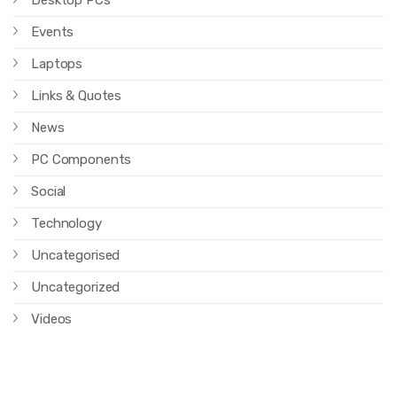
Desktop PCs
Events
Laptops
Links & Quotes
News
PC Components
Social
Technology
Uncategorised
Uncategorized
Videos