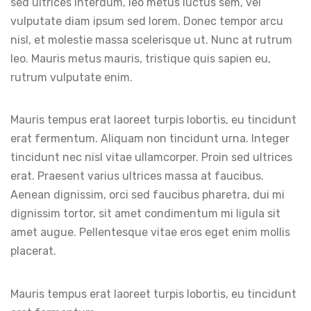
sed ultrices interdum, leo metus luctus sem, vel
vulputate diam ipsum sed lorem. Donec tempor arcu
nisl, et molestie massa scelerisque ut. Nunc at rutrum
leo. Mauris metus mauris, tristique quis sapien eu,
rutrum vulputate enim.
Mauris tempus erat laoreet turpis lobortis, eu tincidunt
erat fermentum. Aliquam non tincidunt urna. Integer
tincidunt nec nisl vitae ullamcorper. Proin sed ultrices
erat. Praesent varius ultrices massa at faucibus.
Aenean dignissim, orci sed faucibus pharetra, dui mi
dignissim tortor, sit amet condimentum mi ligula sit
amet augue. Pellentesque vitae eros eget enim mollis
placerat.
Mauris tempus erat laoreet turpis lobortis, eu tincidunt