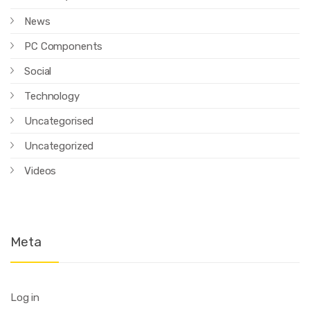
News
PC Components
Social
Technology
Uncategorised
Uncategorized
Videos
Meta
Log in