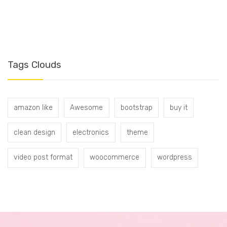
T
Tags Clouds
amazon like
Awesome
bootstrap
buy it
clean design
electronics
theme
video post format
woocommerce
wordpress