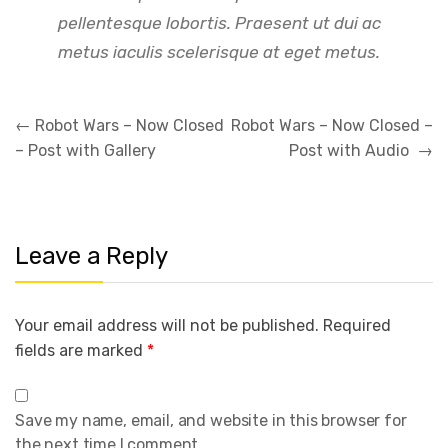
pellentesque lobortis. Praesent ut dui ac
metus iaculis scelerisque at eget metus.
Post
←
Robot Wars – Now Closed
Robot Wars – Now Closed –
navigation
– Post with Gallery
Post with Audio
→
Leave a Reply
Your email address will not be published.
Required
fields are marked
*
Save my name, email, and website in this browser for
the next time I comment.