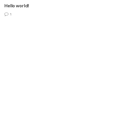
Hello world!
1