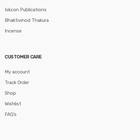
Iskcon Publications
Bhaktivinod Thakura
Incense
CUSTOMER CARE
My account
Track Order
Shop
Wishlist
FAQ’s