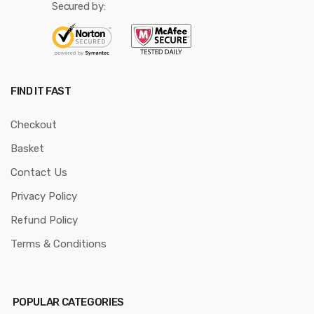
Secured by:
FIND IT FAST
Checkout
Basket
Contact Us
Privacy Policy
Refund Policy
Terms & Conditions
POPULAR CATEGORIES