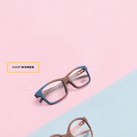
WOMEN