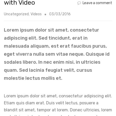
with Video
Leave a comment
Uncategorized
,
Videos
03/03/2016
Lorem ipsum dolor sit amet, consectetur
adipiscing elit. Sed tincidunt, erat in
malesuada aliquam, est erat faucibus purus,
eget viverra nulla sem vitae neque. Quisque id
sodales libero. In nec enim nisi, in ultricies
quam. Sed lacinia feugiat velit, cursus
molestie lectus mollis et.
Lorem ipsum dolor sit amet, consectetur adipiscing elit.
Etiam quis diam erat. Duis velit lectus, posuere a
blandit sit amet, tempor at lorem. Donec ultricies, lorem