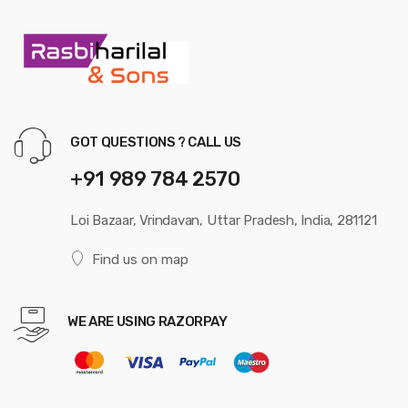
GOT QUESTIONS ? CALL US
+91 989 784 2570
Loi Bazaar, Vrindavan, Uttar Pradesh, India, 281121
Find us on map
WE ARE USING RAZORPAY