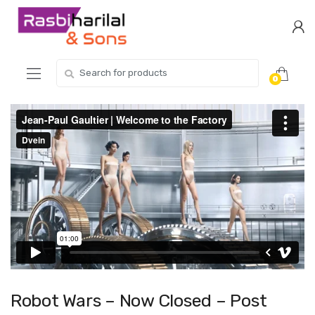
Skip
Skip
to
to
navigation
content
Search
0
for:
Robot Wars – Now Closed – Post