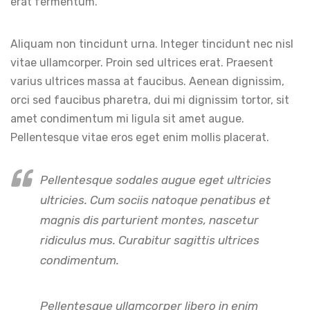
erat fermentum.
Aliquam non tincidunt urna. Integer tincidunt nec nisl
vitae ullamcorper. Proin sed ultrices erat. Praesent
varius ultrices massa at faucibus. Aenean dignissim,
orci sed faucibus pharetra, dui mi dignissim tortor, sit
amet condimentum mi ligula sit amet augue.
Pellentesque vitae eros eget enim mollis placerat.
Pellentesque sodales augue eget ultricies
ultricies. Cum sociis natoque penatibus et
magnis dis parturient montes, nascetur
ridiculus mus. Curabitur sagittis ultrices
condimentum.
Pellentesque ullamcorper libero in enim