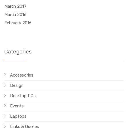
March 2017
March 2016
February 2016
Categories
Accessories
Design
Desktop PCs
Events
Laptops
Links & Quotes