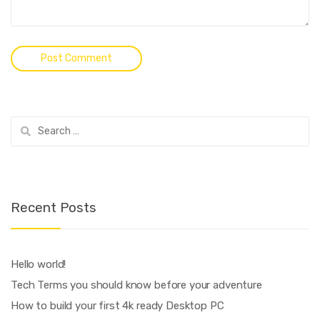
Search
for:
Recent Posts
Hello world!
Tech Terms you should know before your adventure
How to build your first 4k ready Desktop PC