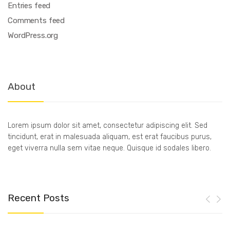
Entries feed
Comments feed
WordPress.org
About
Lorem ipsum dolor sit amet, consectetur adipiscing elit. Sed
tincidunt, erat in malesuada aliquam, est erat faucibus purus,
eget viverra nulla sem vitae neque. Quisque id sodales libero.
Recent Posts