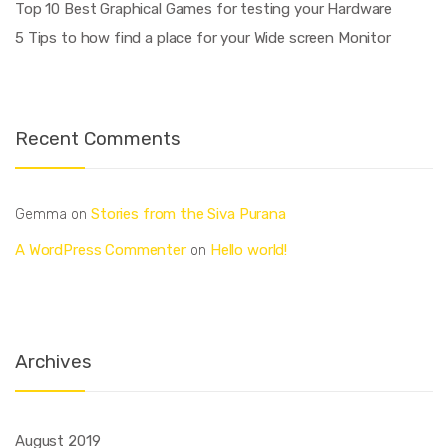
Top 10 Best Graphical Games for testing your Hardware
5 Tips to how find a place for your Wide screen Monitor
Recent Comments
Stories from the Siva Purana
Gemma
on
A WordPress Commenter
Hello world!
on
Archives
August 2019