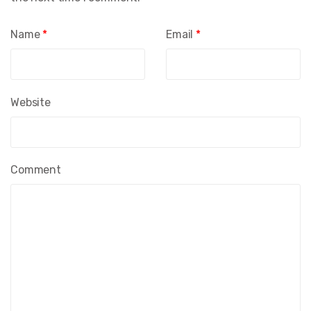
Name
*
Email
*
Website
Comment