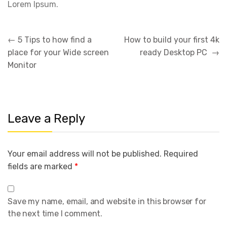
Lorem Ipsum.
Post
←
5 Tips to how find a
How to build your first 4k
navigation
place for your Wide screen
ready Desktop PC
→
Monitor
Leave a Reply
Your email address will not be published.
Required
fields are marked
*
Save my name, email, and website in this browser for
the next time I comment.