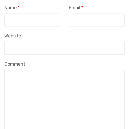
Name
*
Email
*
Website
Comment