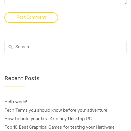
Search
for:
Recent Posts
Hello world!
Tech Terms you should know before your adventure
How to build your first 4k ready Desktop PC
Top 10 Best Graphical Games for testing your Hardware