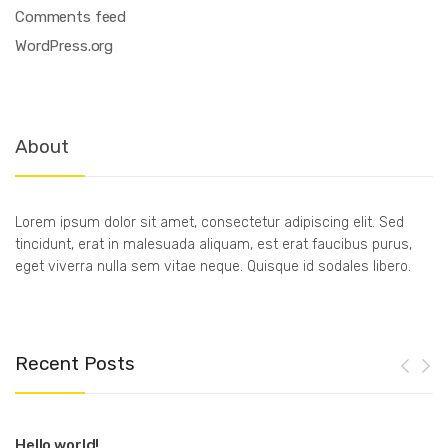
Comments feed
WordPress.org
About
Lorem ipsum dolor sit amet, consectetur adipiscing elit. Sed
tincidunt, erat in malesuada aliquam, est erat faucibus purus,
eget viverra nulla sem vitae neque. Quisque id sodales libero.
Recent Posts
Hello world!