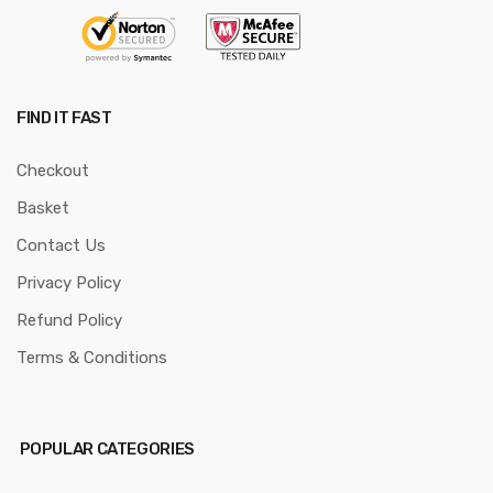
FIND IT FAST
Checkout
Basket
Contact Us
Privacy Policy
Refund Policy
Terms & Conditions
POPULAR CATEGORIES