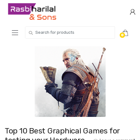
Skip
Skip
to
to
navigation
content
Search
0
for:
Top 10 Best Graphical Games for