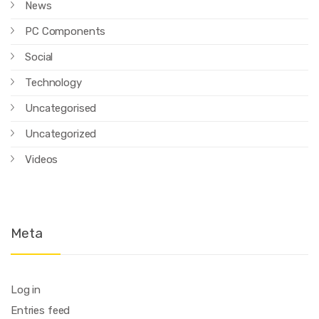
News
PC Components
Social
Technology
Uncategorised
Uncategorized
Videos
Meta
Log in
Entries feed