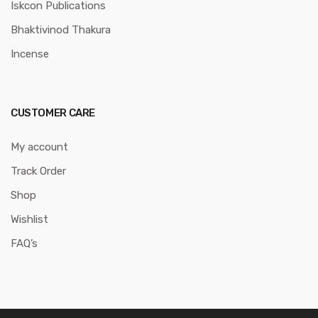
Iskcon Publications
Bhaktivinod Thakura
Incense
CUSTOMER CARE
My account
Track Order
Shop
Wishlist
FAQ’s