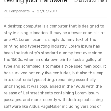
testing your Hardware
Leave a comment
PC Components
23/03/2017
A desktop computer is a computer that is designed to
stay in a single location. It may be a tower or an all-in-
one PC. Lorem Ipsum is simply dummy text of the
printing and typesetting industry. Lorem Ipsum has
been the industry’s standard dummy text ever since
the 1500s, when an unknown printer took a galley of
type and scrambled it to make a type specimen book. It
has survived not only five centuries, but also the leap
into electronic typesetting, remaining essentially
unchanged. It was popularised in the 1960s with the
release of Letraset sheets containing Lorem Ipsum
passages, and more recently with desktop publishing
software like Aldus PageMaker including versions of