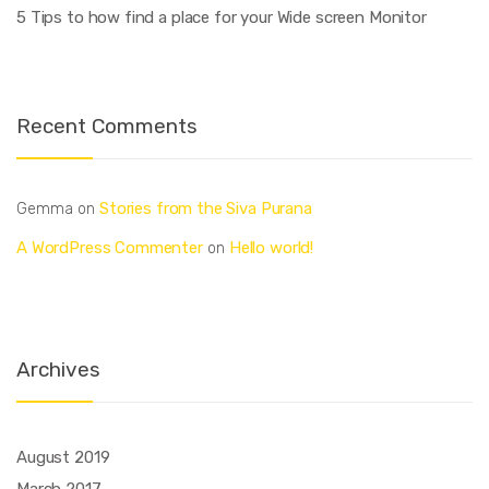
5 Tips to how find a place for your Wide screen Monitor
Recent Comments
Stories from the Siva Purana
Gemma
on
A WordPress Commenter
Hello world!
on
Archives
August 2019
March 2017