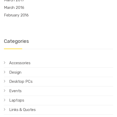
March 2016
February 2016
Categories
Accessories
Design
Desktop PCs
Events
Laptops
Links & Quotes