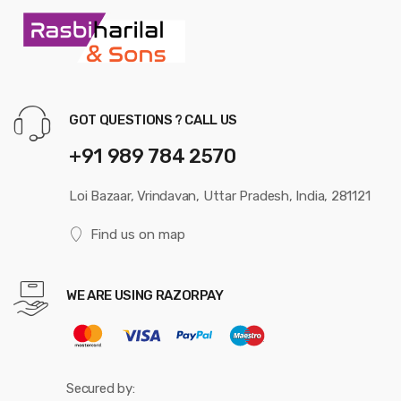
GOT QUESTIONS ? CALL US
+91 989 784 2570
Loi Bazaar, Vrindavan, Uttar Pradesh, India, 281121
Find us on map
WE ARE USING RAZORPAY
Secured by: