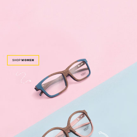
WOMEN