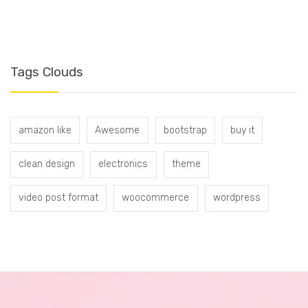
Tags Clouds
amazon like
Awesome
bootstrap
buy it
clean design
electronics
theme
video post format
woocommerce
wordpress