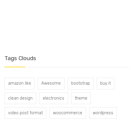
T
Tags Clouds
amazon like
Awesome
bootstrap
buy it
clean design
electronics
theme
video post format
woocommerce
wordpress