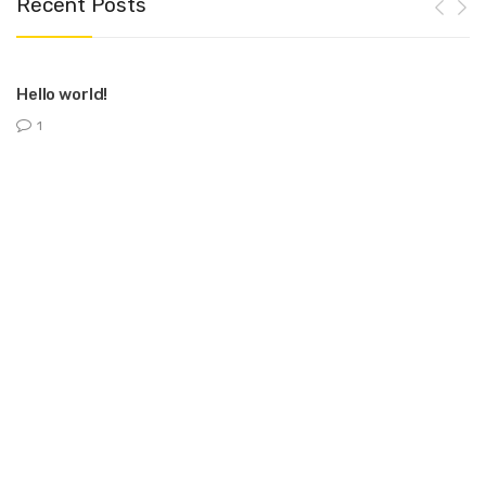
Recent Posts
Hello world!
1