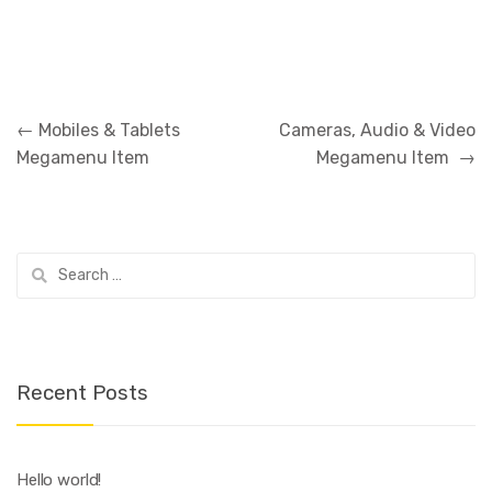
Post
←
Mobiles & Tablets
Cameras, Audio & Video
navigation
Megamenu Item
Megamenu Item
→
Search
for:
Recent Posts
Hello world!