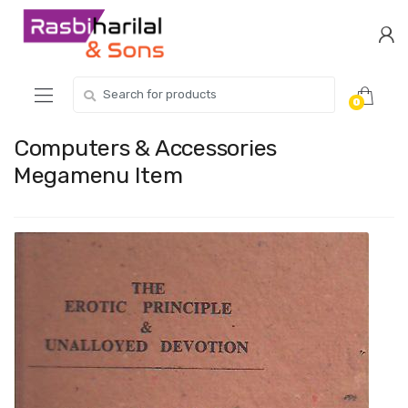
Skip
Skip
to
to
navigation
content
Search
0
for:
Computers & Accessories
Megamenu Item