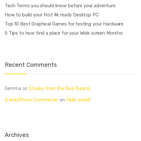
Tech Terms you should know before your adventure
How to build your first 4k ready Desktop PC
Top 10 Best Graphical Games for testing your Hardware
5 Tips to how find a place for your Wide screen Monitor
Recent Comments
Stories from the Siva Purana
Gemma
on
A WordPress Commenter
Hello world!
on
Archives