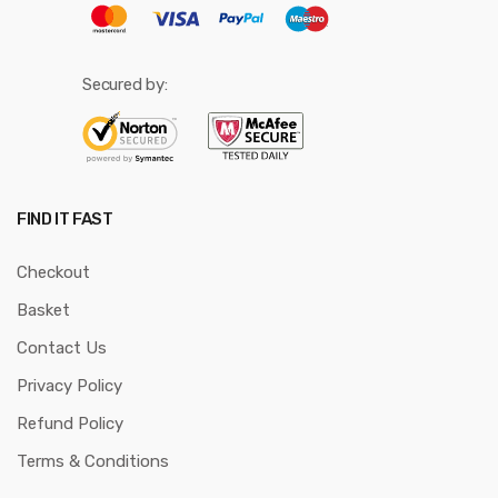
Secured by:
FIND IT FAST
Checkout
Basket
Contact Us
Privacy Policy
Refund Policy
Terms & Conditions