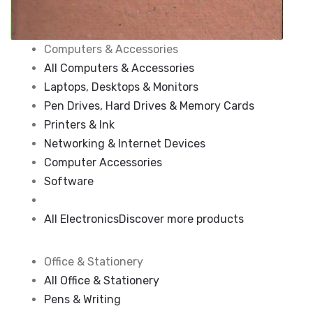
Computers & Accessories
All Computers & Accessories
Laptops, Desktops & Monitors
Pen Drives, Hard Drives & Memory Cards
Printers & Ink
Networking & Internet Devices
Computer Accessories
Software
All Electronics
Discover more products
Office & Stationery
All Office & Stationery
Pens & Writing