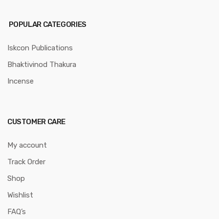
POPULAR CATEGORIES
Iskcon Publications
Bhaktivinod Thakura
Incense
CUSTOMER CARE
My account
Track Order
Shop
Wishlist
FAQ’s