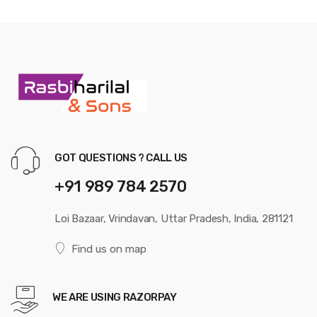
GOT QUESTIONS ? CALL US
+91 989 784 2570
Loi Bazaar, Vrindavan, Uttar Pradesh, India, 281121
Find us on map
WE ARE USING RAZORPAY