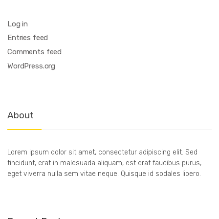
Log in
Entries feed
Comments feed
WordPress.org
About
Lorem ipsum dolor sit amet, consectetur adipiscing elit. Sed
tincidunt, erat in malesuada aliquam, est erat faucibus purus,
eget viverra nulla sem vitae neque. Quisque id sodales libero.