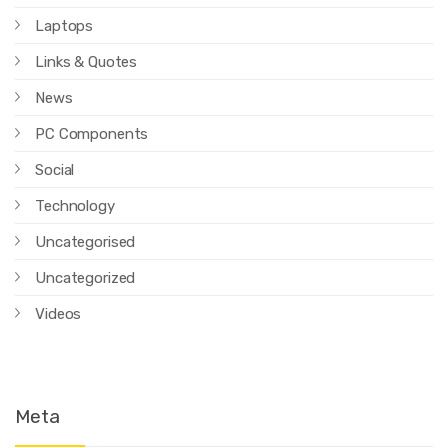
Laptops
Links & Quotes
News
PC Components
Social
Technology
Uncategorised
Uncategorized
Videos
Meta