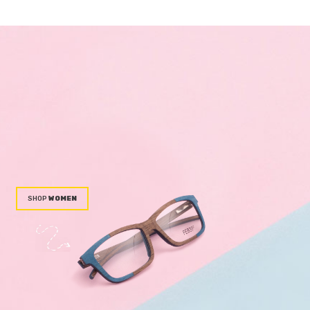
WOMEN