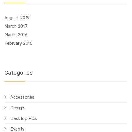
August 2019
March 2017
March 2016
February 2016
Categories
Accessories
Design
Desktop PCs
Events