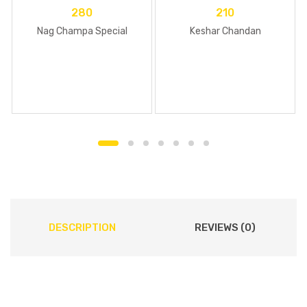
280
210
Nag Champa Special
Keshar Chandan
DESCRIPTION
REVIEWS (0)