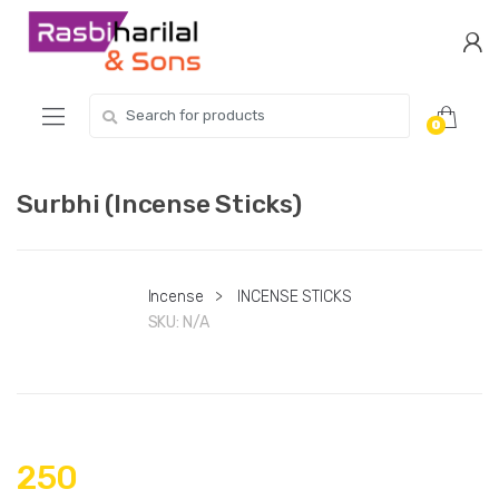
Skip
Skip
to
to
navigation
content
Search
0
for:
Surbhi (Incense Sticks)
Incense
>
INCENSE STICKS
SKU:
N/A
250