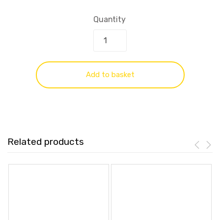
Quantity
Add to basket
Related products