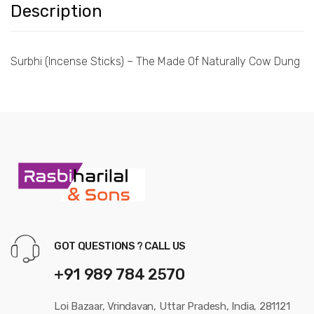
Description
Surbhi (Incense Sticks) – The Made Of Naturally Cow Dung
GOT QUESTIONS ? CALL US
+91 989 784 2570
Loi Bazaar, Vrindavan, Uttar Pradesh, India, 281121