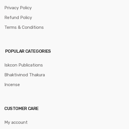
Privacy Policy
Refund Policy
Terms & Conditions
POPULAR CATEGORIES
Iskcon Publications
Bhaktivinod Thakura
Incense
CUSTOMER CARE
My account