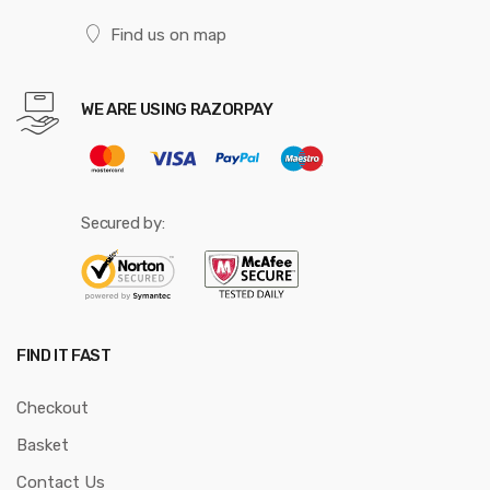
Find us on map
WE ARE USING RAZORPAY
Secured by:
FIND IT FAST
Checkout
Basket
Contact Us