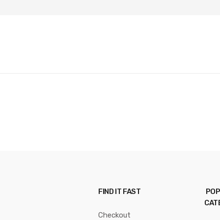
FIND IT FAST
POP
CAT
Checkout