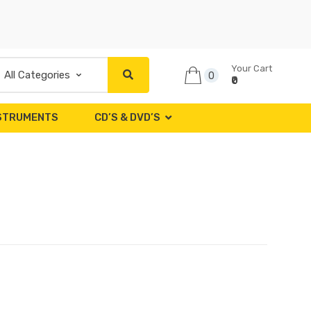
Your Cart
0
₹0
NSTRUMENTS
CD’S & DVD’S