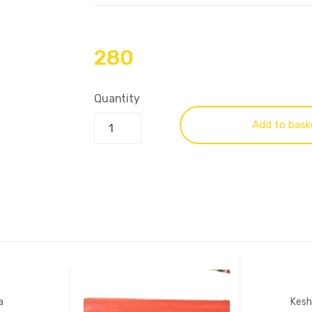
280
Quantity
Add to bask
a
Kesh