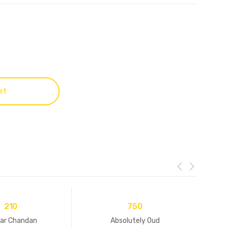
et
210
750
ar Chandan
Absolutely Oud