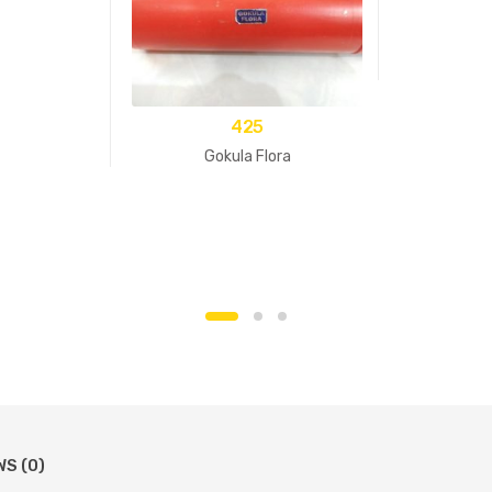
425
Gokula Flora
WS (0)