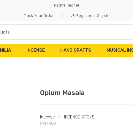
Radhe Radhe!
Track Your Order
Register or Sign in
NILIA
INCENSE
HANDICRAFTS
MUSICAL I
Opium Masala
Incense
>
INCENSE STICKS
SKU:
N/A