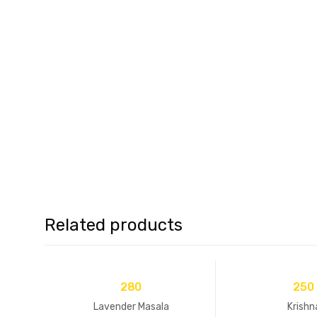
Related products
280
250
Lavender Masala
Krishn