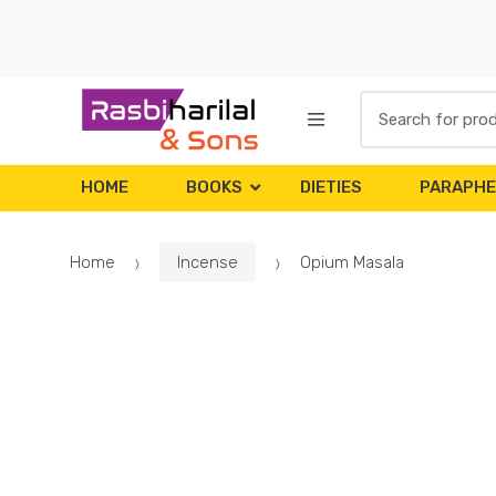
Skip
Skip
to
to
navigation
content
Search
for:
HOME
BOOKS
DIETIES
PARAPHE
Home
Incense
Opium Masala