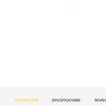
DESCRIPTION
SPECIFICATIONS
REVIE