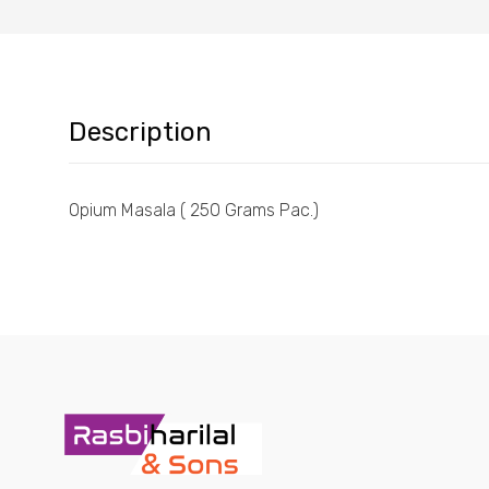
Description
Opium Masala ( 250 Grams Pac.)