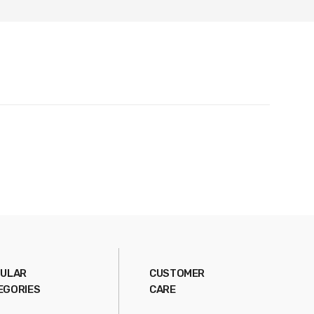
ULAR
CUSTOMER
EGORIES
CARE