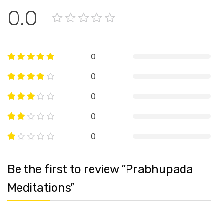
0.0
0
0
0
0
0
Be the first to review “Prabhupada
Meditations”