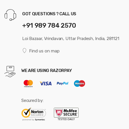
GOT QUESTIONS ? CALL US
+91 989 784 2570
Loi Bazaar, Vrindavan, Uttar Pradesh, India, 281121
Find us on map
WE ARE USING RAZORPAY
Secured by: