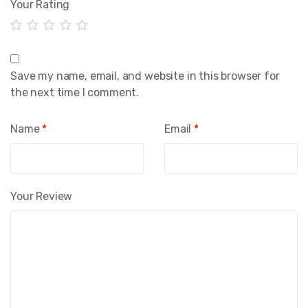
Your Rating
Save my name, email, and website in this browser for
the next time I comment.
Name
*
Email
*
Your Review