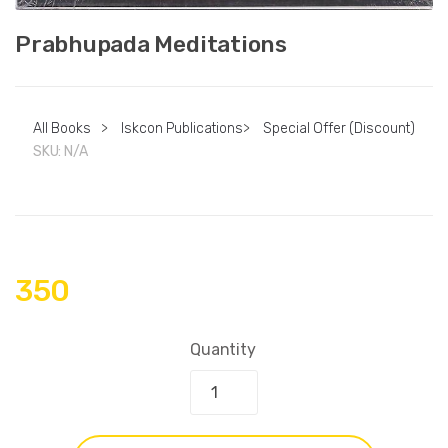
Prabhupada Meditations
All Books
>
Iskcon Publications
>
Special Offer (Discount)
SKU:
N/A
350
Quantity