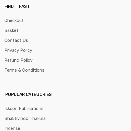
FIND IT FAST
Checkout
Basket
Contact Us
Privacy Policy
Refund Policy
Terms & Conditions
POPULAR CATEGORIES
Iskcon Publications
Bhaktivinod Thakura
Incense