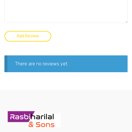
There are no reviews yet.