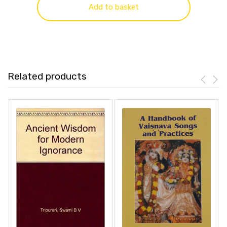
Add to basket
Related products