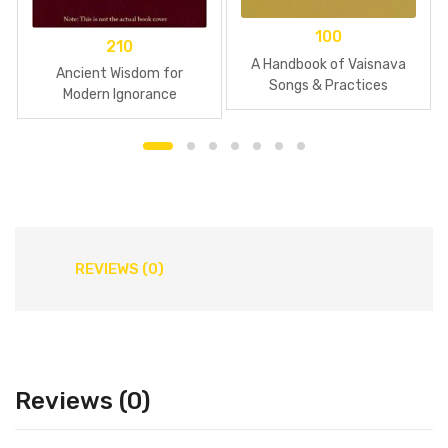
100
210
A Handbook of Vaisnava
Ancient Wisdom for
Songs & Practices
Modern Ignorance
REVIEWS (0)
Reviews (0)