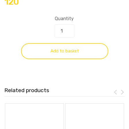
120
Quantity
Add to basket
Related products