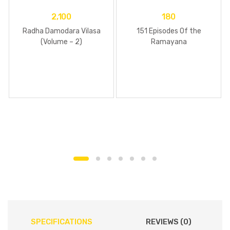
2,100
180
Radha Damodara Vilasa
151 Episodes Of the
(Volume – 2)
Ramayana
SPECIFICATIONS
REVIEWS (0)