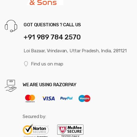
GOT QUESTIONS ? CALL US
+91 989 784 2570
Loi Bazaar, Vrindavan, Uttar Pradesh, India, 281121
Find us on map
WE ARE USING RAZORPAY
Secured by: