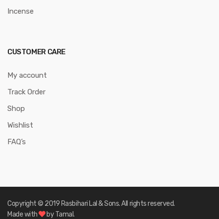
Incense
CUSTOMER CARE
My account
Track Order
Shop
Wishlist
FAQ’s
Copyright © 2019 Rasbihari Lal & Sons. All rights reserved.
Made with
by Tamal.