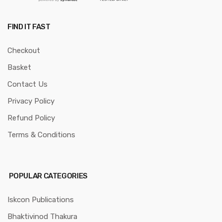
FIND IT FAST
Checkout
Basket
Contact Us
Privacy Policy
Refund Policy
Terms & Conditions
POPULAR CATEGORIES
Iskcon Publications
Bhaktivinod Thakura