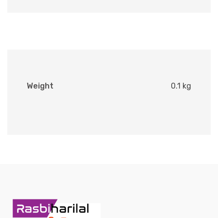
Weight
0.1 kg