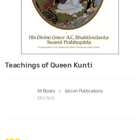
Teachings of Queen Kunti
All Books
>
Iskcon Publications
SKU:
N/A