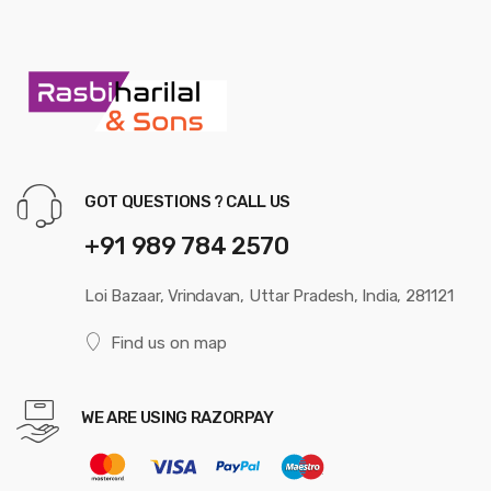
GOT QUESTIONS ? CALL US
+91 989 784 2570
Loi Bazaar, Vrindavan, Uttar Pradesh, India, 281121
Find us on map
WE ARE USING RAZORPAY