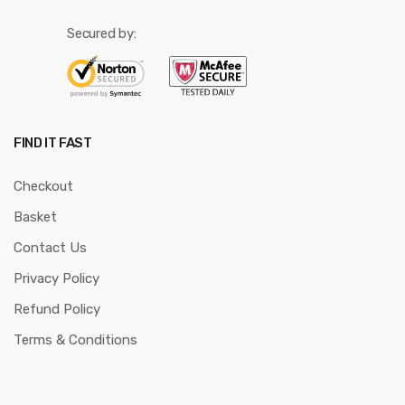
Secured by:
FIND IT FAST
Checkout
Basket
Contact Us
Privacy Policy
Refund Policy
Terms & Conditions