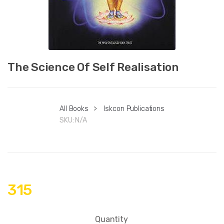
The Science Of Self Realisation
All Books
>
Iskcon Publications
SKU:
N/A
315
Quantity