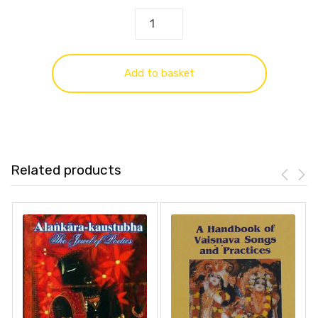
Add to basket
Related products