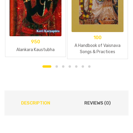
100
950
A Handbook of Vaisnava
Alankara Kaustubha
Songs & Practices
DESCRIPTION
REVIEWS (0)