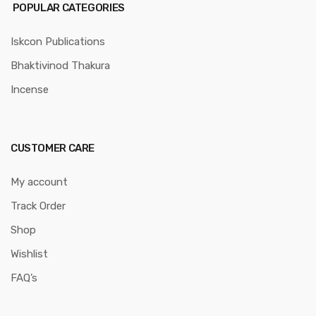
POPULAR CATEGORIES
Iskcon Publications
Bhaktivinod Thakura
Incense
CUSTOMER CARE
My account
Track Order
Shop
Wishlist
FAQ’s