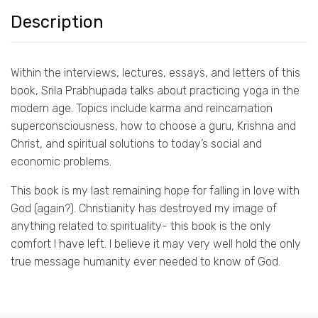
Description
Within the interviews, lectures, essays, and letters of this
book, Srila Prabhupada talks about practicing yoga in the
modern age. Topics include karma and reincarnation
superconsciousness, how to choose a guru, Krishna and
Christ, and spiritual solutions to today’s social and
economic problems.
This book is my last remaining hope for falling in love with
God (again?). Christianity has destroyed my image of
anything related to spirituality- this book is the only
comfort I have left. I believe it may very well hold the only
true message humanity ever needed to know of God.