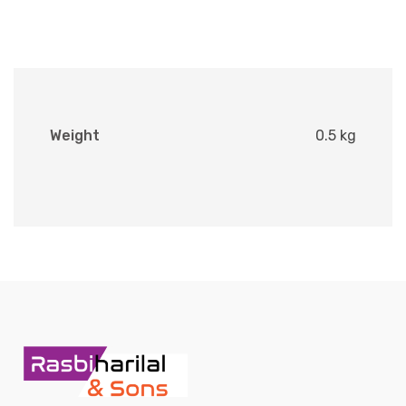
Weight
0.5 kg