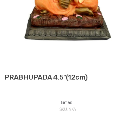
PRABHUPADA 4.5″(12cm)
Dieties
SKU:
N/A