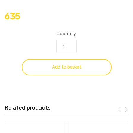
635
Quantity
Add to basket
Related products