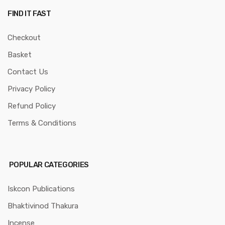
FIND IT FAST
Checkout
Basket
Contact Us
Privacy Policy
Refund Policy
Terms & Conditions
POPULAR CATEGORIES
Iskcon Publications
Bhaktivinod Thakura
Incense