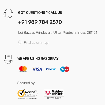
GOT QUESTIONS ? CALL US
+91 989 784 2570
Loi Bazaar, Vrindavan, Uttar Pradesh, India, 281121
Find us on map
WE ARE USING RAZORPAY
Secured by: