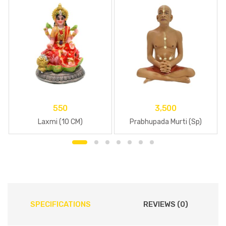
550
3,500
Laxmi (10 CM)
Prabhupada Murti (Sp)
SPECIFICATIONS
REVIEWS (0)