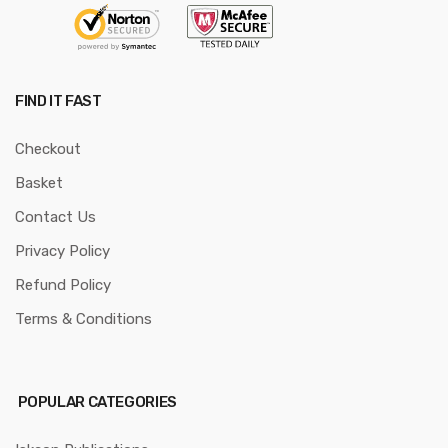
FIND IT FAST
Checkout
Basket
Contact Us
Privacy Policy
Refund Policy
Terms & Conditions
POPULAR CATEGORIES