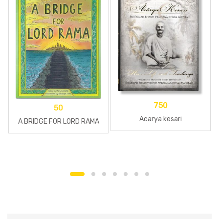
750
50
Acarya kesari
A BRIDGE FOR LORD RAMA