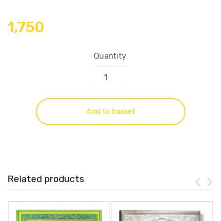
1,750
Quantity
Add to basket
Related products