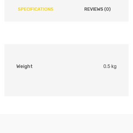
SPECIFICATIONS
REVIEWS (0)
Weight
0.5 kg