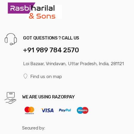
GOT QUESTIONS ? CALL US
+91 989 784 2570
Loi Bazaar, Vrindavan, Uttar Pradesh, India, 281121
Find us on map
WE ARE USING RAZORPAY
Secured by: