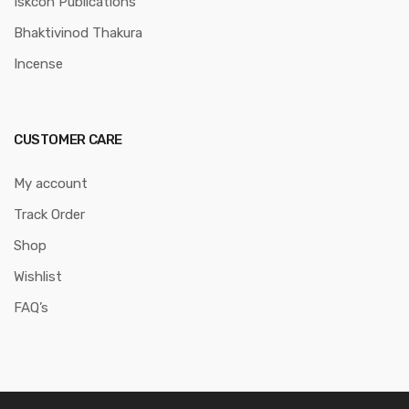
Iskcon Publications
Bhaktivinod Thakura
Incense
CUSTOMER CARE
My account
Track Order
Shop
Wishlist
FAQ’s