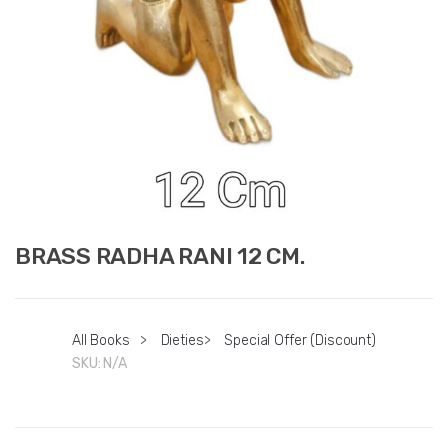
BRASS RADHA RANI 12 CM.
All Books
>
Dieties
>
Special Offer (Discount)
SKU:
N/A