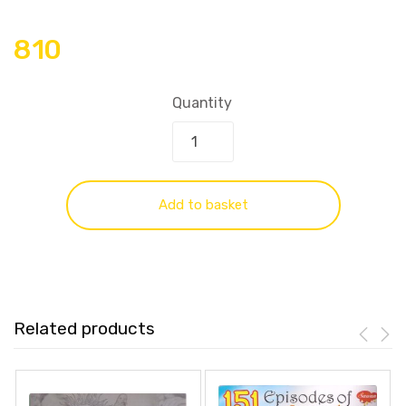
810
Quantity
Add to basket
Related products