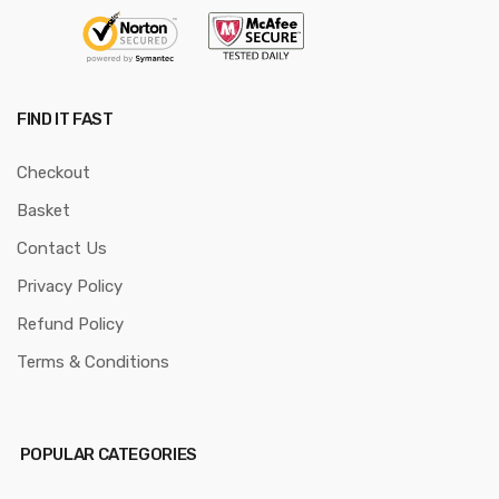
FIND IT FAST
Checkout
Basket
Contact Us
Privacy Policy
Refund Policy
Terms & Conditions
POPULAR CATEGORIES