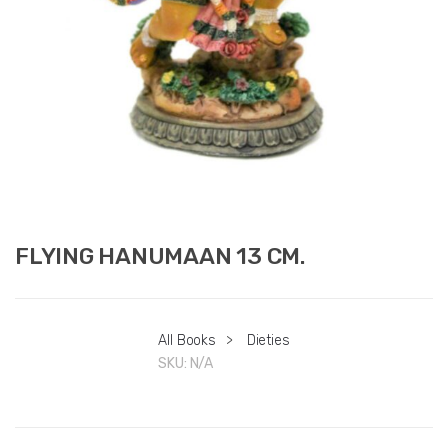
FLYING HANUMAAN 13 CM.
All Books
>
Dieties
SKU:
N/A