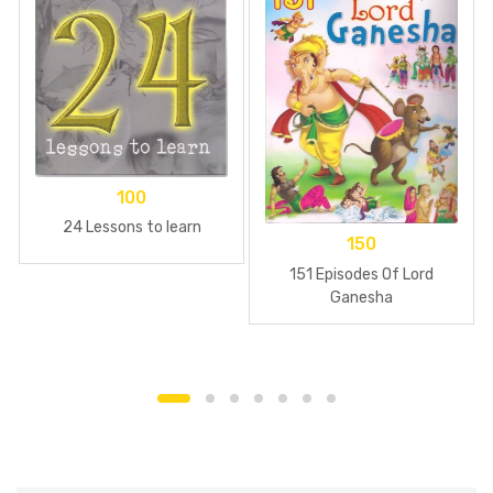
100
24 Lessons to learn
150
151 Episodes Of Lord
Ganesha