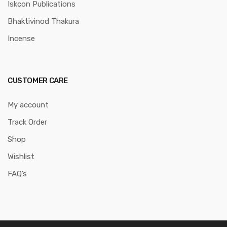
Iskcon Publications
Bhaktivinod Thakura
Incense
CUSTOMER CARE
My account
Track Order
Shop
Wishlist
FAQ’s