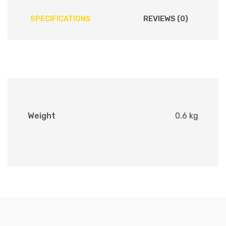
SPECIFICATIONS
REVIEWS (0)
Weight
0.6 kg