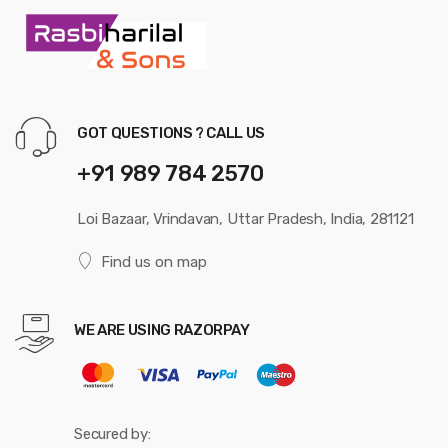
GOT QUESTIONS ? CALL US
+91 989 784 2570
Loi Bazaar, Vrindavan, Uttar Pradesh, India, 281121
Find us on map
WE ARE USING RAZORPAY
Secured by: