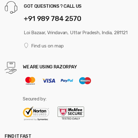
GOT QUESTIONS ? CALL US
+91 989 784 2570
Loi Bazaar, Vrindavan, Uttar Pradesh, India, 281121
Find us on map
WE ARE USING RAZORPAY
Secured by:
FIND IT FAST