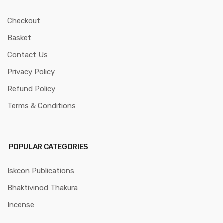
Checkout
Basket
Contact Us
Privacy Policy
Refund Policy
Terms & Conditions
POPULAR CATEGORIES
Iskcon Publications
Bhaktivinod Thakura
Incense