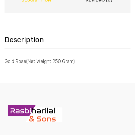
DESCRIPTION
REVIEWS (0)
Description
Gold Rose(Net Weight 250 Gram)