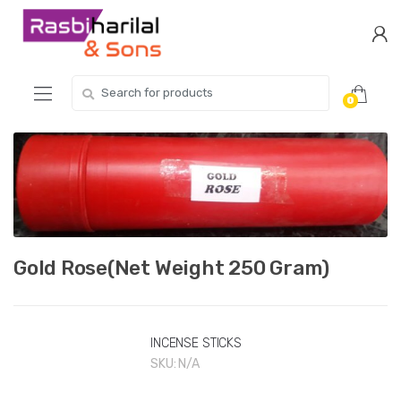
Skip
Skip
to
to
navigation
content
Search
0
for:
Gold Rose(Net Weight 250 Gram)
INCENSE STICKS
SKU:
N/A