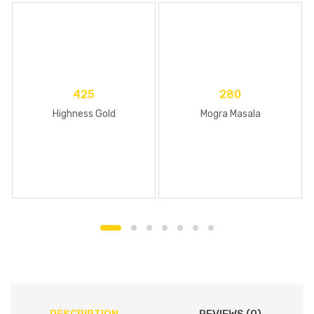
425
280
Highness Gold
Mogra Masala