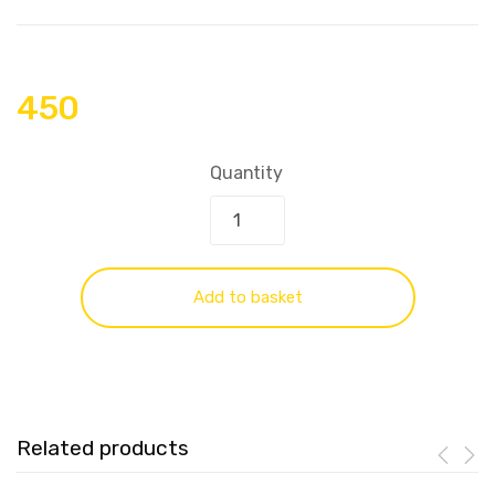
450
Quantity
Add to basket
Related products