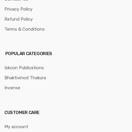
Privacy Policy
Refund Policy
Terms & Conditions
POPULAR CATEGORIES
Iskcon Publications
Bhaktivinod Thakura
Incense
CUSTOMER CARE
My account