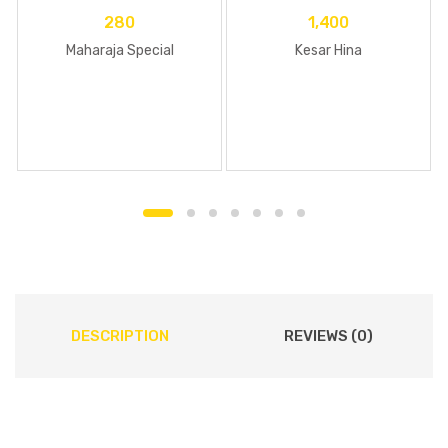
280
1,400
Maharaja Special
Kesar Hina
DESCRIPTION
REVIEWS (0)