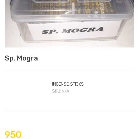
Sp. Mogra
INCENSE STICKS
SKU:
N/A
950