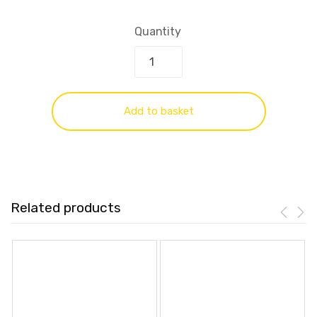
Quantity
Add to basket
Related products