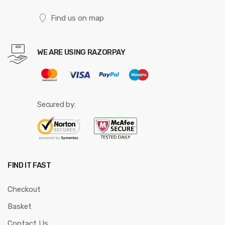
Find us on map
WE ARE USING RAZORPAY
Secured by:
FIND IT FAST
Checkout
Basket
Contact Us