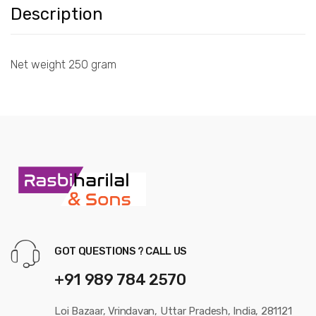
Description
Net weight 250 gram
GOT QUESTIONS ? CALL US
+91 989 784 2570
Loi Bazaar, Vrindavan, Uttar Pradesh, India, 281121