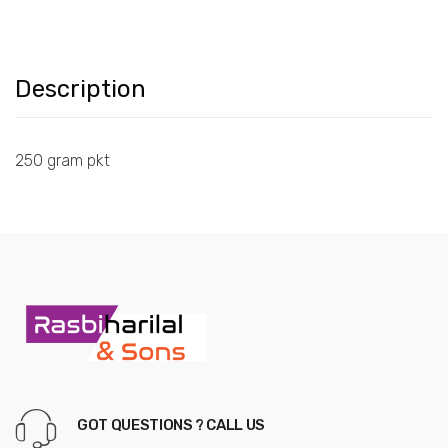
Description
250 gram pkt
GOT QUESTIONS ? CALL US