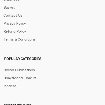
Basket
Contact Us
Privacy Policy
Refund Policy
Terms & Conditions
POPULAR CATEGORIES
Iskcon Publications
Bhaktivinod Thakura
Incense