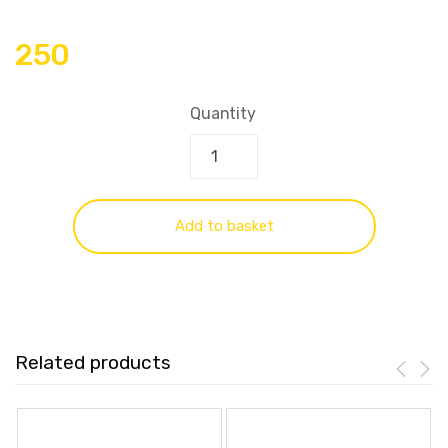
250
Quantity
Add to basket
Related products