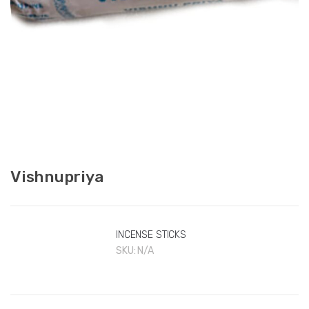
Vishnupriya
INCENSE STICKS
SKU:
N/A