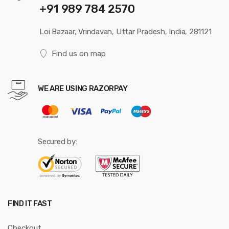
+91 989 784 2570
Loi Bazaar, Vrindavan, Uttar Pradesh, India, 281121
Find us on map
WE ARE USING RAZORPAY
Secured by:
FIND IT FAST
Checkout