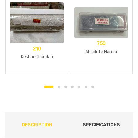
750
210
Absolute Harilila
Keshar Chandan
DESCRIPTION
SPECIFICATIONS