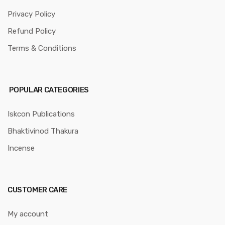
Privacy Policy
Refund Policy
Terms & Conditions
POPULAR CATEGORIES
Iskcon Publications
Bhaktivinod Thakura
Incense
CUSTOMER CARE
My account