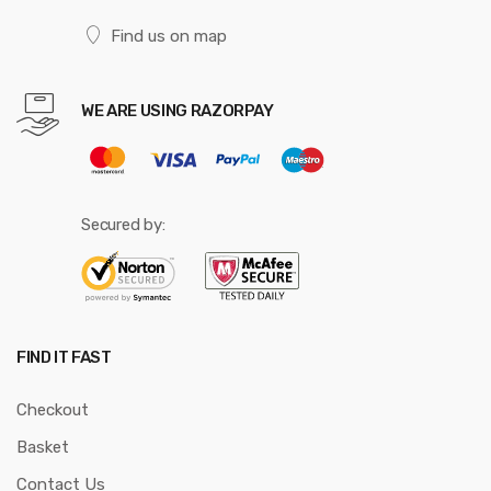
Find us on map
WE ARE USING RAZORPAY
Secured by:
FIND IT FAST
Checkout
Basket
Contact Us