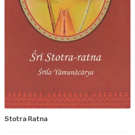
Stotra Ratna