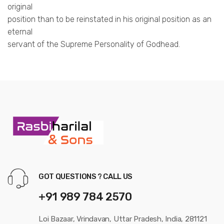
original
position than to be reinstated in his original position as an
eternal
servant of the Supreme Personality of Godhead.
GOT QUESTIONS ? CALL US
+91 989 784 2570
Loi Bazaar, Vrindavan, Uttar Pradesh, India, 281121