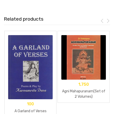
Related products
1,750
Agni Mahapuranam(Set of
2 Volumes)
100
A Garland of Verses