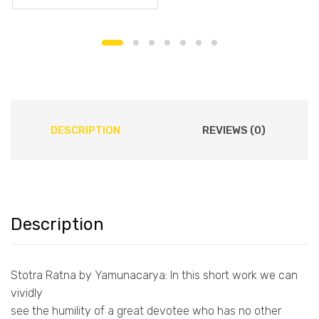
DESCRIPTION
REVIEWS (0)
Description
Stotra Ratna by Yamunacarya: In this short work we can
vividly
see the humility of a great devotee who has no other