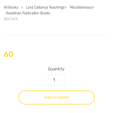
All Books
>
Lord Caitanya Teachings
>
Miscellaneous
>
Rasbihari Publication Books
SKU:
N/A
60
Quantity
Add to basket