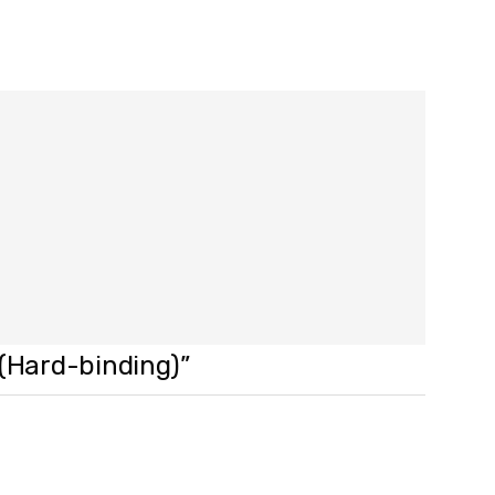
 (Hard-binding)”