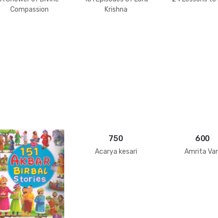
Compassion
Krishna
750
600
Acarya kesari
Amrita Van