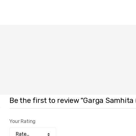
Be the first to review “Garga Samhita
Your Rating