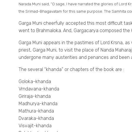
Narada Muni said, “O sage, I have narrated the glories of Lord 
the Srimad-Bhagavatam for this same purpose. The Samhita comp
Garga Muni cheerfully accepted this most difficult tas
went to Brahmaloka. And, Gargacarya composed the G
Garga Muni appears in the pastimes of Lord Krsna, as
priest, Garga Muni, to visit the place of Nanda Maharaj
undergone many austerities and penances and been ap
The several “khanda” or chapters of the book are :
Goloka-khanda
Vrndavana-khanda
Giriraja-khanda
Madhurya-khanda
Mathura-khanda
Dvaraka-khanda
Visvajit-khanda