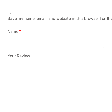
Save my name, email, and website in this browser for th
Name
*
Your Review