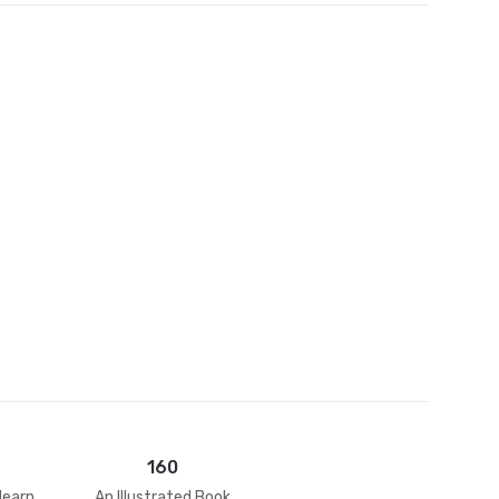
et
160
learn
An Illustrated Book