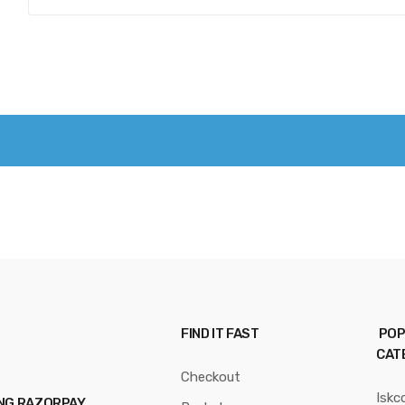
FIND IT FAST
POP
CAT
Checkout
Iskc
ING RAZORPAY