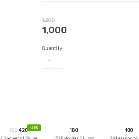
1,200
1,000
Quantity
Add to bask
-
280
420
180
100
700
A Shower of Divine
151 Episodes Of Lord
24 Lessons to 