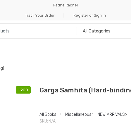
Radhe Radhe!
Track Your Order
Register or Sign in
NILIA
INCENSE
HANDICRAFTS
MUSICAL I
g)
Garga Samhita (Hard-bindin
-
200
All Books
>
Miscellaneous
>
NEW ARRIVALS
>
SKU:
N/A