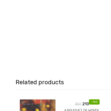
Related products
-
140
210
350
A BOUQUET OF WOEFIL