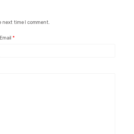
e next time I comment.
Email
*