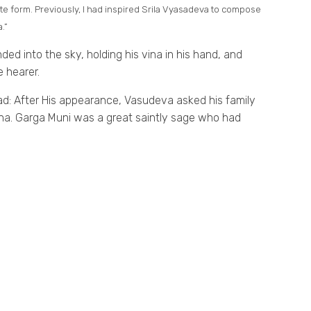
ate form. Previously, I had inspired Srila Vyasadeva to compose
.”
ed into the sky, holding his vina in his hand, and
 hearer.
ad: After His appearance, Vasudeva asked his family
Krsna. Garga Muni was a great saintly sage who had