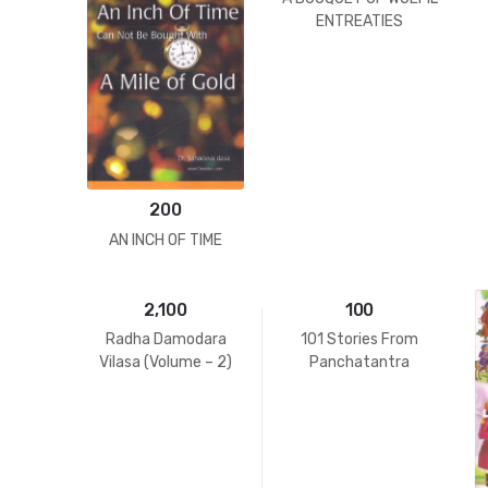
ENTREATIES
200
AN INCH OF TIME
2,100
100
Radha Damodara
101 Stories From
Vilasa (Volume – 2)
Panchatantra