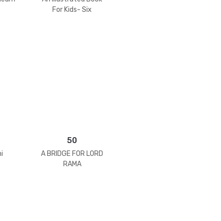
For Kids- Six
Goswamis Of
Vrindavan
50
i
A BRIDGE FOR LORD
RAMA