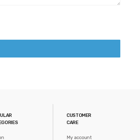
ULAR
CUSTOMER
EGORIES
CARE
on
My account