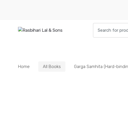
Skip
Skip
to
to
navigation
content
Search
for:
HOME
BOOKS
DIETIES
PARAPHE
Home
All Books
Garga Samhita (Hard-bindin