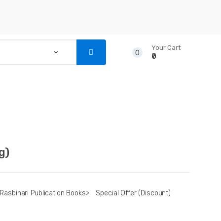
Your Cart
0
₹0
...
NSTRUMENTS
CD’S & DVD’S
g)
Rasbihari Publication Books
>
Special Offer (Discount)