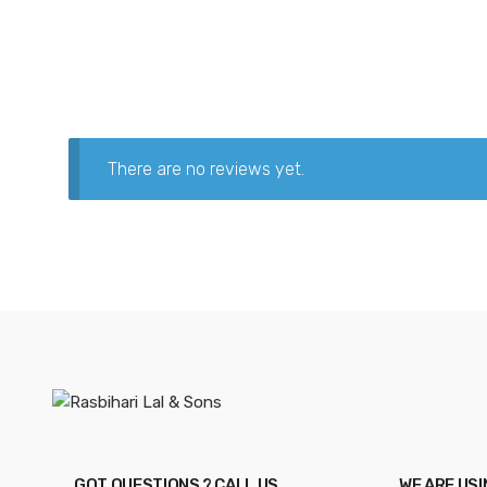
There are no reviews yet.
GOT QUESTIONS ? CALL US
WE ARE US