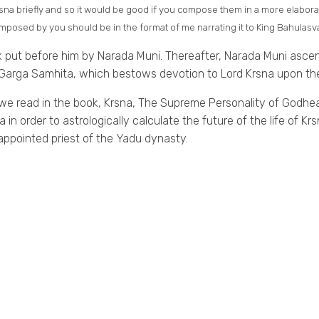
Krsna briefly and so it would be good if you compose them in a more elabor
osed by you should be in the format of me narrating it to King Bahulasva
k put before him by Narada Muni. Thereafter, Narada Muni ascend
arga Samhita, which bestows devotion to Lord Krsna upon the
 we read in the book, Krsna, The Supreme Personality of Godhe
a in order to astrologically calculate the future of the life of 
pointed priest of the Yadu dynasty.