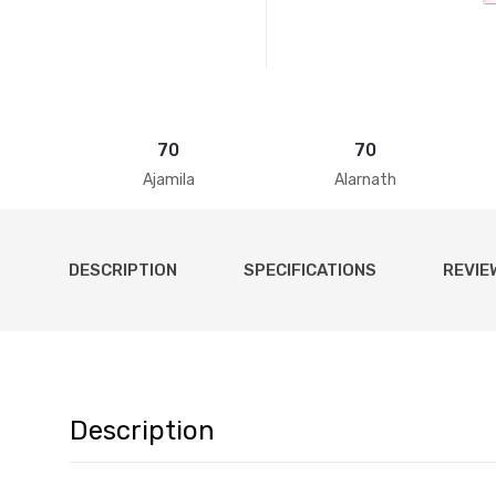
70
70
Ajamila
Alarnath
DESCRIPTION
SPECIFICATIONS
REVIE
Description