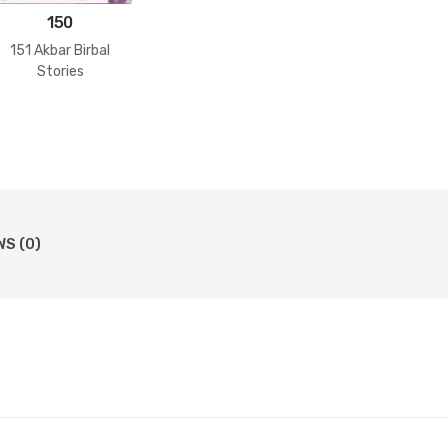
150
151 Akbar Birbal
Stories
WS (0)