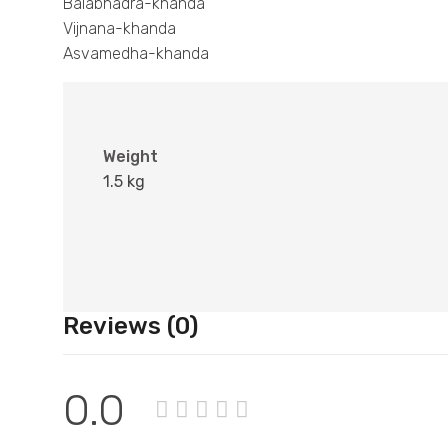
Balabhadra-khanda
Vijnana-khanda
Asvamedha-khanda
Weight
1.5 kg
Reviews (0)
0.0