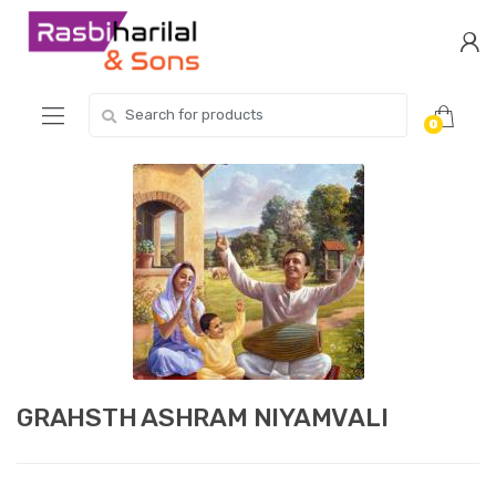
Skip
Skip
to
to
navigation
content
Search
0
for:
GRAHSTH ASHRAM NIYAMVALI