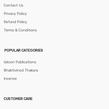
Contact Us
Privacy Policy
Refund Policy
Terms & Conditions
POPULAR CATEGORIES
Iskcon Publications
Bhaktivinod Thakura
Incense
CUSTOMER CARE