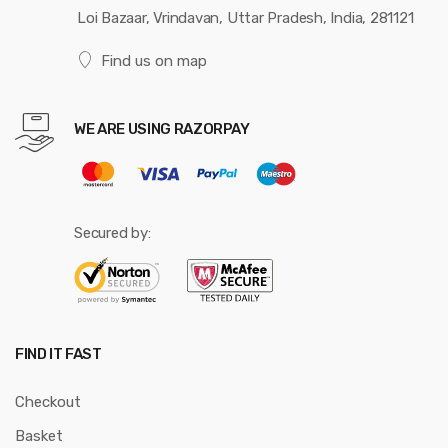
Loi Bazaar, Vrindavan, Uttar Pradesh, India, 281121
Find us on map
WE ARE USING RAZORPAY
Secured by:
FIND IT FAST
Checkout
Basket