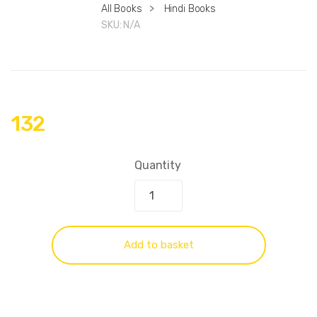
All Books
>
Hindi Books
SKU:
N/A
132
Quantity
Add to basket