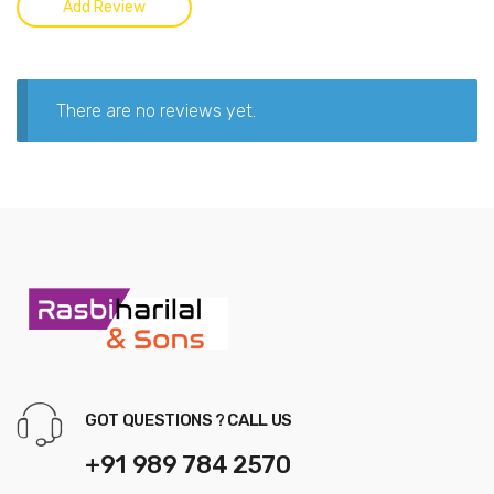
There are no reviews yet.
GOT QUESTIONS ? CALL US
+91 989 784 2570