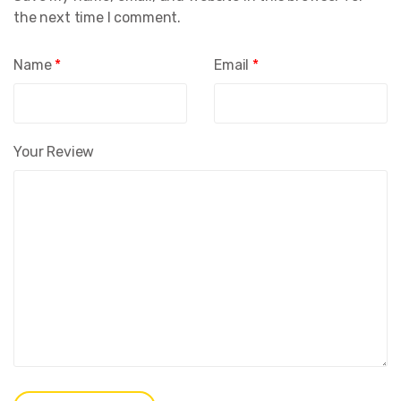
the next time I comment.
Name
*
Email
*
Your Review