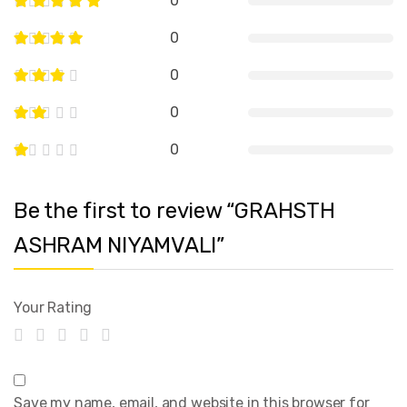
0
0
0
0
0
Be the first to review “GRAHSTH
ASHRAM NIYAMVALI”
Your Rating
Save my name, email, and website in this browser for