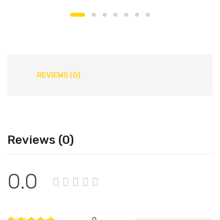
REVIEWS (0)
Reviews (0)
0.0