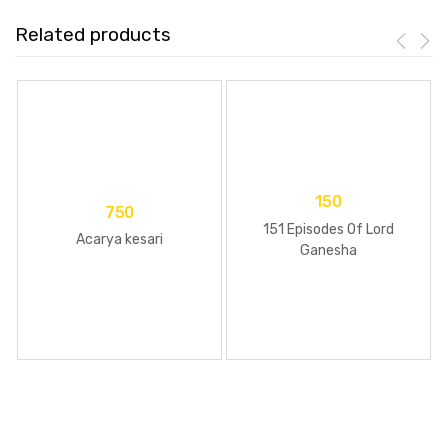
Related products
150
750
151 Episodes Of Lord
Acarya kesari
Ganesha