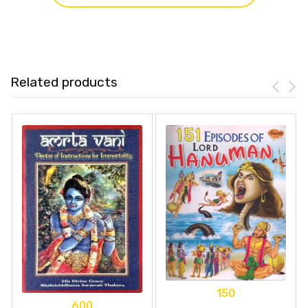
Related products
150
600