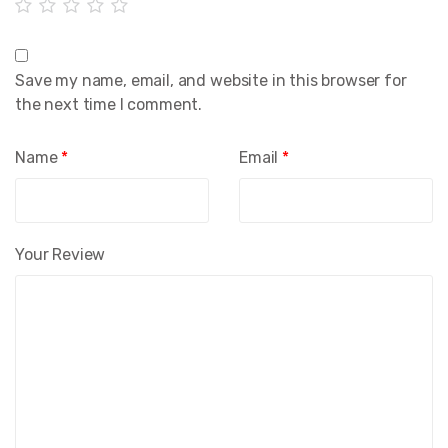
Save my name, email, and website in this browser for
the next time I comment.
Name
*
Email
*
Your Review