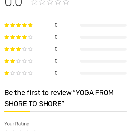
0.0
0
0
0
0
0
Be the first to review “YOGA FROM
SHORE TO SHORE”
Your Rating