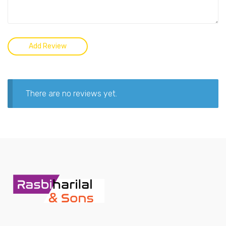
There are no reviews yet.