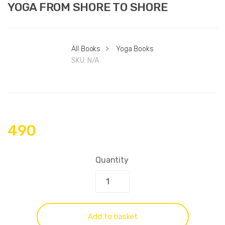
YOGA FROM SHORE TO SHORE
All Books
>
Yoga Books
SKU:
N/A
490
Quantity
Add to basket