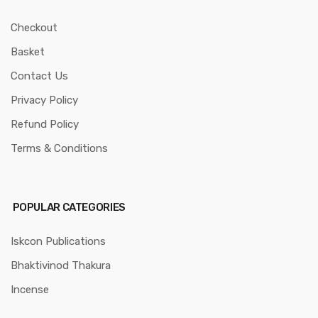
Checkout
Basket
Contact Us
Privacy Policy
Refund Policy
Terms & Conditions
POPULAR CATEGORIES
Iskcon Publications
Bhaktivinod Thakura
Incense