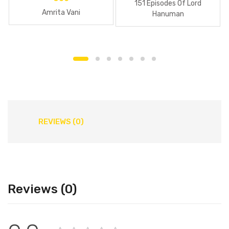
151 Episodes Of Lord
Amrita Vani
Hanuman
REVIEWS (0)
Reviews (0)