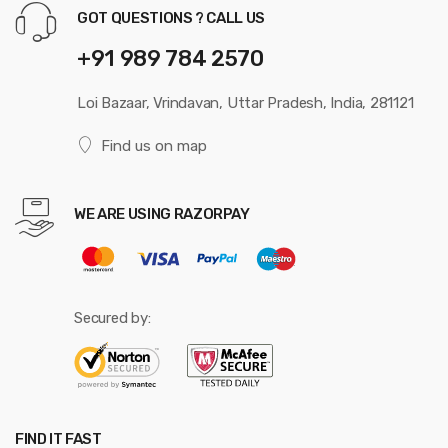
GOT QUESTIONS ? CALL US
+91 989 784 2570
Loi Bazaar, Vrindavan, Uttar Pradesh, India, 281121
Find us on map
WE ARE USING RAZORPAY
Secured by:
FIND IT FAST