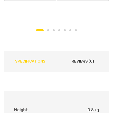
SPECIFICATIONS
REVIEWS (0)
Weight
0.8 kg