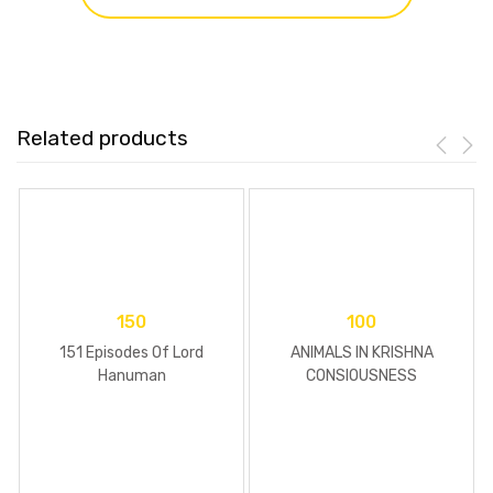
Related products
150
100
151 Episodes Of Lord
ANIMALS IN KRISHNA
Hanuman
CONSIOUSNESS