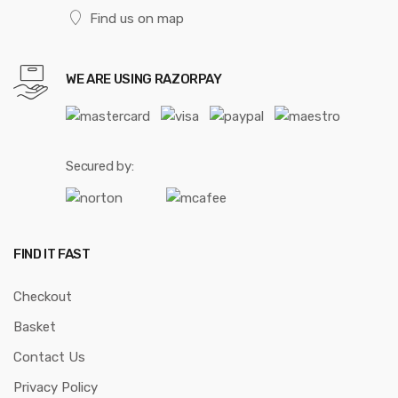
Find us on map
WE ARE USING RAZORPAY
Secured by:
FIND IT FAST
Checkout
Basket
Contact Us
Privacy Policy