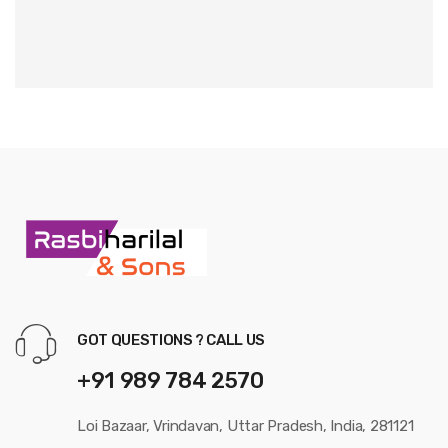
GOT QUESTIONS ? CALL US
+91 989 784 2570
Loi Bazaar, Vrindavan, Uttar Pradesh, India, 281121