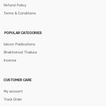
Refund Policy
Terms & Conditions
POPULAR CATEGORIES
Iskcon Publications
Bhaktivinod Thakura
Incense
CUSTOMER CARE
My account
Track Order