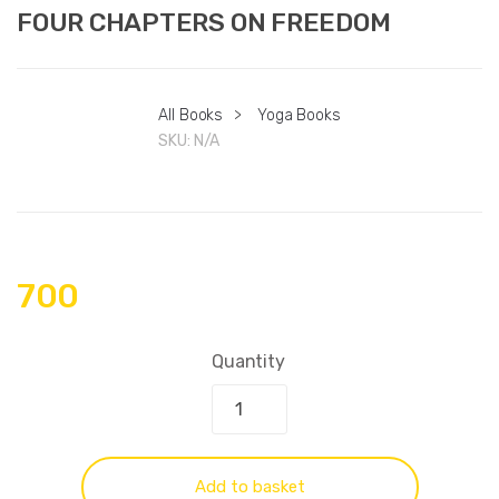
FOUR CHAPTERS ON FREEDOM
All Books
>
Yoga Books
SKU:
N/A
700
Quantity
Add to basket