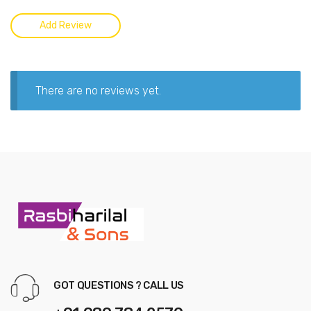
There are no reviews yet.
GOT QUESTIONS ? CALL US