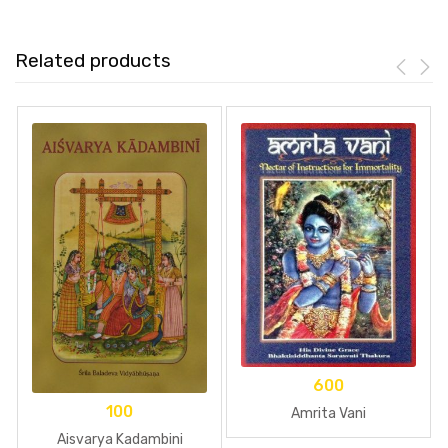
Related products
600
100
Amrita Vani
Aisvarya Kadambini