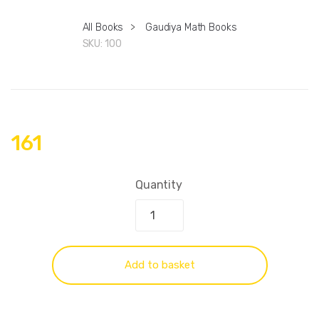
All Books
>
Gaudiya Math Books
SKU:
100
161
Quantity
Add to basket