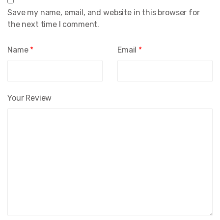
Save my name, email, and website in this browser for
the next time I comment.
Name
*
Email
*
Your Review