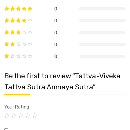
0
0
0
0
0
Be the first to review “Tattva-Viveka
Tattva Sutra Amnaya Sutra”
Your Rating