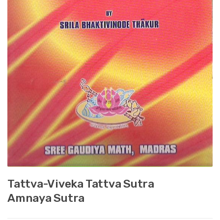
Tattva-Viveka Tattva Sutra
Amnaya Sutra