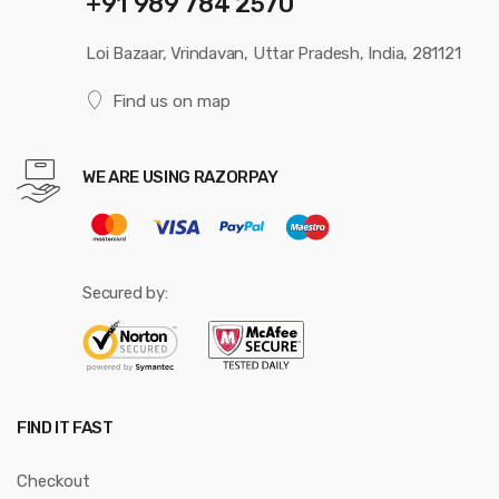
+91 989 784 2570
Loi Bazaar, Vrindavan, Uttar Pradesh, India, 281121
Find us on map
WE ARE USING RAZORPAY
Secured by:
FIND IT FAST
Checkout