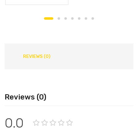
REVIEWS (0)
Reviews (0)
0.0