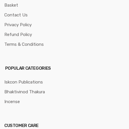
Basket
Contact Us
Privacy Policy
Refund Policy
Terms & Conditions
POPULAR CATEGORIES
Iskcon Publications
Bhaktivinod Thakura
Incense
CUSTOMER CARE