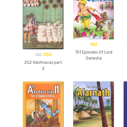
150
151 Episodes Of Lord
550
700
Ganesha
252 Vaishnavas part
2