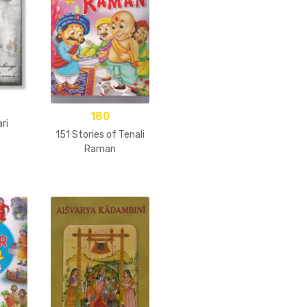
180
ri
151 Stories of Tenali
Raman