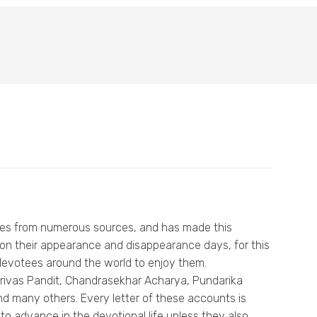
tees from numerous sources, and has made this
 on their appearance and disappearance days, for this
or devotees around the world to enjoy them.
, Srivas Pandit, Chandrasekhar Acharya, Pundarika
d many others. Every letter of these accounts is
to advance in the devotional life unless they also