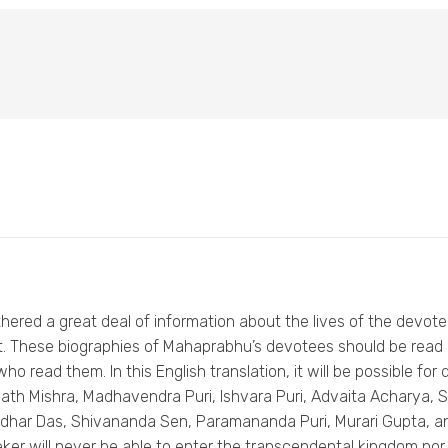
thered a great deal of information about the lives of the devo
ght. These biographies of Mahaprabhu’s devotees should be read
ho read them. In this English translation, it will be possible f
annath Mishra, Madhavendra Puri, Ishvara Puri, Advaita Acharya
dhar Das, Shivananda Sen, Paramananda Puri, Murari Gupta, an
ker will never be able to enter the transcendental kingdom nor 