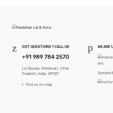
GOT QUESTIONS ? CALL US
WE ARE 
+91 989 784 2570
Loi Bazaar, Vrindavan, Uttar
Secured 
Pradesh, India, 281121
Find us on map