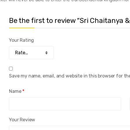
Be the first to review “Sri Chaitanya &
Your Rating
Save my name, email, and website in this browser for th
Name
*
Your Review