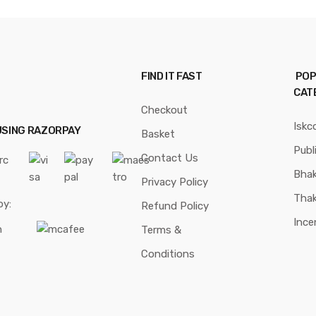
FIND IT FAST
POP
CAT
Checkout
Iskc
USING RAZORPAY
Basket
Publ
Contact Us
Bhak
Privacy Policy
Thak
by:
Refund Policy
Ince
Terms &
Conditions