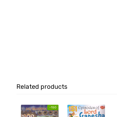
Related products
-
150