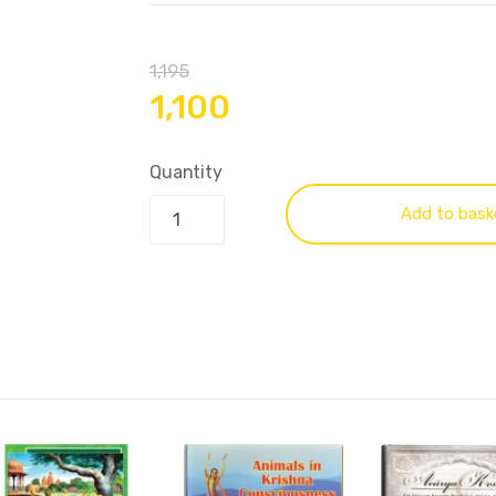
1,195
1,100
Quantity
Add to bask