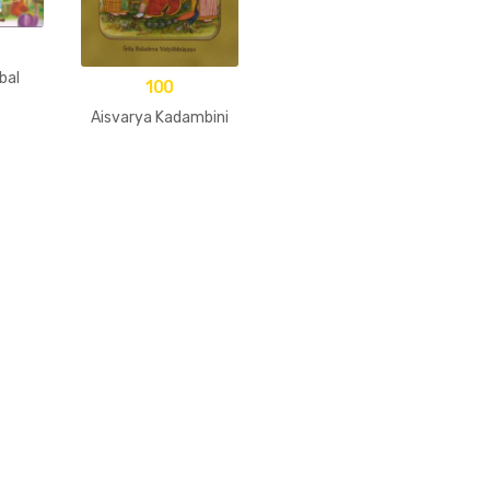
bal
100
Aisvarya Kadambini