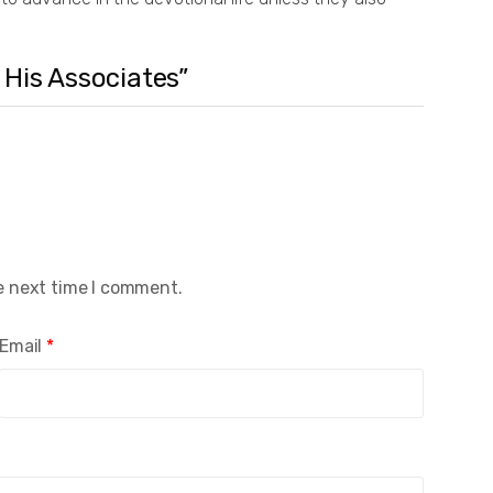
 His Associates”
e next time I comment.
Email
*