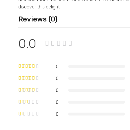
discover this delight.
Reviews (0)
0.0
0
0
0
0
0