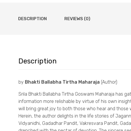
DESCRIPTION
REVIEWS (0)
Description
by
Bhakti Ballabha Tirtha Maharaja
(Author)
Srila Bhakti Ballabha Tirtha Goswami Maharaja has ga
information more relishable by virtue of his own insi
will bring great joy to both those who hear and those w
Herein, the author delights in the life stories of Jag
Vidyanidhi, Gadadhar Pandit, Vakresvara Pandit, Gada
drenched with the nectar of devotion. The sincere see