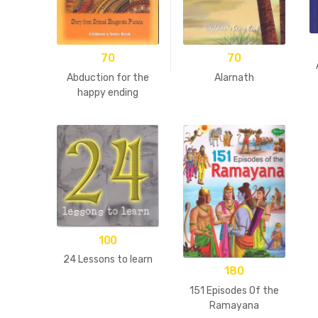
70
70
Abduction for the
Alarnath
happy ending
100
24 Lessons to learn
180
151 Episodes Of the
Ramayana