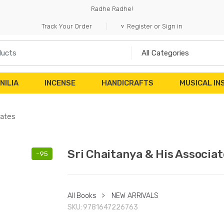
Radhe Radhe!
Track Your Order
Register or Sign in
NILIA
INCENSE
HANDICRAFTS
MUSICAL I
iates
Sri Chaitanya & His Associat
-
95
All Books
>
NEW ARRIVALS
SKU:
9781647226763