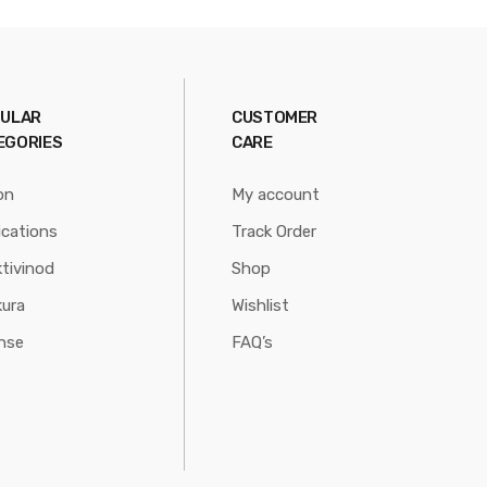
ULAR
CUSTOMER
EGORIES
CARE
on
My account
ications
Track Order
tivinod
Shop
ura
Wishlist
nse
FAQ’s