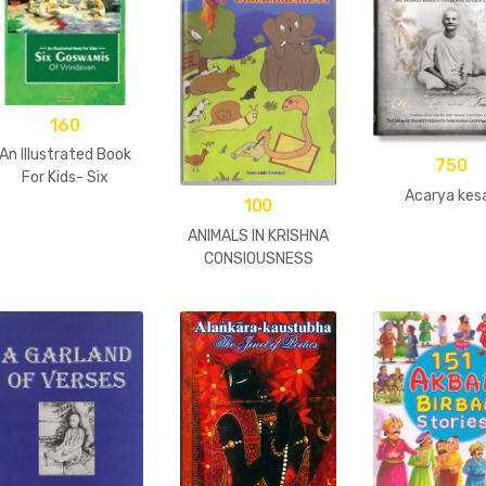
160
An Illustrated Book
750
For Kids- Six
Acarya kesa
Goswamis Of
100
Vrindavan
ANIMALS IN KRISHNA
CONSIOUSNESS