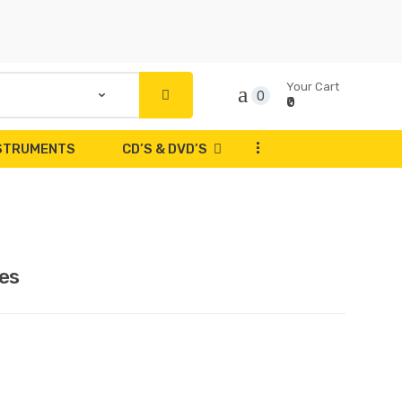
Your Cart
0
₹0
...
NSTRUMENTS
CD’S & DVD’S
es