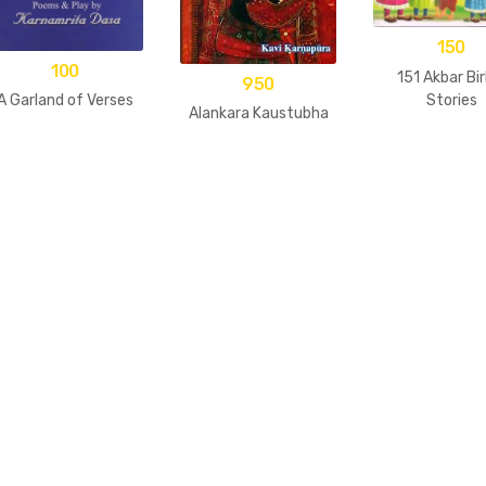
150
100
151 Akbar Bir
950
Stories
A Garland of Verses
Alankara Kaustubha