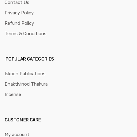
Contact Us
Privacy Policy
Refund Policy
Terms & Conditions
POPULAR CATEGORIES
Iskcon Publications
Bhaktivinod Thakura
Incense
CUSTOMER CARE
My account