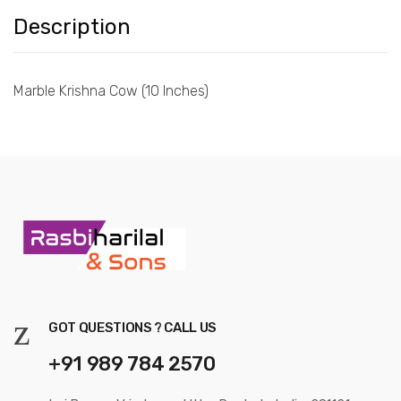
Description
Marble Krishna Cow (10 Inches)
GOT QUESTIONS ? CALL US
+91 989 784 2570