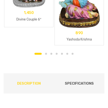
1,450
Divine Couple 6″
890
Yashoda Krishna
DESCRIPTION
SPECIFICATIONS