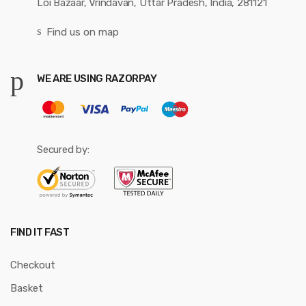
Loi Bazaar, Vrindavan, Uttar Pradesh, India, 281121
Find us on map
WE ARE USING RAZORPAY
Secured by:
FIND IT FAST
Checkout
Basket