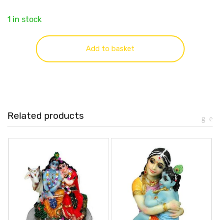
1 in stock
Add to basket
Related products