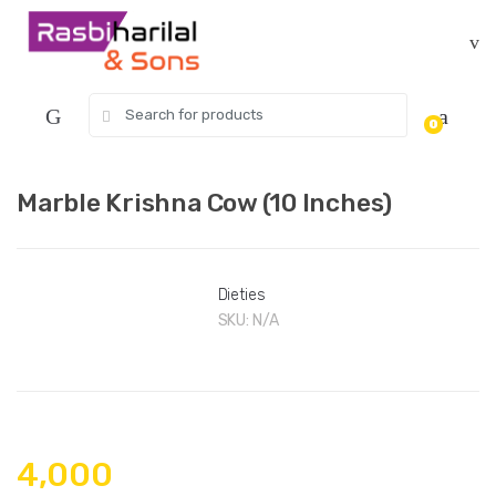
Skip
Skip
to
to
navigation
content
Search
0
for:
Marble Krishna Cow (10 Inches)
Dieties
SKU:
N/A
4,000