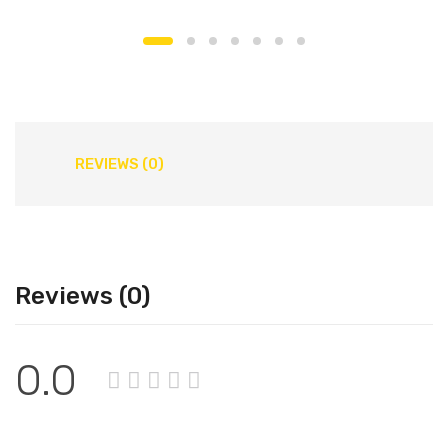
REVIEWS (0)
Reviews (0)
0.0