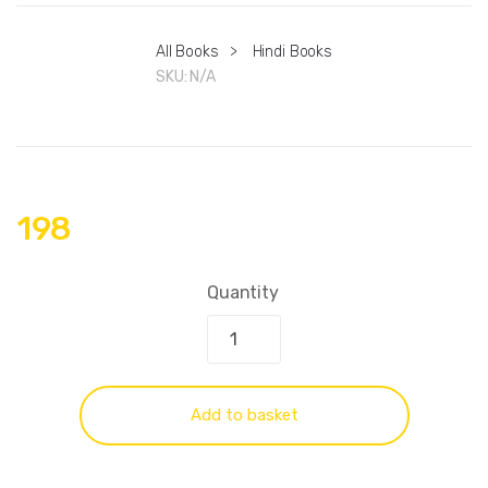
All Books
>
Hindi Books
SKU:
N/A
198
Quantity
Add to basket