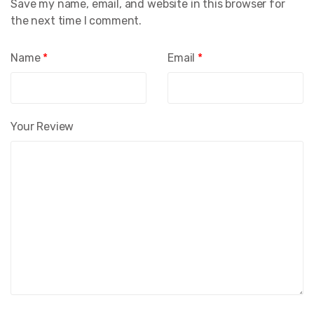
Save my name, email, and website in this browser for
the next time I comment.
Name
*
Email
*
Your Review