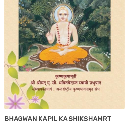
BHAGWAN KAPIL KA SHIKSHAMRT