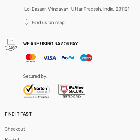
Loi Bazaar, Vrindavan, Uttar Pradesh, India, 281121
Find us on map
WE ARE USING RAZORPAY
Secured by:
FIND IT FAST
Checkout
Basket