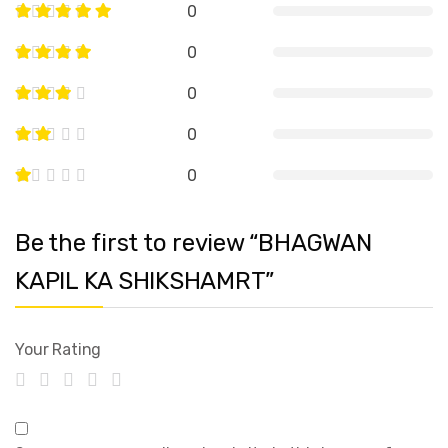
0
0
0
0
0
Be the first to review “BHAGWAN
KAPIL KA SHIKSHAMRT”
Your Rating