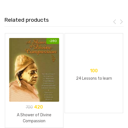
Related products
-
280
100
24 Lessons to learn
420
700
A Shower of Divine
Compassion