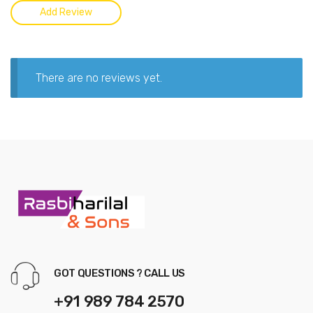
There are no reviews yet.
GOT QUESTIONS ? CALL US
+91 989 784 2570