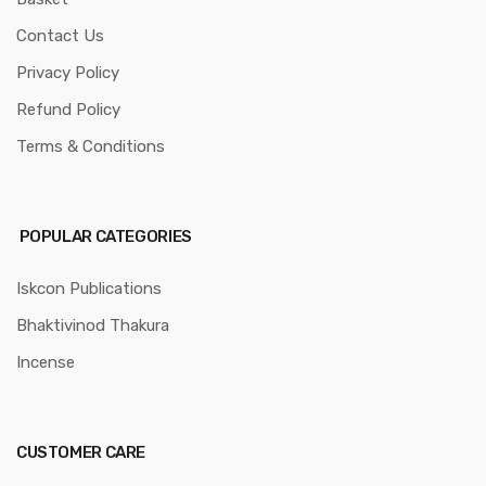
Contact Us
Privacy Policy
Refund Policy
Terms & Conditions
POPULAR CATEGORIES
Iskcon Publications
Bhaktivinod Thakura
Incense
CUSTOMER CARE