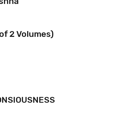
ishna
of 2 Volumes)
CONSIOUSNESS