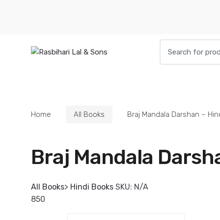
Skip to navigation
Skip to content
S
e
a
r
HOME
BOOKS
DIETIES
PARAPHE
c
h
Home
All Books
Braj Mandala Darshan – Hin
f
o
r
Braj Mandala Darsha
:
All Books
>
Hindi Books
SKU:
N/A
850