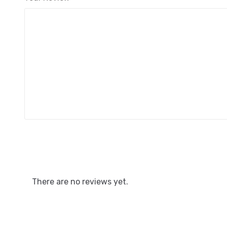
There are no reviews yet.