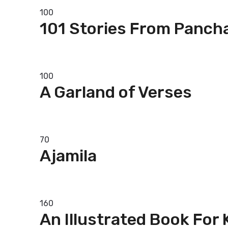
100
101 Stories From Panch
Add to basket
100
A Garland of Verses
Add to basket
70
Ajamila
Add to basket
160
An Illustrated Book For