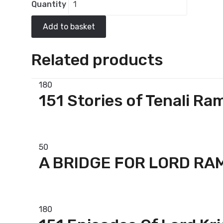
Quantity
Add to basket
Related products
180
151 Stories of Tenali Ra
Add to basket
50
A BRIDGE FOR LORD RA
Add to basket
180