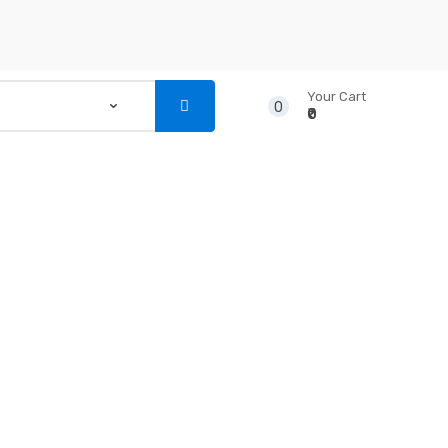
Your Cart
0
₹0
...
NSTRUMENTS
CD’S & DVD’S