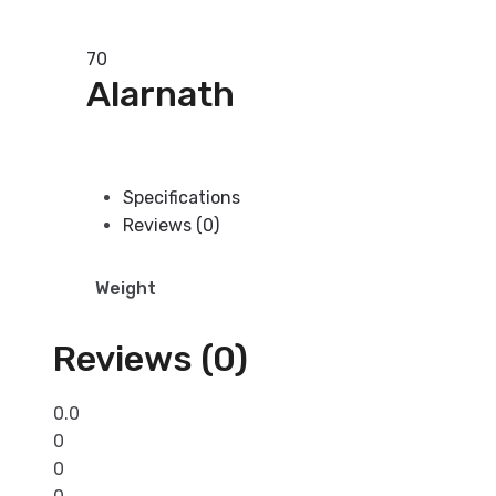
Add to basket
70
Alarnath
Add to basket
Specifications
Reviews (0)
Weight
Reviews (0)
0.0
0
0