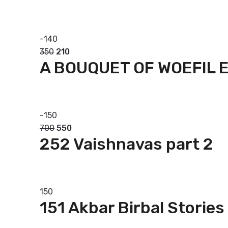
Add to basket
-
140
350
210
A BOUQUET OF WOEFIL 
Add to basket
-
150
700
550
252 Vaishnavas part 2
Add to basket
150
151 Akbar Birbal Stories