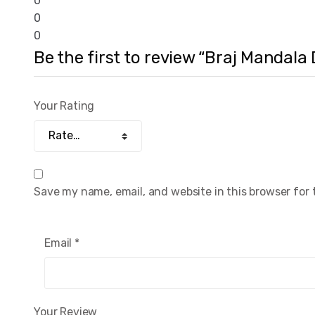
0
0
0
Be the first to review “Braj Mandala
Your Rating
Save my name, email, and website in this browser for
Email
*
Your Review