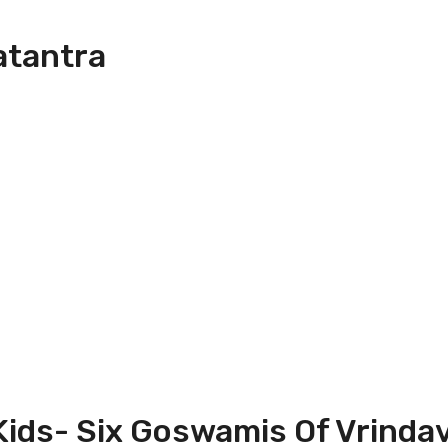
atantra
 Kids- Six Goswamis Of Vrinda