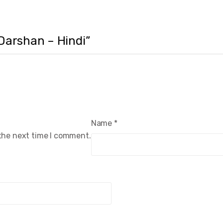
 Darshan – Hindi”
Name
*
 the next time I comment.