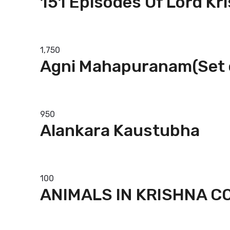
151 Episodes Of Lord Kr
Add to basket
1,750
Agni Mahapuranam(Set 
Add to basket
950
Alankara Kaustubha
Add to basket
100
ANIMALS IN KRISHNA 
Add to basket