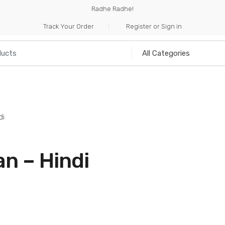
Radhe Radhe!
Track Your Order
Register or Sign in
NILIA
INCENSE
HANDICRAFTS
MUSICAL I
di
n – Hindi