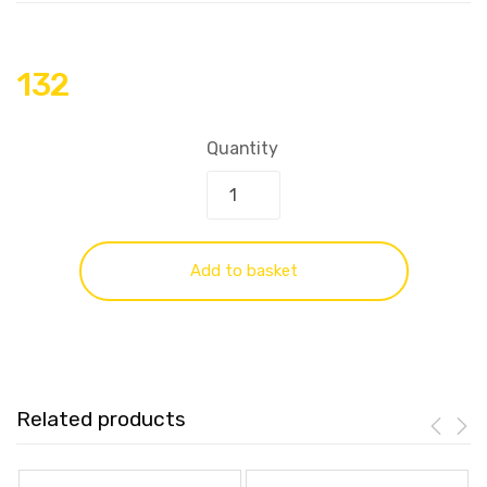
132
Quantity
Add to basket
Related products