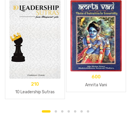
600
210
Amrita Vani
10 Leadership Sutras