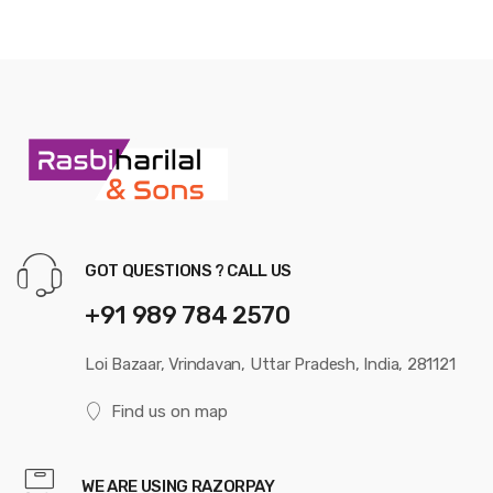
GOT QUESTIONS ? CALL US
+91 989 784 2570
Loi Bazaar, Vrindavan, Uttar Pradesh, India, 281121
Find us on map
WE ARE USING RAZORPAY