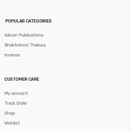
POPULAR CATEGORIES
Iskcon Publications
Bhaktivinod Thakura
Incense
CUSTOMER CARE
My account
Track Order
Shop
Wishlist