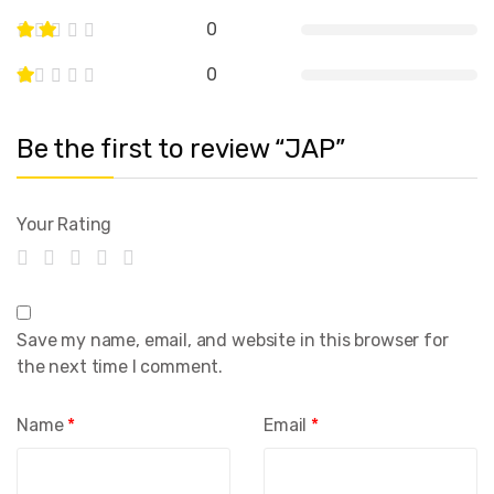
0
0
Be the first to review “JAP”
Your Rating
Save my name, email, and website in this browser for
the next time I comment.
Name
*
Email
*