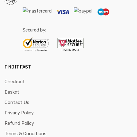
Secured by:
FIND IT FAST
Checkout
Basket
Contact Us
Privacy Policy
Refund Policy
Terms & Conditions