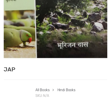
JAP
All Books
>
Hindi Books
SKU:
N/A