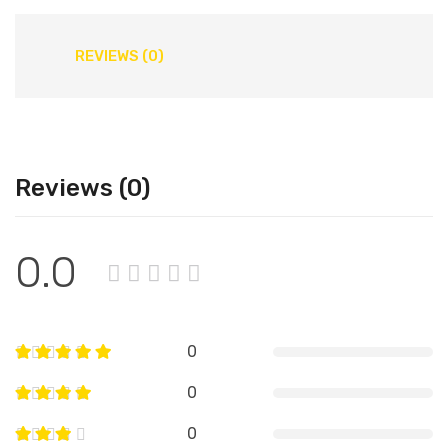
REVIEWS (0)
Reviews (0)
0.0
0
0
0