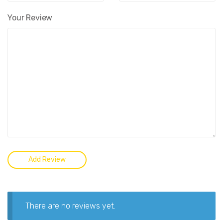
Your Review
There are no reviews yet.