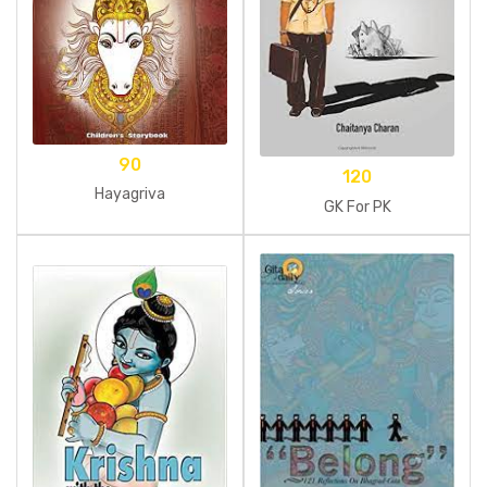
90
120
Hayagriva
GK For PK