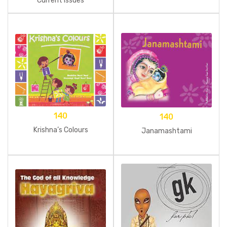
Current Issues
140
140
Krishna’s Colours
Janamashtami