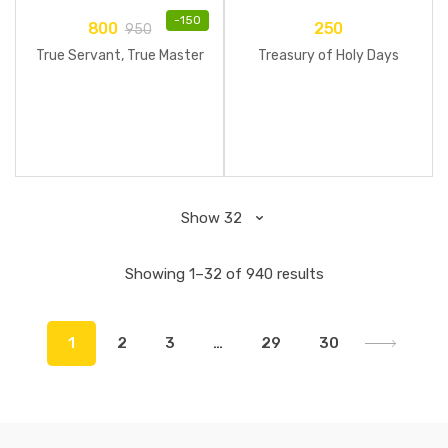
-
150
800
250
950
True Servant, True Master
Treasury of Holy Days
Showing 1–32 of 940 results
1
2
3
…
29
30