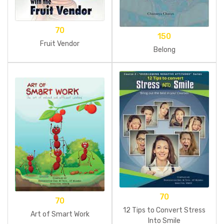
70
150
Fruit Vendor
Belong
70
70
12 Tips to Convert Stress
Art of Smart Work
Into Smile