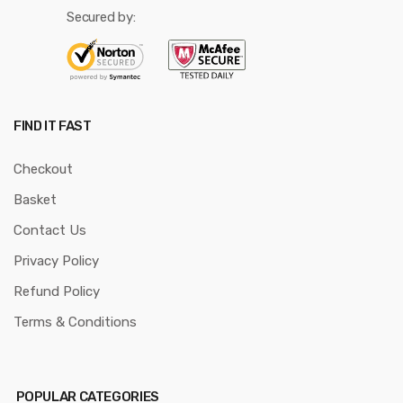
Secured by:
FIND IT FAST
Checkout
Basket
Contact Us
Privacy Policy
Refund Policy
Terms & Conditions
POPULAR CATEGORIES