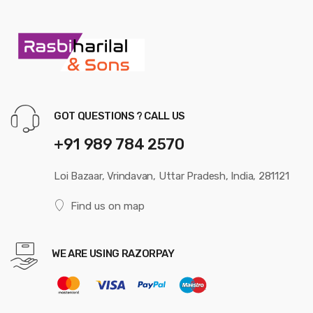
GOT QUESTIONS ? CALL US
+91 989 784 2570
Loi Bazaar, Vrindavan, Uttar Pradesh, India, 281121
Find us on map
WE ARE USING RAZORPAY