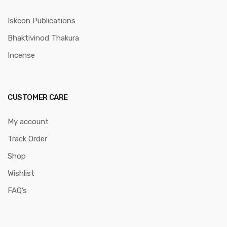
Iskcon Publications
Bhaktivinod Thakura
Incense
CUSTOMER CARE
My account
Track Order
Shop
Wishlist
FAQ’s