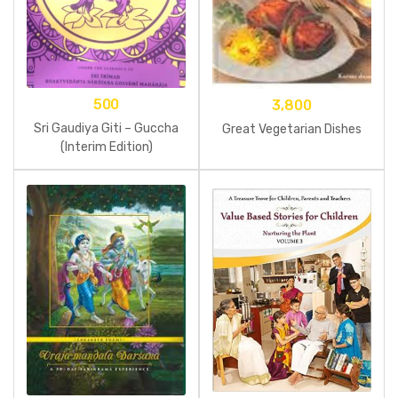
500
3,800
Sri Gaudiya Giti – Guccha
Great Vegetarian Dishes
(Interim Edition)