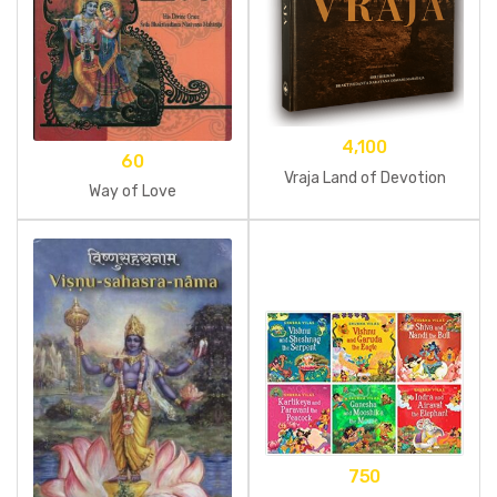
4,100
60
Vraja Land of Devotion
Way of Love
750