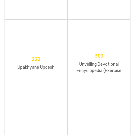
300
220
Unveiling Devotional
Upakhyane Updesh
Encyclopedia (Exercise
Book)