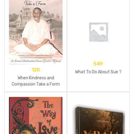
549
120
What To Do About Sue ?
When Kindness and
Compassion Take a Form