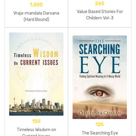
265
1,000
Value Based Stories For
Vraja-mandala Darsana
Childern Vol-3
(Hard Bound)
150
125
Timeless Wisdom on
The Searching Eye