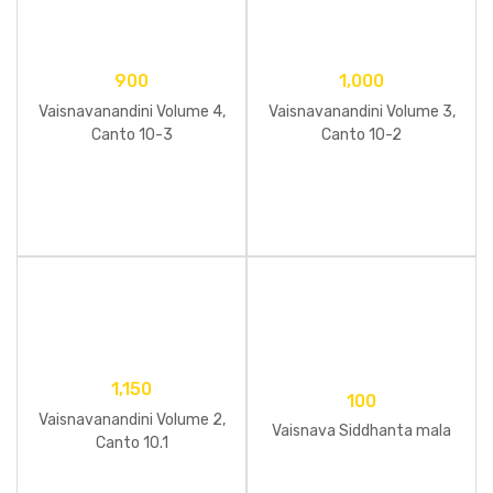
900
1,000
Vaisnavanandini Volume 4,
Vaisnavanandini Volume 3,
Canto 10-3
Canto 10-2
1,150
100
Vaisnavanandini Volume 2,
Vaisnava Siddhanta mala
Canto 10.1