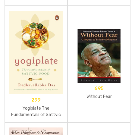
695
Without Fear
299
Yogiplate The
Fundamentals of Sattvic
Food