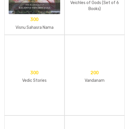
Veichles of Gods (Set of 6
Books)
300
Visnu Sahasra Nama
300
200
Vedic Stories
Vandanam