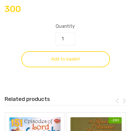
300
Quantity
Add to basket
Related products
-
280