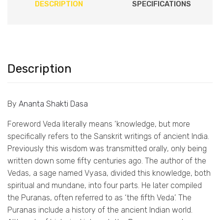
DESCRIPTION
SPECIFICATIONS
Description
By
Ananta Shakti Dasa
Foreword Veda literally means ‘knowledge, but more
specifically refers to the Sanskrit writings of ancient India.
Previously this wisdom was transmitted orally, only being
written down some fifty centuries ago. The author of the
Vedas, a sage named Vyasa, divided this knowledge, both
spiritual and mundane, into four parts. He later compiled
the Puranas, often referred to as ‘the fifth Veda’. The
Puranas include a history of the ancient Indian world.