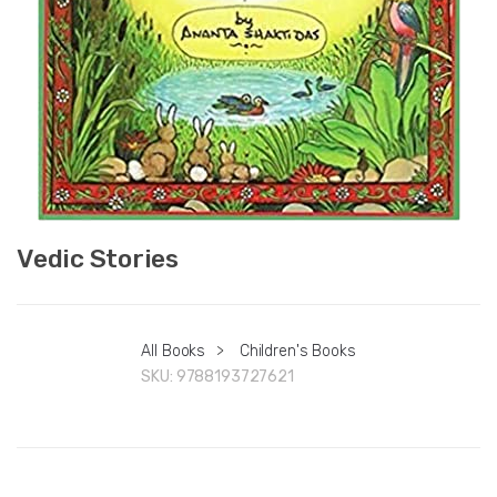
Vedic Stories
All Books
>
Children's Books
SKU:
9788193727621