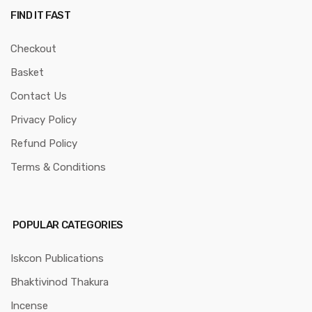
FIND IT FAST
Checkout
Basket
Contact Us
Privacy Policy
Refund Policy
Terms & Conditions
POPULAR CATEGORIES
Iskcon Publications
Bhaktivinod Thakura
Incense