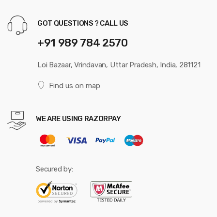
GOT QUESTIONS ? CALL US
+91 989 784 2570
Loi Bazaar, Vrindavan, Uttar Pradesh, India, 281121
Find us on map
WE ARE USING RAZORPAY
Secured by: