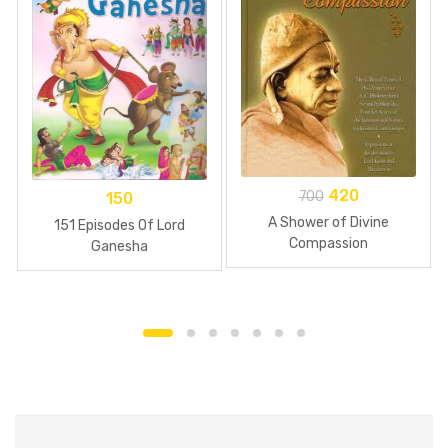
420
700
150
A Shower of Divine
151 Episodes Of Lord
Compassion
Ganesha