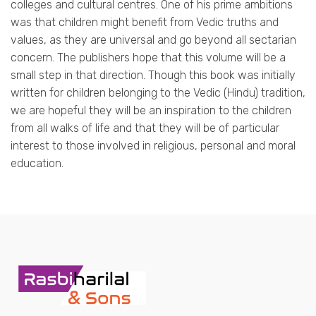
colleges and cultural centres. One of his prime ambitions
was that children might benefit from Vedic truths and
values, as they are universal and go beyond all sectarian
concern. The publishers hope that this volume will be a
small step in that direction. Though this book was initially
written for children belonging to the Vedic (Hindu) tradition,
we are hopeful they will be an inspiration to the children
from all walks of life and that they will be of particular
interest to those involved in religious, personal and moral
education.