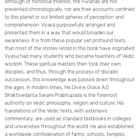
Although of historical interest, the Puranas are not
presented chronologically, nor are their accounts confined
to this planet or our limited spheres of perception and
comprehension. Vyasa purposefully arranged and
presented them in a way that would broaden our
awareness. It is from these popular yet profound texts
that most of the stories retold in this book have originated.
Vyasa had many students who became teachers of Vedic
wisdom. These spiritual masters then took their own
disciples, and thus, through the process of disciplic
succession, this knowledge was passed down throughout
the ages. In modern times, His Divine Grace A.0
Bhaktivedanta Swami Prabhupada is the foremost
authority on Vedic philosophy, religion and culture. His
translations of the Vedic texts, with extensive
commentary, are used as standard textbooks in colleges
and universities throughout the world. He also established
a worldwide confederation of farms, schools, temples,