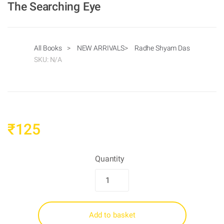
The Searching Eye
All Books
>
NEW ARRIVALS
>
Radhe Shyam Das
SKU:
N/A
₹
125
Quantity
Add to basket