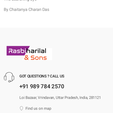
By Chaitanya Charan Das
GOT QUESTIONS ? CALL US
+91 989 784 2570
Loi Bazaar, Vrindavan, Uttar Pradesh, India, 281121
Find us on map