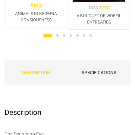
₹
100
₹
210
₹
350
ANIMALS IN KRISHNA
A BOUQUET OF WOEFIL
CONSIOUSNESS
ENTREATIES
DESCRIPTION
SPECIFICATIONS
Description
The Searching Eye