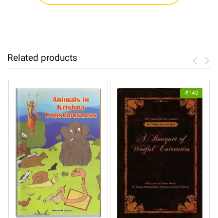
Related products
-
₹
140