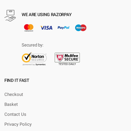
WE ARE USING RAZORPAY
Secured by:
FIND IT FAST
Checkout
Basket
Contact Us
Privacy Policy