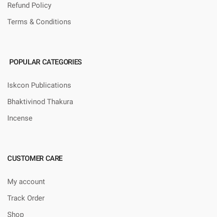
Refund Policy
Terms & Conditions
POPULAR CATEGORIES
Iskcon Publications
Bhaktivinod Thakura
Incense
CUSTOMER CARE
My account
Track Order
Shop