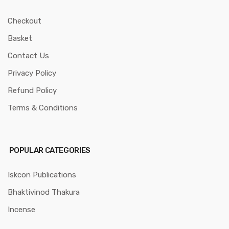
Checkout
Basket
Contact Us
Privacy Policy
Refund Policy
Terms & Conditions
POPULAR CATEGORIES
Iskcon Publications
Bhaktivinod Thakura
Incense