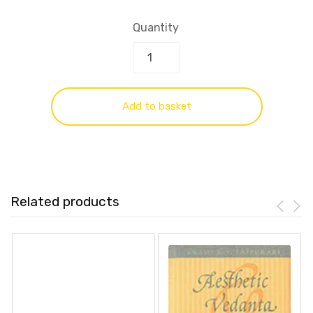
Quantity
Add to basket
Related products