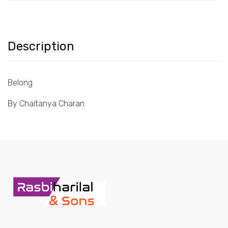
Description
Belong
By Chaitanya Charan