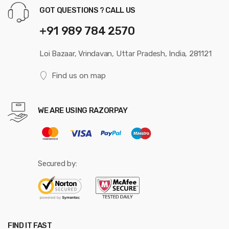
GOT QUESTIONS ? CALL US
+91 989 784 2570
Loi Bazaar, Vrindavan, Uttar Pradesh, India, 281121
Find us on map
WE ARE USING RAZORPAY
Secured by:
FIND IT FAST