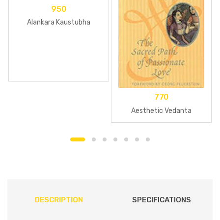
950
Alankara Kaustubha
770
Aesthetic Vedanta
DESCRIPTION
SPECIFICATIONS