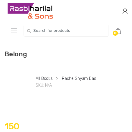
Skip
Skip
to
to
navigation
content
Search
0
for:
Belong
All Books
>
Radhe Shyam Das
SKU:
N/A
150