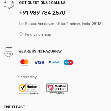
GOT QUESTIONS ? CALL US
+91 989 784 2570
Loi Bazaar, Vrindavan, Uttar Pradesh, India, 281121
Find us on map
WE ARE USING RAZORPAY
Secured by:
FIND IT FAST