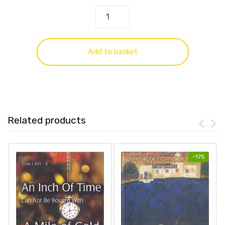
Add to basket
Related products
-
175