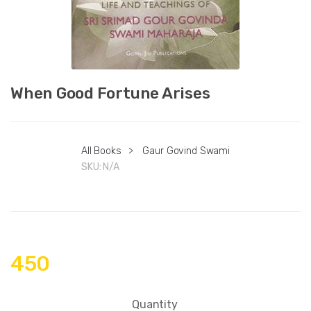
When Good Fortune Arises
All Books
>
Gaur Govind Swami
SKU:
N/A
450
Quantity