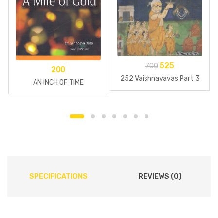
525
700
200
252 Vaishnavavas Part 3
AN INCH OF TIME
SPECIFICATIONS
REVIEWS (0)