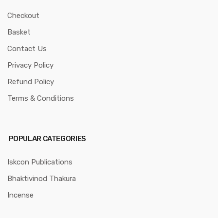
Checkout
Basket
Contact Us
Privacy Policy
Refund Policy
Terms & Conditions
POPULAR CATEGORIES
Iskcon Publications
Bhaktivinod Thakura
Incense