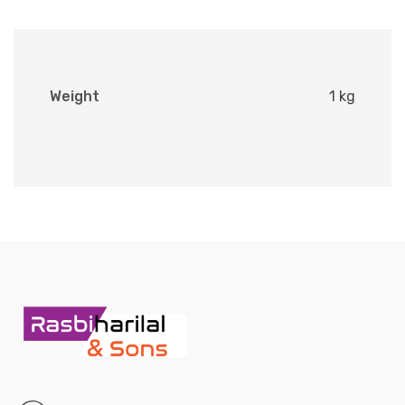
Weight
1 kg