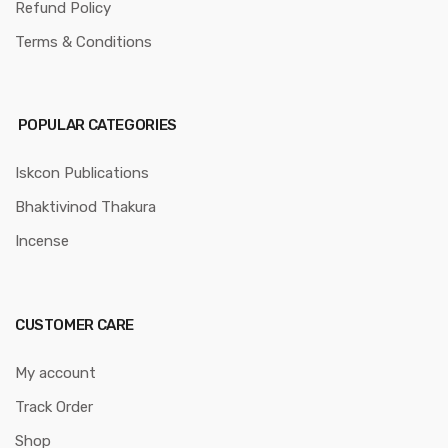
Refund Policy
Terms & Conditions
POPULAR CATEGORIES
Iskcon Publications
Bhaktivinod Thakura
Incense
CUSTOMER CARE
My account
Track Order
Shop