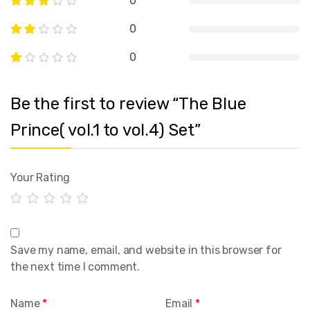
0
0
0
Be the first to review “The Blue
Prince( vol.1 to vol.4) Set”
Your Rating
Save my name, email, and website in this browser for
the next time I comment.
Name
*
Email
*