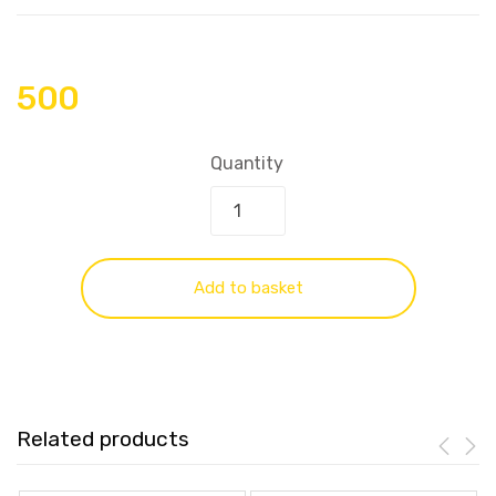
500
Quantity
Add to basket
Related products