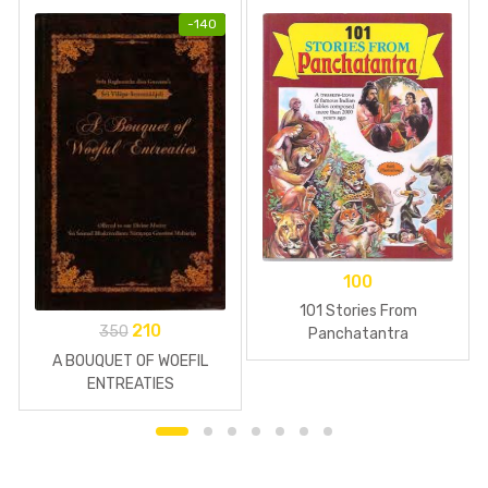
-
140
100
101 Stories From
210
350
Panchatantra
A BOUQUET OF WOEFIL
ENTREATIES