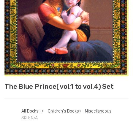
The Blue Prince( vol.1 to vol.4) Set
All Books
>
Children's Books
>
Miscellaneous
SKU:
N/A