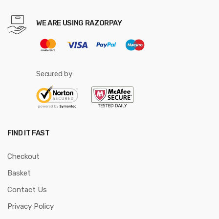
WE ARE USING RAZORPAY
Secured by:
FIND IT FAST
Checkout
Basket
Contact Us
Privacy Policy