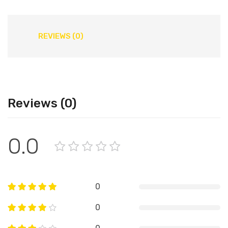
REVIEWS (0)
Reviews (0)
0.0
0
0