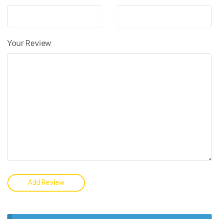
Your Review