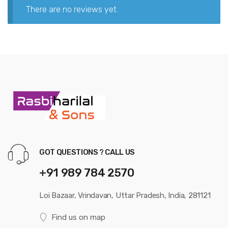
There are no reviews yet.
GOT QUESTIONS ? CALL US
+91 989 784 2570
Loi Bazaar, Vrindavan, Uttar Pradesh, India, 281121
Find us on map