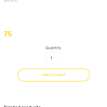
SKU:
N/A
75
Quantity
Add to basket