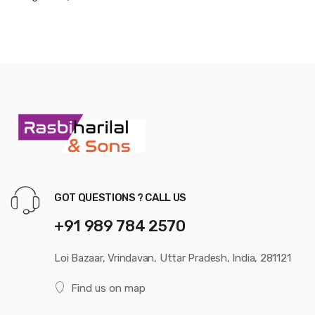
GOT QUESTIONS ? CALL US
+91 989 784 2570
Loi Bazaar, Vrindavan, Uttar Pradesh, India, 281121
Find us on map