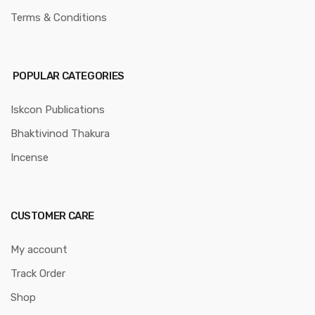
Terms & Conditions
POPULAR CATEGORIES
Iskcon Publications
Bhaktivinod Thakura
Incense
CUSTOMER CARE
My account
Track Order
Shop