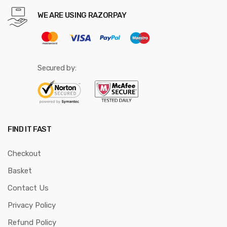
WE ARE USING RAZORPAY
Secured by:
FIND IT FAST
Checkout
Basket
Contact Us
Privacy Policy
Refund Policy