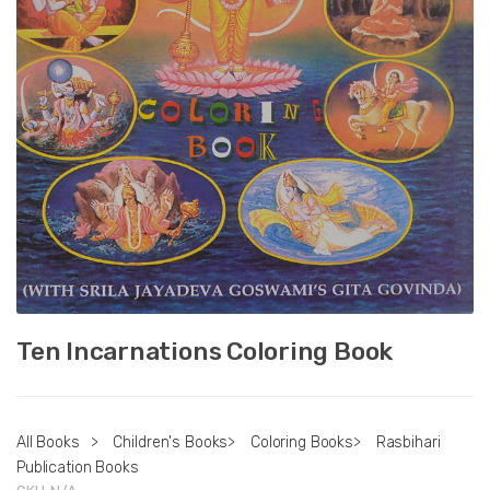
Ten Incarnations Coloring Book
All Books
>
Children's Books
>
Coloring Books
>
Rasbihari
Publication Books