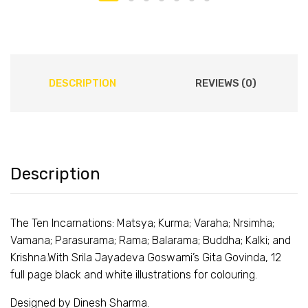
DESCRIPTION
REVIEWS (0)
Description
The Ten Incarnations: Matsya; Kurma; Varaha; Nrsimha;
Vamana; Parasurama; Rama; Balarama; Buddha; Kalki; and
Krishna.
With Srila Jayadeva Goswami’s Gita Govinda, 12
full page black and white illustrations for colouring.
Designed by Dinesh Sharma.