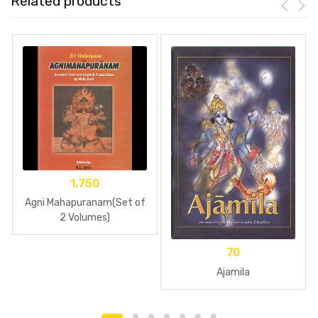
Related products
1,750
Agni Mahapuranam(Set of
2 Volumes)
70
Ajamila