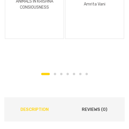
ANIMALS IN KRISHNA
Amrita Vani
CONSIOUSNESS
DESCRIPTION
REVIEWS (0)