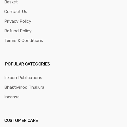
Basket
Contact Us
Privacy Policy
Refund Policy
Terms & Conditions
POPULAR CATEGORIES
Iskcon Publications
Bhaktivinod Thakura
Incense
CUSTOMER CARE