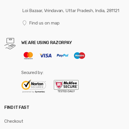
Loi Bazaar, Vrindavan, Uttar Pradesh, India, 281121
Find us on map
WE ARE USING RAZORPAY
Secured by:
FIND IT FAST
Checkout