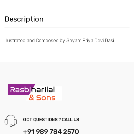
Description
Illustrated and Composed by Shyam Priya Devi Dasi
GOT QUESTIONS ? CALL US
+91 989 784 2570