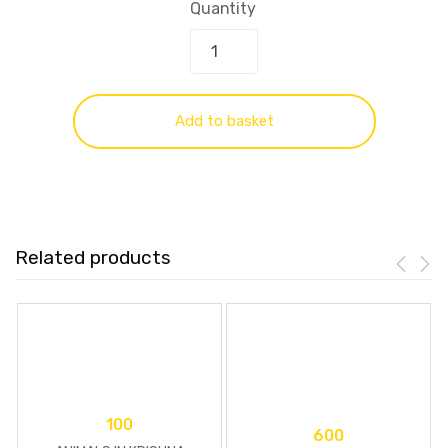
Quantity
Add to basket
Related products
100
600