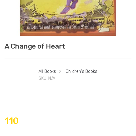
A Change of Heart
All Books
>
Children's Books
SKU:
N/A
110