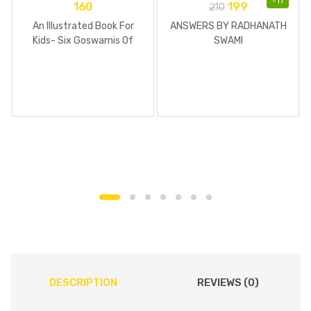
-
11
160
199
210
An Illustrated Book For
ANSWERS BY RADHANATH
Kids- Six Goswamis Of
SWAMI
Vrindavan
DESCRIPTION
REVIEWS (0)