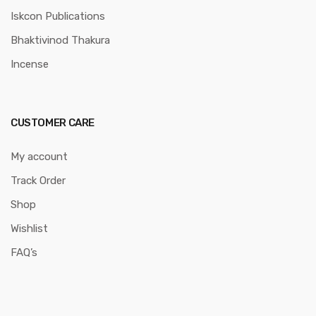
Iskcon Publications
Bhaktivinod Thakura
Incense
CUSTOMER CARE
My account
Track Order
Shop
Wishlist
FAQ’s