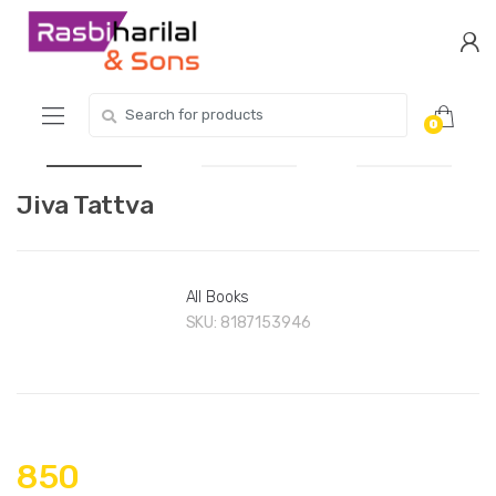
Skip
Skip
to
to
navigation
content
Search
0
for:
Jiva Tattva
All Books
SKU:
8187153946
850