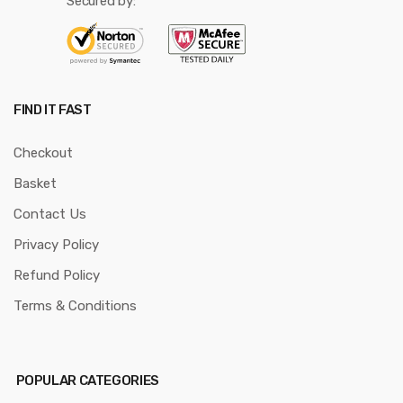
Secured by:
FIND IT FAST
Checkout
Basket
Contact Us
Privacy Policy
Refund Policy
Terms & Conditions
POPULAR CATEGORIES