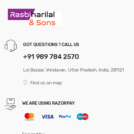
GOT QUESTIONS ? CALL US
+91 989 784 2570
Loi Bazaar, Vrindavan, Uttar Pradesh, India, 281121
Find us on map
WE ARE USING RAZORPAY