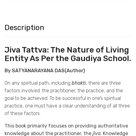
Description
Jiva Tattva: The Nature of Living
Entity As Per the Gaudiya School.
By SATYANARAYANA DAS(Author)
On any spiritual path, including
bhakti
, there are three
factors involved: the practitioner, the practice, and the
goal to be achieved. To be successful in one’s spiritual
practice, one must have a clear understanding of all three
of these factors.
This book primarily focuses on providing authoritative
knowledge about the practitioner, the
jīva
. Knowledge