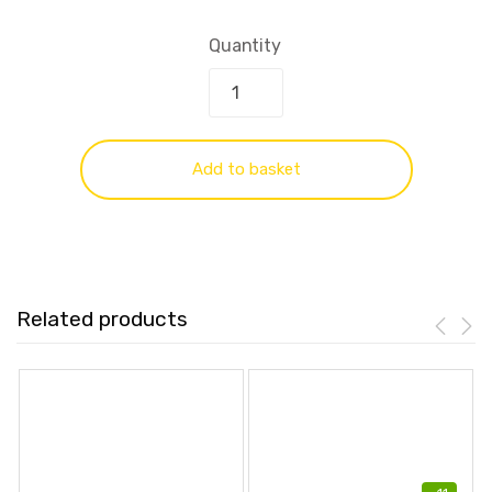
Quantity
Add to basket
Related products