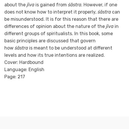
about the
jīva
is gained from
śāstra
. However, if one
does not know how to interpret it properly,
śāstra
can
be misunderstood. It is for this reason that there are
differences of opinion about the nature of the
jīva
in
different groups of spiritualists. In this book, some
basic principles are discussed that govern
how
śāstra
is meant to be understood at different
levels and how its true intentions are realized.
Cover: Hardbound
Language: English
Page: 217