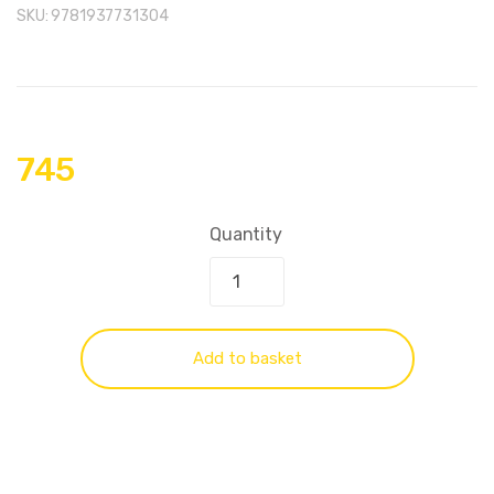
SKU:
9781937731304
745
Quantity
Add to basket