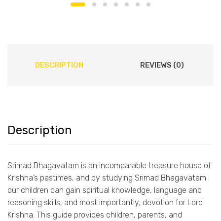
DESCRIPTION
REVIEWS (0)
Description
Srimad Bhagavatam is an incomparable treasure house of
Krishna’s pastimes, and by studying Srimad Bhagavatam
our children can gain spiritual knowledge, language and
reasoning skills, and most importantly, devotion for Lord
Krishna. This guide provides children, parents, and