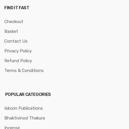
FIND IT FAST
Checkout
Basket
Contact Us
Privacy Policy
Refund Policy
Terms & Conditions
POPULAR CATEGORIES
Iskcon Publications
Bhaktivinod Thakura
Incense