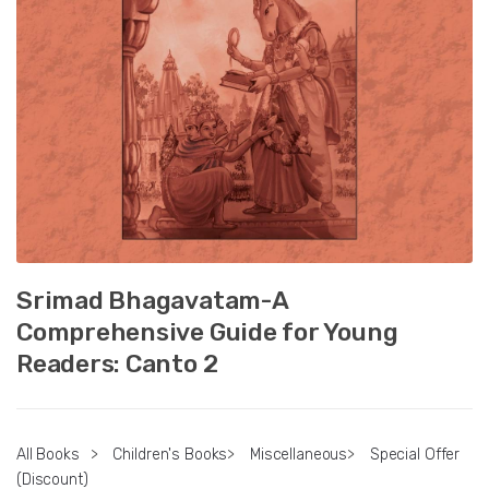
Srimad Bhagavatam-A
Comprehensive Guide for Young
Readers: Canto 2
All Books
>
Children's Books
>
Miscellaneous
>
Special Offer
(Discount)