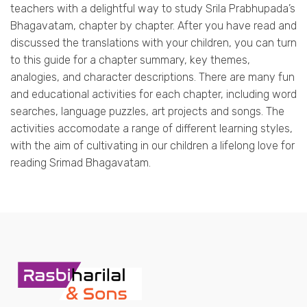
teachers with a delightful way to study Srila Prabhupada’s
Bhagavatam, chapter by chapter. After you have read and
discussed the translations with your children, you can turn
to this guide for a chapter summary, key themes,
analogies, and character descriptions. There are many fun
and educational activities for each chapter, including word
searches, language puzzles, art projects and songs. The
activities accomodate a range of different learning styles,
with the aim of cultivating in our children a lifelong love for
reading Srimad Bhagavatam.