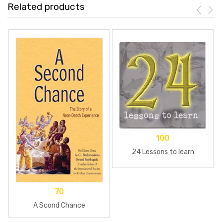
Related products
100
24 Lessons to learn
70
A Scond Chance