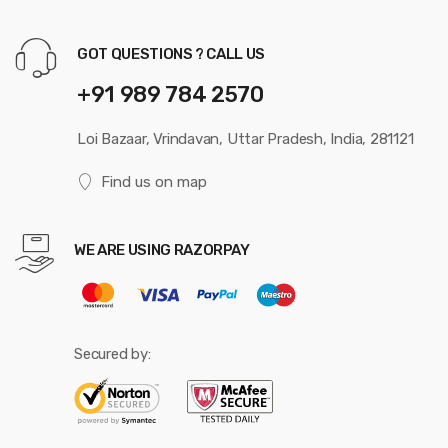
GOT QUESTIONS ? CALL US
+91 989 784 2570
Loi Bazaar, Vrindavan, Uttar Pradesh, India, 281121
Find us on map
WE ARE USING RAZORPAY
Secured by: