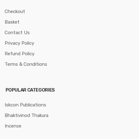
Checkout
Basket
Contact Us
Privacy Policy
Refund Policy
Terms & Conditions
POPULAR CATEGORIES
Iskcon Publications
Bhaktivinod Thakura
Incense