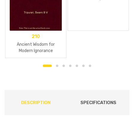
210
Ancient Wisdom for
Modern Ignorance
DESCRIPTION
SPECIFICATIONS