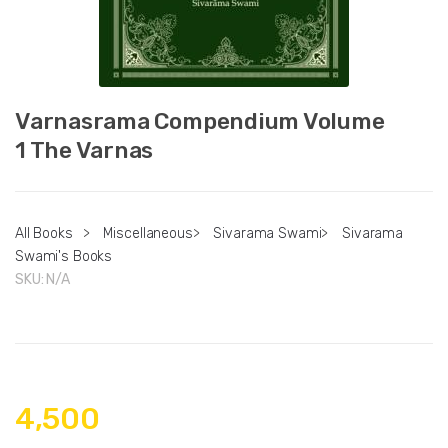
Varnasrama Compendium Volume
1 The Varnas
All Books
>
Miscellaneous
>
Sivarama Swami
>
Sivarama
Swami's Books
SKU:
N/A
4,500