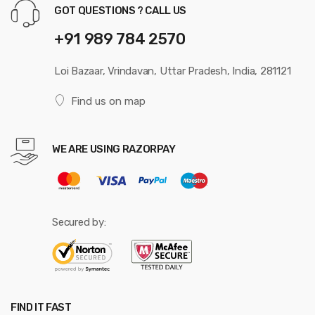
GOT QUESTIONS ? CALL US
+91 989 784 2570
Loi Bazaar, Vrindavan, Uttar Pradesh, India, 281121
Find us on map
WE ARE USING RAZORPAY
Secured by:
FIND IT FAST