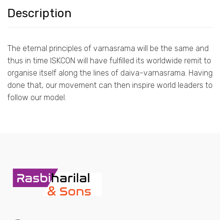
Description
The eternal principles of varnasrama will be the same and
thus in time ISKCON will have fulfilled its worldwide remit to
organise itself along the lines of daiva-varnasrama. Having
done that, our movement can then inspire world leaders to
follow our model.