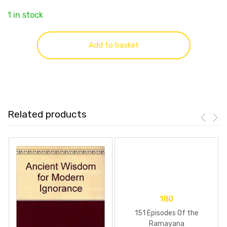
1 in stock
Add to basket
Related products
180
151 Episodes Of the
Ramayana