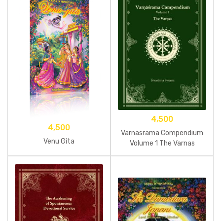
4,500
4,500
Varnasrama Compendium
Venu Gita
Volume 1 The Varnas