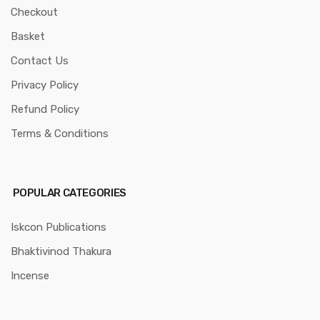
Checkout
Basket
Contact Us
Privacy Policy
Refund Policy
Terms & Conditions
POPULAR CATEGORIES
Iskcon Publications
Bhaktivinod Thakura
Incense