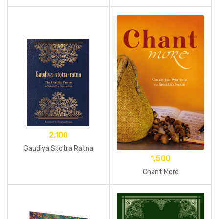
2,100
Gaudiya Stotra Ratna
1,500
Chant More