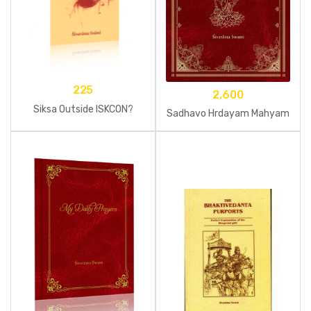
225
2,600
Siksa Outside ISKCON?
Sadhavo Hrdayam Mahyam