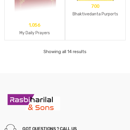
700
Bhaktivedanta Purports
1,056
My Daily Prayers
Showing all 14 results
GOT QUESTIONS ? CALL US