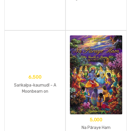
– Volume One
6,500
Saṅkalpa-kaumudī – A
Moonbeam on
Determination
5,000
Na Pāraye Ham