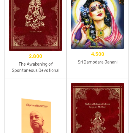
4,500
2,800
Sri Damodara Janani
The Awakening of
Spontaneous Devotional
Service