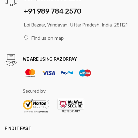
+91 989 784 2570
Loi Bazaar, Vrindavan, Uttar Pradesh, India, 281121
Find us on map
WE ARE USING RAZORPAY
Secured by:
FIND IT FAST