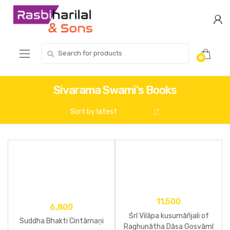
Skip
Skip
to
to
navigation
content
Search
0
for:
Sivarama Swami's Books
11,500
6,800
Śrī Vilāpa kusumāñjali of
Suddha Bhakti Cintāmaṇi
Raghunātha Dāsa Gosvāmī