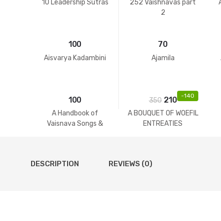
10 Leadership Sutras
252 Vaishnavas part
2
100
70
Aisvarya Kadambini
Ajamila
-
140
100
210
350
A Handbook of
A BOUQUET OF WOEFIL
Vaisnava Songs &
ENTREATIES
Practices
DESCRIPTION
REVIEWS (0)