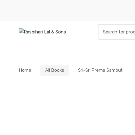
Skip
Skip
to
to
navigation
content
Search
for:
HOME
BOOKS
DIETIES
PARAPHE
Home
All Books
Sri-Sri Prema Samput