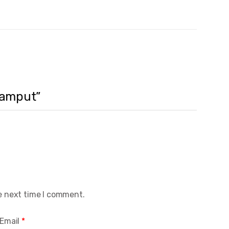
 Samput”
e next time I comment.
Email
*