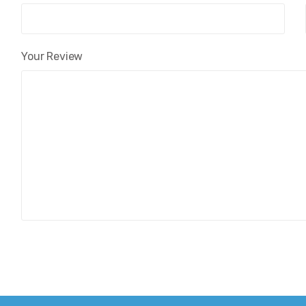
Your Review