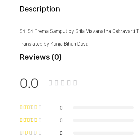
Description
Sri-Sri Prema Samput by Srila Visvanatha Cakravarti 
Translated by Kunja Bihari Dasa
Reviews (0)
0.0
0
0
0