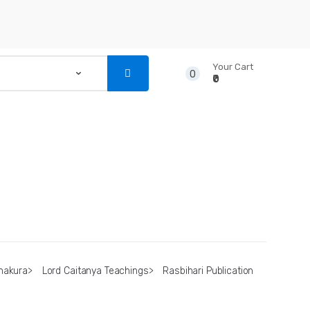
Your Cart
0
₹0
...
NSTRUMENTS
CD’S & DVD’S
hakura
>
Lord Caitanya Teachings
>
Rasbihari Publication