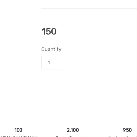
150
Quantity
Add to bask
100
2,100
950