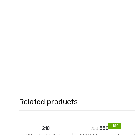
Related products
-
150
210
550
700