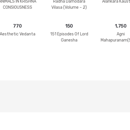
ANIMALS IN KRISHNA
Radha Damodara
Alankara Kaus
CONSIOUSNESS
Vilasa (Volume – 2)
770
150
1,750
Aesthetic Vedanta
151 Episodes Of Lord
Agni
Ganesha
Mahapuranam(S
2 Volumes