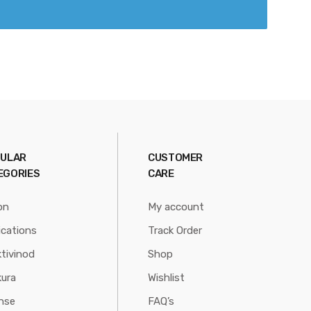
ULAR
CUSTOMER
EGORIES
CARE
on
My account
ications
Track Order
tivinod
Shop
ura
Wishlist
nse
FAQ’s