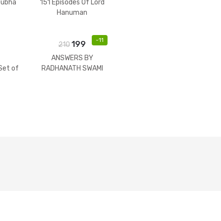
tubha
151 Episodes Of Lord
Hanuman
-
11
199
210
ANSWERS BY
et of
RADHANATH SWAMI
)