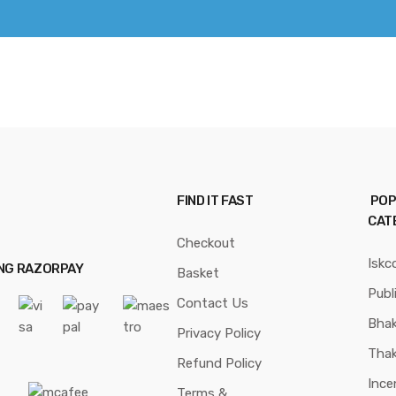
FIND IT FAST
POP
CAT
Checkout
Iskc
ING RAZORPAY
Basket
Publ
Contact Us
Bhak
Privacy Policy
Thak
Refund Policy
Ince
Terms &