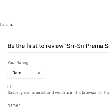
Thakura,
Be the first to review “Sri-Sri Prema
Your Rating
Save my name, email, and website in this browser for th
Name
*