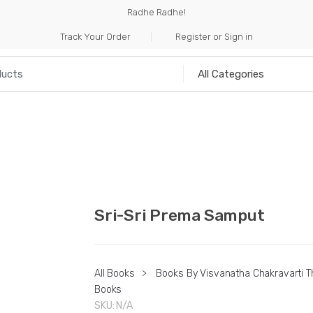
Radhe Radhe!
Track Your Order
Register or Sign in
NILIA
INCENSE
HANDICRAFTS
MUSICAL I
Sri-Sri Prema Samput
All Books
>
Books By Visvanatha Chakravarti T
Books
SKU:
N/A