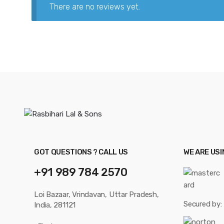
There are no reviews yet.
GOT QUESTIONS ? CALL US
WE ARE US
+91 989 784 2570
Loi Bazaar, Vrindavan, Uttar Pradesh,
Secured by:
India, 281121