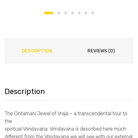
DESCRIPTION
REVIEWS (0)
Description
The Cintamani Jewel of Vraja – a transcendental tour to
the
spiritual Vrindavana. Vrindavana is described here much
different from the Vrindavana we will see with our external