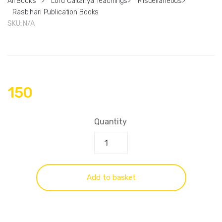
All Books
>
Lord Caitanya Teachings
>
Miscellaneous
>
Rasbihari Publication Books
SKU:
N/A
150
Quantity
Add to basket