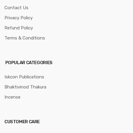
Contact Us
Privacy Policy
Refund Policy
Terms & Conditions
POPULAR CATEGORIES
Iskcon Publications
Bhaktivinod Thakura
Incense
CUSTOMER CARE