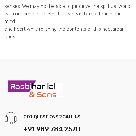
senses. We may not be able to perceive the spiritual world
with our present senses but we can take a tour in our
mind
and heart while relishing the contents of this nectarean
book.
GOT QUESTIONS ? CALL US
+91 989 784 2570