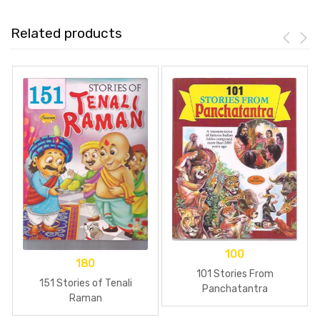
Related products
100
180
101 Stories From
151 Stories of Tenali
Panchatantra
Raman