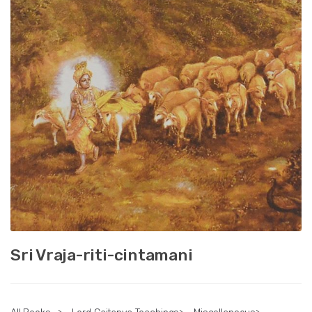
Sri Vraja-riti-cintamani