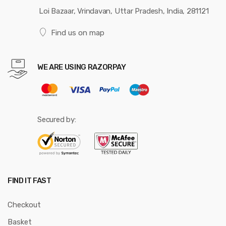
Loi Bazaar, Vrindavan, Uttar Pradesh, India, 281121
Find us on map
WE ARE USING RAZORPAY
Secured by:
FIND IT FAST
Checkout
Basket