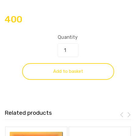
400
Quantity
Add to basket
Related products