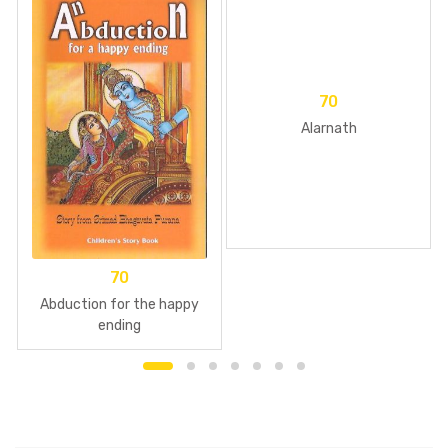
70
Alarnath
70
Abduction for the happy
ending