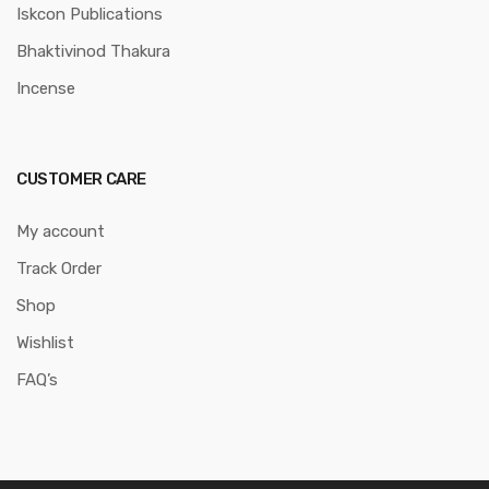
Iskcon Publications
Bhaktivinod Thakura
Incense
CUSTOMER CARE
My account
Track Order
Shop
Wishlist
FAQ’s