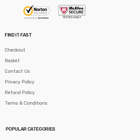
FIND IT FAST
Checkout
Basket
Contact Us
Privacy Policy
Refund Policy
Terms & Conditions
POPULAR CATEGORIES