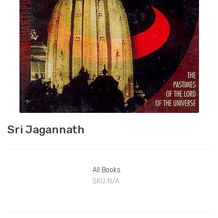
Sri Jagannath
All Books
SKU:
N/A