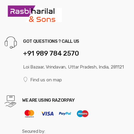
GOT QUESTIONS ? CALL US
+91 989 784 2570
Loi Bazaar, Vrindavan, Uttar Pradesh, India, 281121
Find us on map
WE ARE USING RAZORPAY
Secured by: