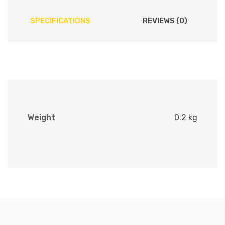
SPECIFICATIONS
REVIEWS (0)
Weight
0.2 kg