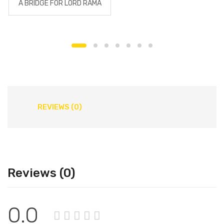
A BRIDGE FOR LORD RAMA
REVIEWS (0)
Reviews (0)
0.0