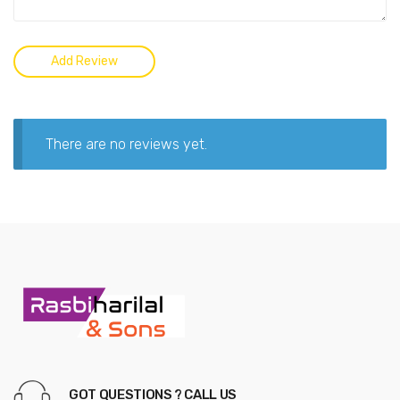
There are no reviews yet.
GOT QUESTIONS ? CALL US