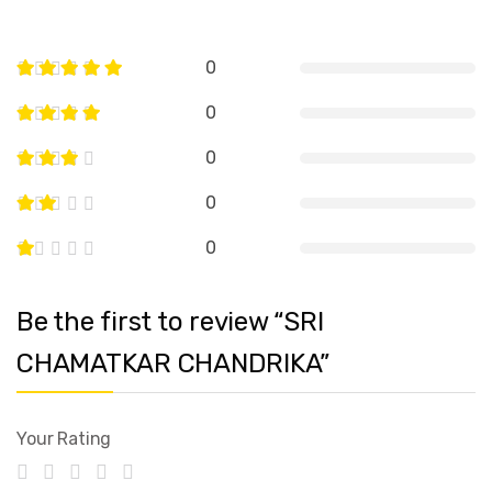
0
0
0
0
0
Be the first to review “SRI
CHAMATKAR CHANDRIKA”
Your Rating