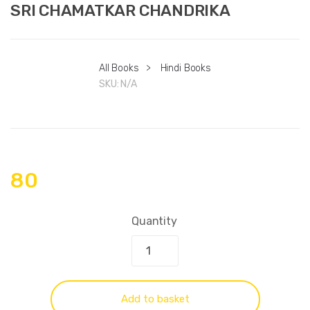
SRI CHAMATKAR CHANDRIKA
All Books
>
Hindi Books
SKU:
N/A
80
Quantity
Add to basket