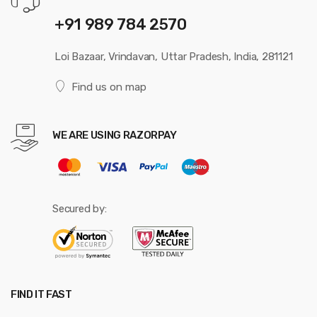
+91 989 784 2570
Loi Bazaar, Vrindavan, Uttar Pradesh, India, 281121
Find us on map
WE ARE USING RAZORPAY
Secured by:
FIND IT FAST