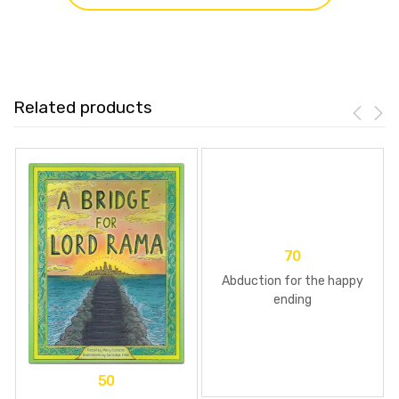
Related products
70
Abduction for the happy
ending
50