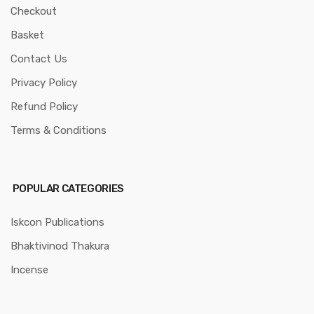
Checkout
Basket
Contact Us
Privacy Policy
Refund Policy
Terms & Conditions
POPULAR CATEGORIES
Iskcon Publications
Bhaktivinod Thakura
Incense