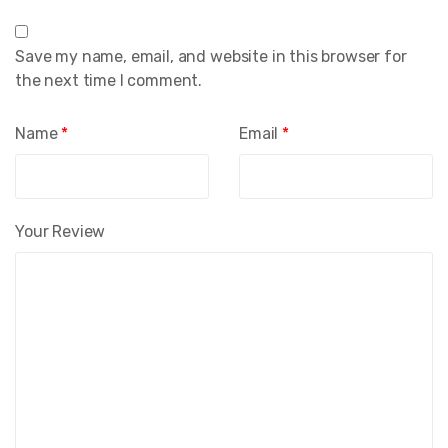
Save my name, email, and website in this browser for
the next time I comment.
Name
*
Email
*
Your Review