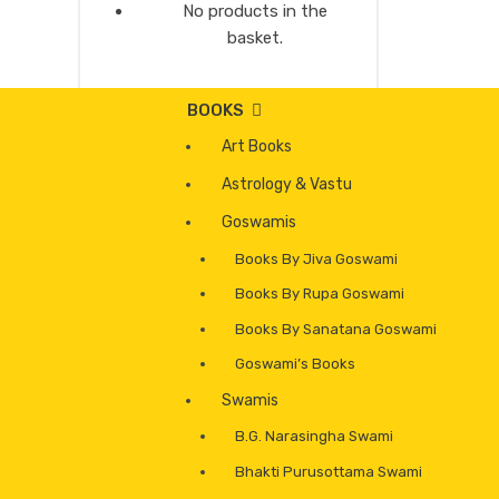
No products in the
basket.
BOOKS
Art Books
Astrology & Vastu
Goswamis
Books By Jiva Goswami
Books By Rupa Goswami
Books By Sanatana Goswami
Goswami’s Books
Swamis
B.G. Narasingha Swami
Bhakti Purusottama Swami