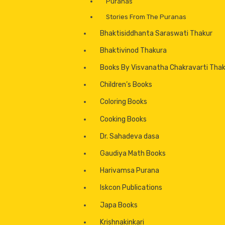
Puranas
Stories From The Puranas
Bhaktisiddhanta Saraswati Thakur
Bhaktivinod Thakura
Books By Visvanatha Chakravarti Tha
Children’s Books
Coloring Books
Cooking Books
Dr. Sahadeva dasa
Gaudiya Math Books
Harivamsa Purana
Iskcon Publications
Japa Books
Krishnakinkari