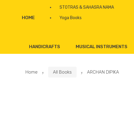
STOTRAS & SAHASRA NAMA
HOME
Yoga Books
HANDICRAFTS
MUSICAL INSTRUMENTS
Home
All Books
ARCHAN DIPIKA