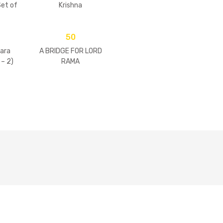
et of
Krishna
)
50
ara
A BRIDGE FOR LORD
 – 2)
RAMA