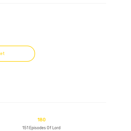
ket
180
151 Episodes Of Lord