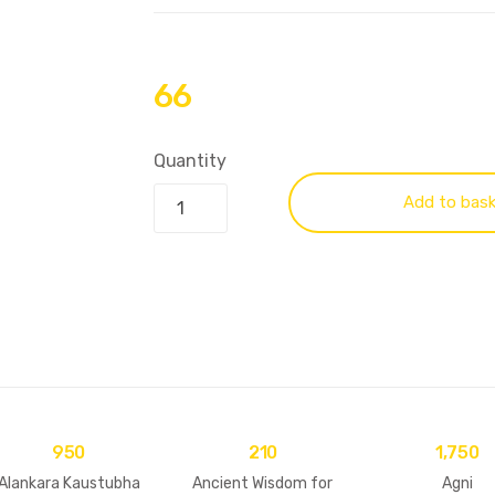
66
Quantity
Add to bas
950
210
1,750
Alankara Kaustubha
Ancient Wisdom for
Agni