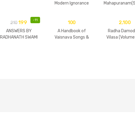
Modern Ignorance
Mahapuranam(S
2 Volumes
-
11
199
100
2,100
210
ANSWERS BY
A Handbook of
Radha Damod
RADHANATH SWAMI
Vaisnava Songs &
Vilasa (Volume
Practices