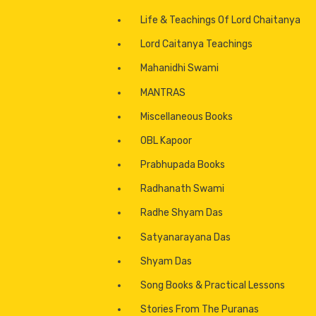
Life & Teachings Of Lord Chaitanya
Lord Caitanya Teachings
Mahanidhi Swami
MANTRAS
Miscellaneous Books
OBL Kapoor
Dieties
Prabhupada Books
Paraphenilia
Radhanath Swami
Incense
Radhe Shyam Das
Satyanarayana Das
Handicrafts
Shyam Das
Musical Instruments
Song Books & Practical Lessons
CD’s & DVD’s
Stories From The Puranas