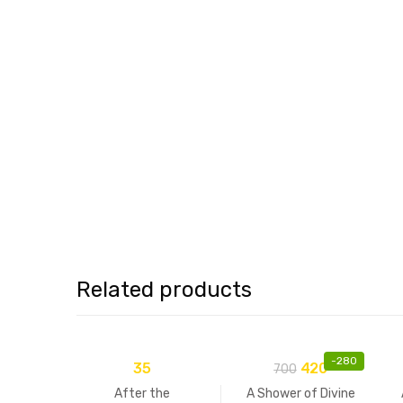
Related products
-
280
35
420
700
After the
A Shower of Divine