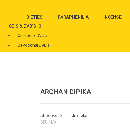
DIETIES
PARAPHENILIA
INCENSE
CD’S & DVD’S
Children’s DVD’s
...
Devotional DVD’s
ARCHAN DIPIKA
All Books
>
Hindi Books
SKU:
N/A