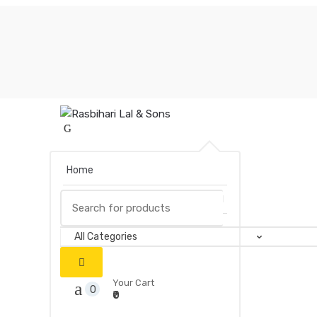
Skip
Skip
to
to
navigation
content
Home
Search
Books
for:
Your Cart
0
₹0