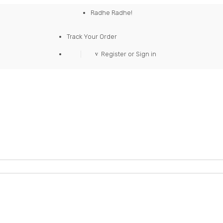
Radhe Radhe!
Track Your Order
Register or Sign in