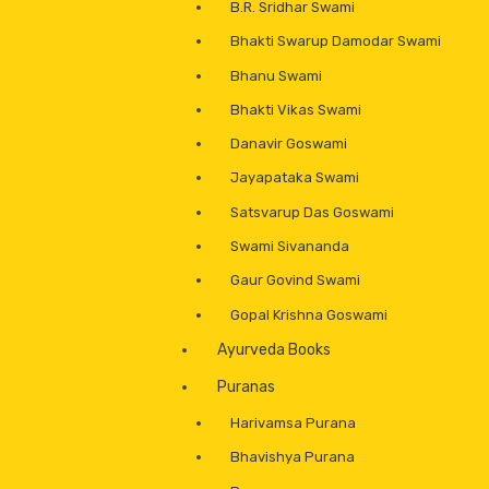
B.R. Sridhar Swami
Bhakti Swarup Damodar Swami
Bhanu Swami
Bhakti Vikas Swami
Danavir Goswami
Jayapataka Swami
Satsvarup Das Goswami
Swami Sivananda
Gaur Govind Swami
Gopal Krishna Goswami
Ayurveda Books
Puranas
Harivamsa Purana
Bhavishya Purana