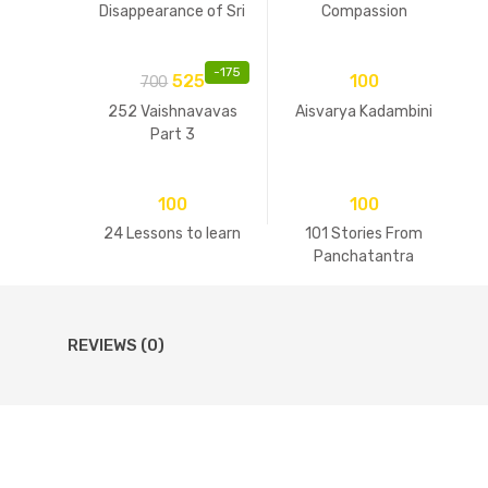
Disappearance of Sri
Compassion
Guru
-
175
525
100
700
252 Vaishnavavas
Aisvarya Kadambini
Part 3
100
100
24 Lessons to learn
101 Stories From
Panchatantra
REVIEWS (0)