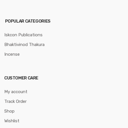
POPULAR CATEGORIES
Iskcon Publications
Bhaktivinod Thakura
Incense
CUSTOMER CARE
My account
Track Order
Shop
Wishlist