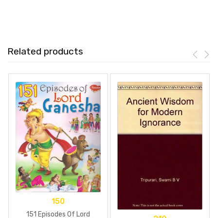
Related products
150
151 Episodes Of Lord