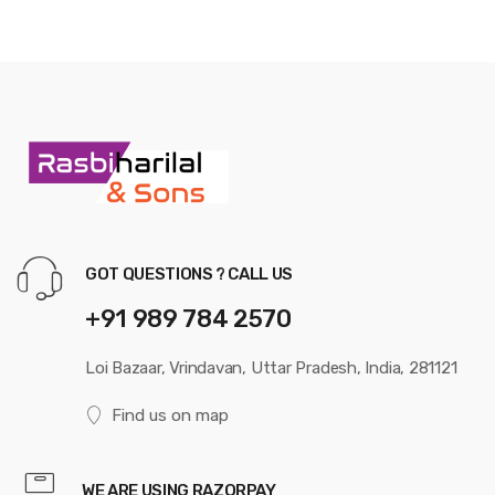
GOT QUESTIONS ? CALL US
+91 989 784 2570
Loi Bazaar, Vrindavan, Uttar Pradesh, India, 281121
Find us on map
WE ARE USING RAZORPAY