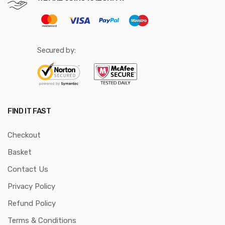
Secured by:
FIND IT FAST
Checkout
Basket
Contact Us
Privacy Policy
Refund Policy
Terms & Conditions