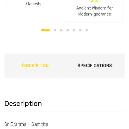
210
Ganesha
Ancient Wisdom for
Modern Ignorance
DESCRIPTION
SPECIFICATIONS
Description
Sri Brahma – Samhita