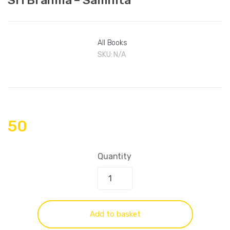
All Books
SKU:
N/A
50
Quantity
Add to basket