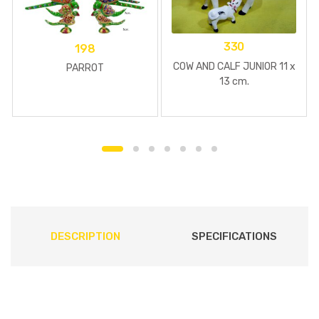
330
198
COW AND CALF JUNIOR 11 x
PARROT
13 cm.
DESCRIPTION
SPECIFICATIONS