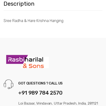
Description
Sree Radha & Hare Krishna Hanging
GOT QUESTIONS ? CALL US
+91 989 784 2570
Loi Bazaar, Vrindavan, Uttar Pradesh, India, 281121