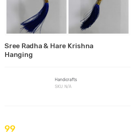
Sree Radha & Hare Krishna
Hanging
Handicrafts
SKU:
N/A
99