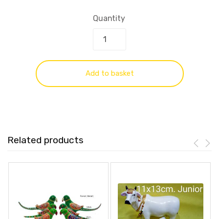
Quantity
Add to basket
Related products