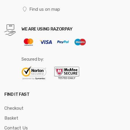
Find us on map
WE ARE USING RAZORPAY
Secured by:
FIND IT FAST
Checkout
Basket
Contact Us