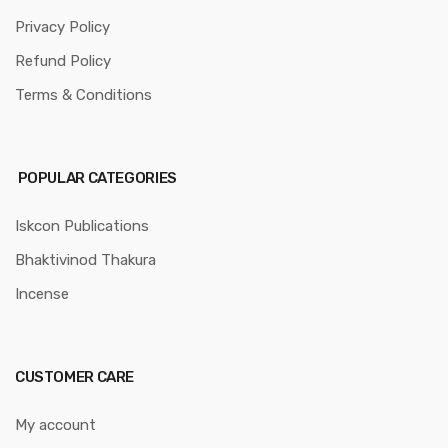
Privacy Policy
Refund Policy
Terms & Conditions
POPULAR CATEGORIES
Iskcon Publications
Bhaktivinod Thakura
Incense
CUSTOMER CARE
My account