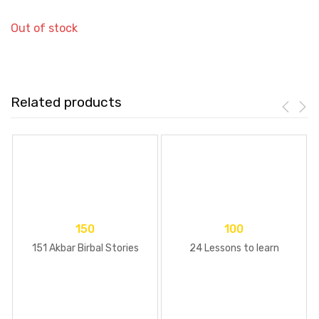
Out of stock
Related products
150
100
151 Akbar Birbal Stories
24 Lessons to learn