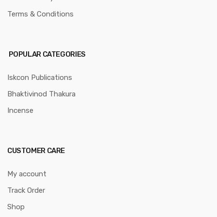
Terms & Conditions
POPULAR CATEGORIES
Iskcon Publications
Bhaktivinod Thakura
Incense
CUSTOMER CARE
My account
Track Order
Shop