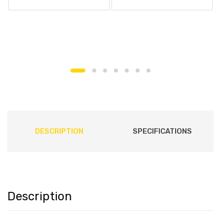
DESCRIPTION
SPECIFICATIONS
Description