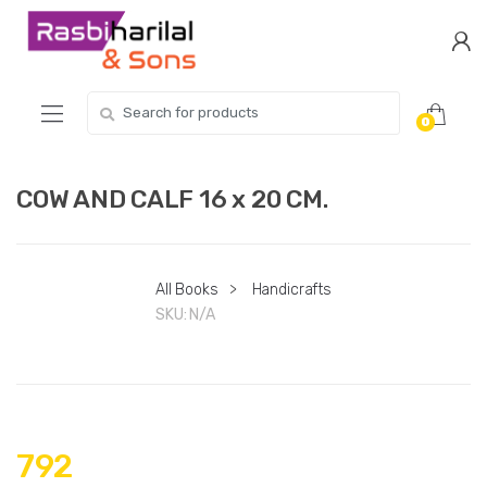
Skip
Skip
to
to
navigation
content
Search
0
for:
COW AND CALF 16 x 20 CM.
All Books
>
Handicrafts
SKU:
N/A
792