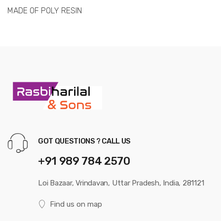
MADE OF POLY RESIN
GOT QUESTIONS ? CALL US
+91 989 784 2570
Loi Bazaar, Vrindavan, Uttar Pradesh, India, 281121
Find us on map