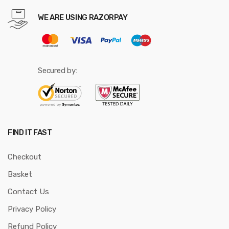
WE ARE USING RAZORPAY
Secured by:
FIND IT FAST
Checkout
Basket
Contact Us
Privacy Policy
Refund Policy